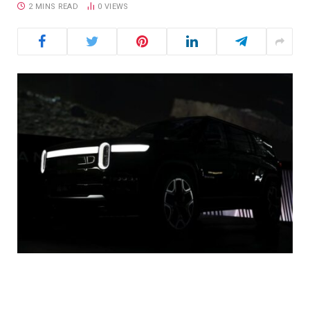
2 MINS READ
0
VIEWS