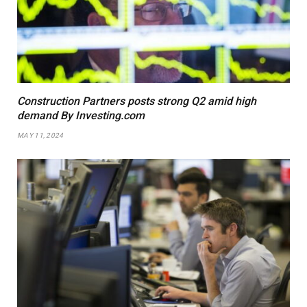
Construction Partners posts strong Q2 amid high
demand By Investing.com
MAY 11, 2024