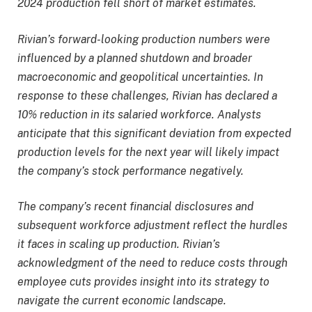
2024 production fell short of market estimates.
Rivian’s forward-looking production numbers were
influenced by a planned shutdown and broader
macroeconomic and geopolitical uncertainties. In
response to these challenges, Rivian has declared a
10% reduction in its salaried workforce. Analysts
anticipate that this significant deviation from expected
production levels for the next year will likely impact
the company’s stock performance negatively.
The company’s recent financial disclosures and
subsequent workforce adjustment reflect the hurdles
it faces in scaling up production. Rivian’s
acknowledgment of the need to reduce costs through
employee cuts provides insight into its strategy to
navigate the current economic landscape.