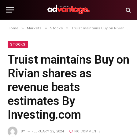
»
»
»
Home
Markets
Stocks
Truist maintains Buy on Rivian shares as revenue beats estimates By Investing.com
STOCKS
Truist maintains Buy on
Rivian shares as
revenue beats
estimates By
Investing.com
BY
FEBRUARY 22, 2024
NO COMMENTS