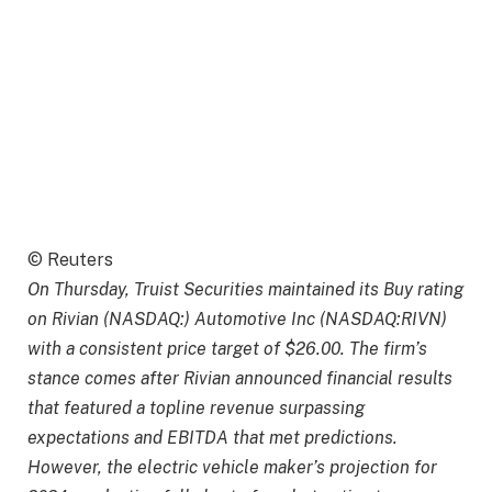
© Reuters
On Thursday, Truist Securities maintained its Buy rating
on Rivian (NASDAQ:) Automotive Inc (NASDAQ:RIVN)
with a consistent price target of $26.00. The firm’s
stance comes after Rivian announced financial results
that featured a topline revenue surpassing
expectations and EBITDA that met predictions.
However, the electric vehicle maker’s projection for