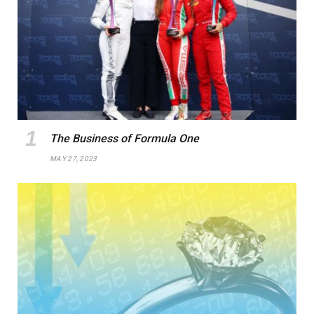
The Business of Formula One
MAY 27, 2023