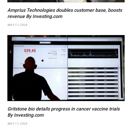
Amprius Technologies doubles customer base, boosts
revenue By Investing.com
MAY 11, 2024
Gritstone bio details progress in cancer vaccine trials
By Investing.com
MAY 11, 2024