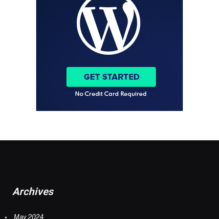
Archives
May 2024