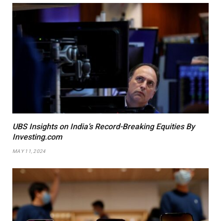
UBS Insights on India’s Record-Breaking Equities By
Investing.com
MAY 11, 2024