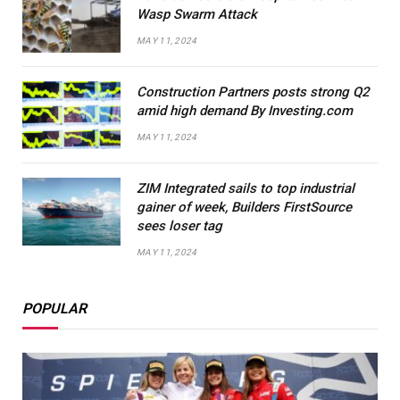
Wasp Swarm Attack
MAY 11, 2024
Construction Partners posts strong Q2
amid high demand By Investing.com
MAY 11, 2024
ZIM Integrated sails to top industrial
gainer of week, Builders FirstSource
sees loser tag
MAY 11, 2024
POPULAR