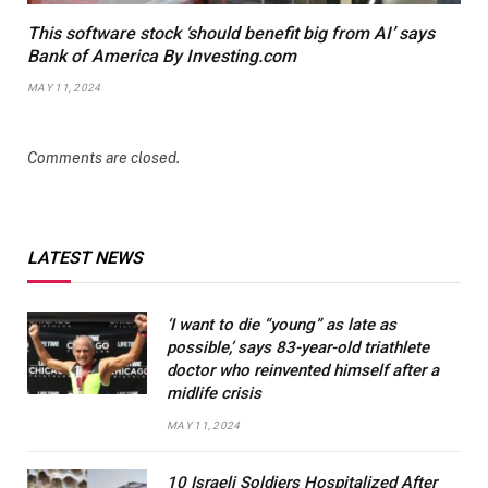
This software stock ‘should benefit big from AI’ says
Bank of America By Investing.com
MAY 11, 2024
Comments are closed.
LATEST NEWS
‘I want to die “young” as late as
possible,’ says 83-year-old triathlete
doctor who reinvented himself after a
midlife crisis
MAY 11, 2024
10 Israeli Soldiers Hospitalized After