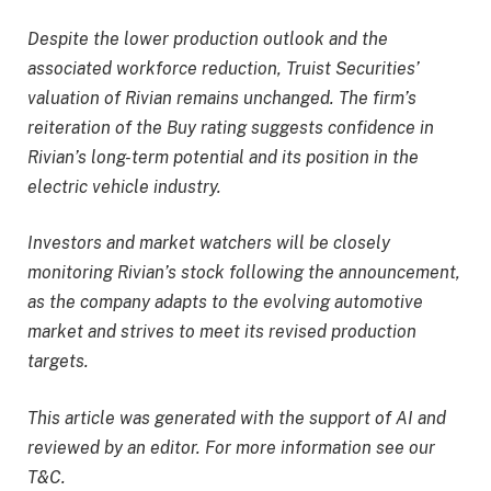
Despite the lower production outlook and the
associated workforce reduction, Truist Securities’
valuation of Rivian remains unchanged. The firm’s
reiteration of the Buy rating suggests confidence in
Rivian’s long-term potential and its position in the
electric vehicle industry.
Investors and market watchers will be closely
monitoring Rivian’s stock following the announcement,
as the company adapts to the evolving automotive
market and strives to meet its revised production
targets.
This article was generated with the support of AI and
reviewed by an editor. For more information see our
T&C.