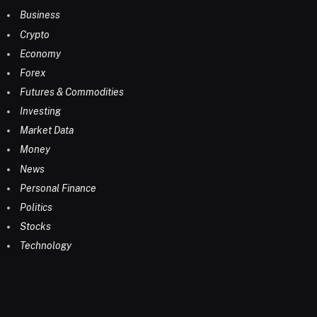
Business
Crypto
Economy
Forex
Futures & Commodities
Investing
Market Data
Money
News
Personal Finance
Politics
Stocks
Technology