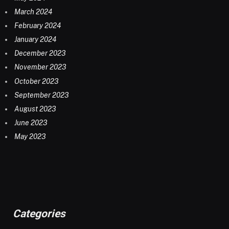
March 2024
February 2024
January 2024
December 2023
November 2023
October 2023
September 2023
August 2023
June 2023
May 2023
Categories