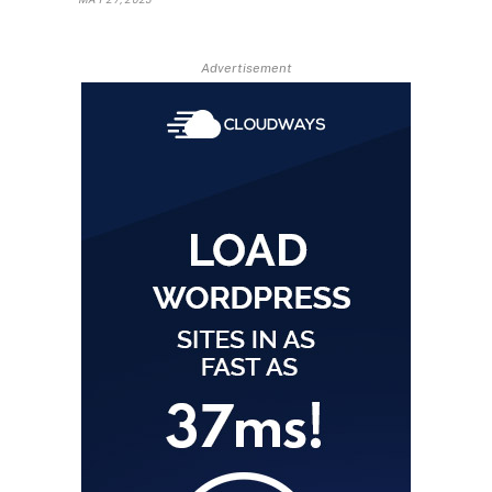
Advertisement