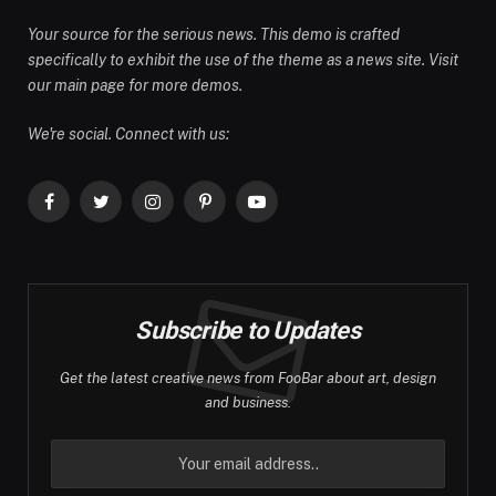
Your source for the serious news. This demo is crafted
specifically to exhibit the use of the theme as a news site. Visit
our main page for more demos.
We're social. Connect with us:
Facebook
Twitter
Instagram
Pinterest
YouTube
Subscribe to Updates
Get the latest creative news from FooBar about art, design
and business.