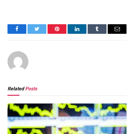
Facebook
Twitter
Pinterest
LinkedIn
Tumblr
Email
Related
Posts