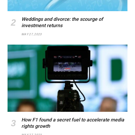
Weddings and divorce: the scourge of
investment returns
MAY 27, 2023
How F1 found a secret fuel to accelerate media
rights growth
MAY 27, 2023