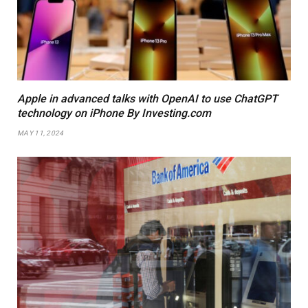
Apple in advanced talks with OpenAI to use ChatGPT
technology on iPhone By Investing.com
MAY 11, 2024