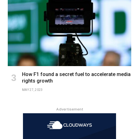
How F1 found a secret fuel to accelerate media
rights growth
MAY 27, 2023
Advertisement