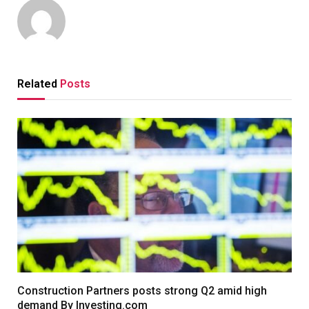
Related
Posts
Construction Partners posts strong Q2 amid high
demand By Investing.com