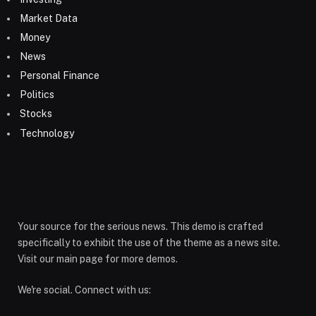
Market Data
Money
News
Personal Finance
Politics
Stocks
Technology
Your source for the serious news. This demo is crafted
specifically to exhibit the use of the theme as a news site.
Visit our main page for more demos.
We're social. Connect with us: