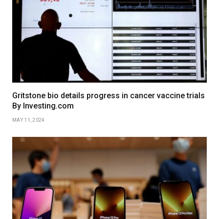
Gritstone bio details progress in cancer vaccine trials
By Investing.com
MAY 11, 2024