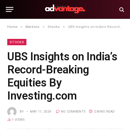
»
»
»
Home
Markets
Stocks
UBS Insights on India’s Record-Breaking Equities By Investing.com
STOCKS
UBS Insights on India’s
Record-Breaking
Equities By
Investing.com
BY
MAY 11, 2024
NO COMMENTS
2 MINS READ
1
VIEWS