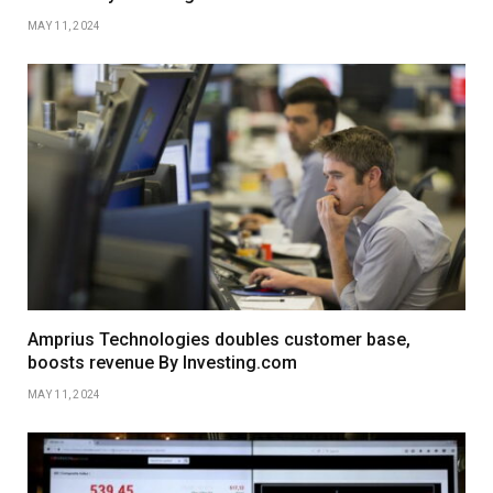
MAY 11, 2024
Amprius Technologies doubles customer base,
boosts revenue By Investing.com
MAY 11, 2024