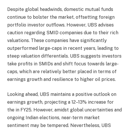
Despite global headwinds, domestic mutual funds
continue to bolster the market, offsetting foreign
portfolio investor outflows. However, UBS advises
caution regarding SMID companies due to their rich
valuations. These companies have significantly
outperformed large-caps in recent years, leading to
steep valuation differentials. UBS suggests investors
take profits in SMIDs and shift focus towards large-
caps, which are relatively better placed in terms of
earnings growth and resilience to higher oil prices.
Looking ahead, UBS maintains a positive outlook on
earnings growth, projecting a 12–13% increase for
the in FY25. However, amidst global uncertainties and
ongoing Indian elections, near-term market
sentiment may be tempered. Nevertheless, UBS