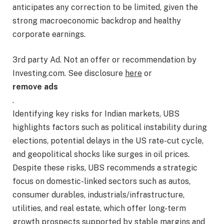
anticipates any correction to be limited, given the
strong macroeconomic backdrop and healthy
corporate earnings.
3rd party Ad. Not an offer or recommendation by
Investing.com. See disclosure
here
or
remove ads
.
Identifying key risks for Indian markets, UBS
highlights factors such as political instability during
elections, potential delays in the US rate-cut cycle,
and geopolitical shocks like surges in oil prices.
Despite these risks, UBS recommends a strategic
focus on domestic-linked sectors such as autos,
consumer durables, industrials/infrastructure,
utilities, and real estate, which offer long-term
growth prospects supported by stable margins and