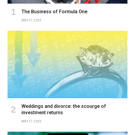
The Business of Formula One
MAY 27, 2023
Weddings and divorce: the scourge of
investment returns
MAY 27, 2023