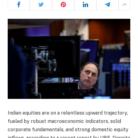
Indian equities are on a relentless upward trajectory,
fueled by robust macroeconomic indicators, solid
corporate fundamentals, and strong domestic equity
inflows, according to a recent report by UBS. Despite