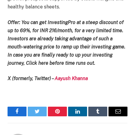
healthy balance sheets.
Offer: You can get InvestingPro at a steep discount of
up to 69%, for INR 216/month, for a very limited time.
Investors are already taking advantage of such a
mouth-watering price to ramp up their investing game.
In case you are finally ready to up your investing
journey, Click here before time runs out.
X (formerly, Twitter) –
Aayush Khanna
Facebook
Twitter
Pinterest
LinkedIn
Tumblr
Email