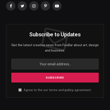
Facebook
Twitter
Instagram
Pinterest
YouTube
Subscribe to Updates
Get the latest creative news from FooBar about art, design
and business.
Agree to the our terms and
policy
agreement.