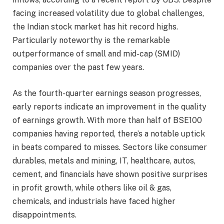
facing increased volatility due to global challenges,
the Indian stock market has hit record highs.
Particularly noteworthy is the remarkable
outperformance of small and mid-cap (SMID)
companies over the past few years.
As the fourth-quarter earnings season progresses,
early reports indicate an improvement in the quality
of earnings growth. With more than half of BSE100
companies having reported, there’s a notable uptick
in beats compared to misses. Sectors like consumer
durables, metals and mining, IT, healthcare, autos,
cement, and financials have shown positive surprises
in profit growth, while others like oil & gas,
chemicals, and industrials have faced higher
disappointments.