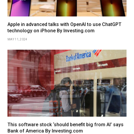
Apple in advanced talks with OpenAI to use ChatGPT
technology on iPhone By Investing.com
MAY 11, 2024
This software stock ‘should benefit big from AI’ says
Bank of America By Investing.com