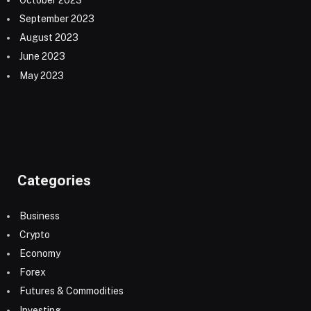
September 2023
August 2023
June 2023
May 2023
Categories
Business
Crypto
Economy
Forex
Futures & Commodities
Investing