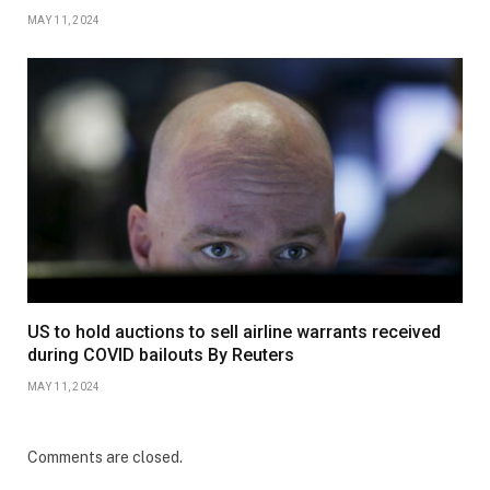
MAY 11, 2024
US to hold auctions to sell airline warrants received
during COVID bailouts By Reuters
MAY 11, 2024
Comments are closed.