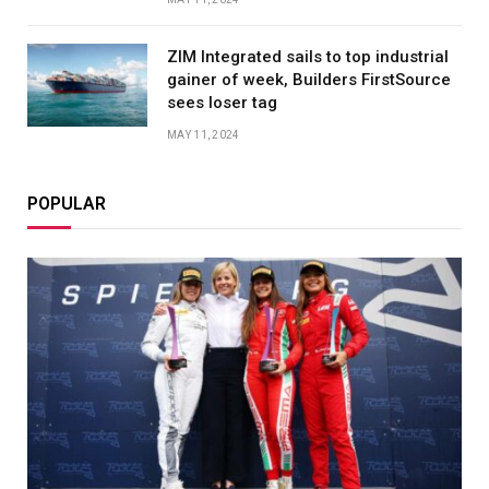
ZIM Integrated sails to top industrial
gainer of week, Builders FirstSource
sees loser tag
MAY 11, 2024
POPULAR