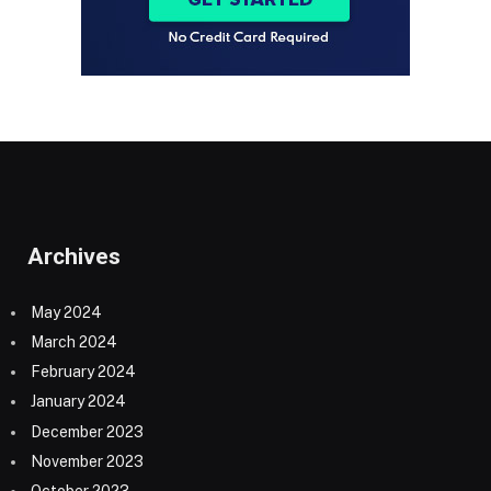
Archives
May 2024
March 2024
February 2024
January 2024
December 2023
November 2023
October 2023