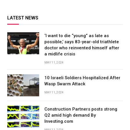
LATEST NEWS
‘I want to die “young” as late as
possible,’ says 83-year-old triathlete
doctor who reinvented himself after
a midlife crisis
MAY 11, 2024
10 Israeli Soldiers Hospitalized After
Wasp Swarm Attack
MAY 11, 2024
Construction Partners posts strong
Q2 amid high demand By
Investing.com
MAY 11, 2024