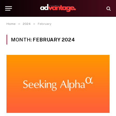
»
»
Home
2024
February
MONTH:
FEBRUARY 2024