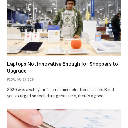
Laptops Not Innovative Enough for Shoppers to
Upgrade
FEBRUARY 29, 2024
2020 was a wild year for consumer electronics sales.But if
you splurged on tech during that time, there’s a good…