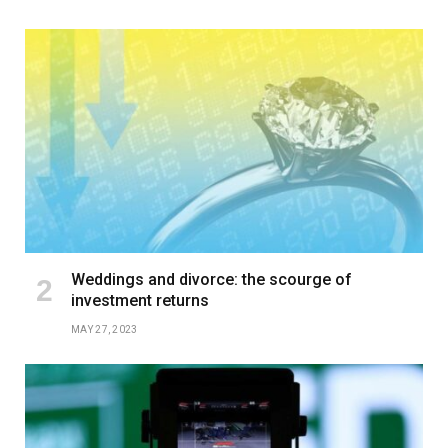
Weddings and divorce: the scourge of
investment returns
MAY 27, 2023