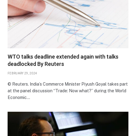
WTO talks deadline extended again with talks
deadlocked By Reuters
FEBRUARY 29, 2024
© Reuters. India’s Commerce Minister Piyush Goyal takes part
at the panel discussion “Trade: Now what?” during the World
Economic…