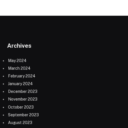
Archives
May 2024
March 2024
February 2024
January 2024
December 2023
November 2023
October 2023
September 2023
August 2023