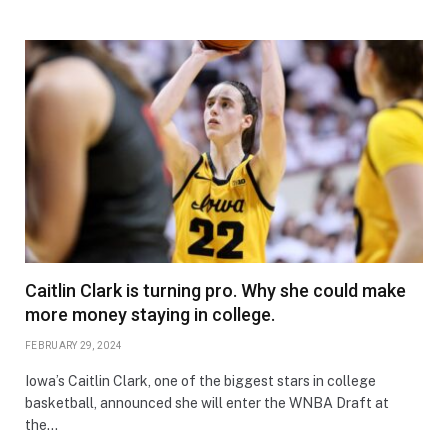
Caitlin Clark is turning pro. Why she could make
more money staying in college.
FEBRUARY 29, 2024
Iowa’s Caitlin Clark, one of the biggest stars in college
basketball, announced she will enter the WNBA Draft at
the…