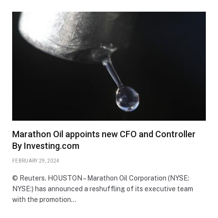
Marathon Oil appoints new CFO and Controller
By Investing.com
FEBRUARY 29, 2024
© Reuters. HOUSTON – Marathon Oil Corporation (NYSE:
NYSE:) has announced a reshuffling of its executive team
with the promotion…