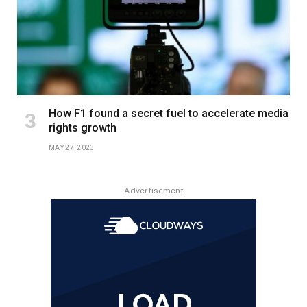
How F1 found a secret fuel to accelerate media
rights growth
MAY 27, 2023
Advertisement