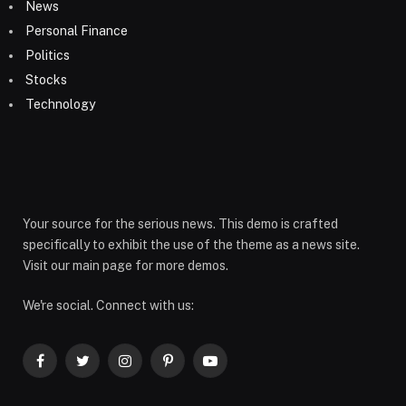
News
Personal Finance
Politics
Stocks
Technology
Your source for the serious news. This demo is crafted
specifically to exhibit the use of the theme as a news site.
Visit our main page for more demos.
We're social. Connect with us:
Facebook
Twitter
Instagram
Pinterest
YouTube