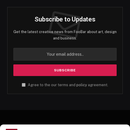
Subscribe to Updates
Get the latest creative news from FooBar about art, design
and business.
Agree to the our terms and
policy
agreement.