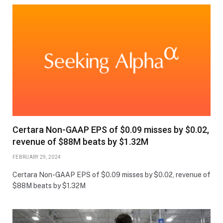
Certara Non-GAAP EPS of $0.09 misses by $0.02,
revenue of $88M beats by $1.32M
FEBRUARY 29, 2024
Certara Non-GAAP EPS of $0.09 misses by $0.02, revenue of
$88M beats by $1.32M