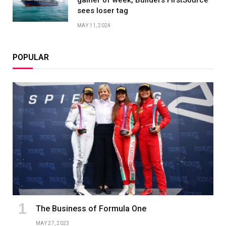
sees loser tag
MAY 11, 2024
POPULAR
The Business of Formula One
MAY 27, 2023