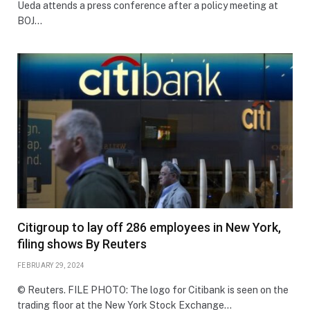
Ueda attends a press conference after a policy meeting at
BOJ…
Citigroup to lay off 286 employees in New York,
filing shows By Reuters
FEBRUARY 29, 2024
© Reuters. FILE PHOTO: The logo for Citibank is seen on the
trading floor at the New York Stock Exchange…