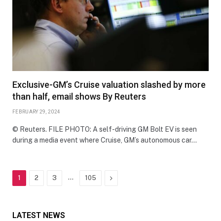
Exclusive-GM’s Cruise valuation slashed by more
than half, email shows By Reuters
FEBRUARY 29, 2024
© Reuters. FILE PHOTO: A self-driving GM Bolt EV is seen
during a media event where Cruise, GM’s autonomous car…
…
Next
1
2
3
105
LATEST NEWS