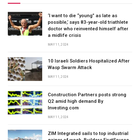
‘I want to die “young” as late as
possible,’ says 83-year-old triathlete
doctor who reinvented himself after
a midlife crisis
MAY 11, 2024
10 Israeli Soldiers Hospitalized After
Wasp Swarm Attack
MAY 11, 2024
Construction Partners posts strong
Q2 amid high demand By
Investing.com
MAY 11, 2024
ZIM Integrated sails to top industrial
gainer of week, Builders FirstSource