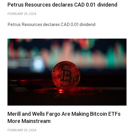
Petrus Resources declares CAD 0.01 dividend
FEBRUARY 29, 2024
Petrus Resources declares CAD 0.01 dividend
Merill and Wells Fargo Are Making Bitcoin ETFs
More Mainstream
FEBRUARY 29, 2024