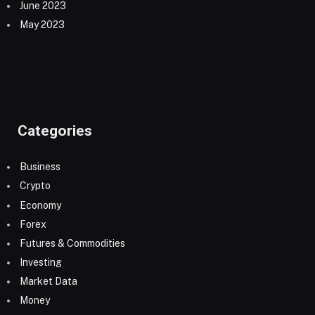
June 2023
May 2023
Categories
Business
Crypto
Economy
Forex
Futures & Commodities
Investing
Market Data
Money