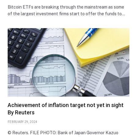
Bitcoin ETFs are breaking through the mainstream as some
of the largest investment firms start to offer the funds to…
Achievement of inflation target not yet in sight
By Reuters
FEBRUARY 29, 2024
© Reuters. FILE PHOTO: Bank of Japan Governor Kazuo