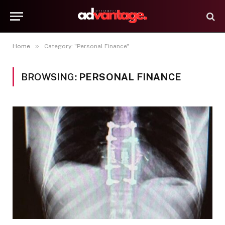
»
Home
Category: "Personal Finance"
BROWSING:
PERSONAL FINANCE