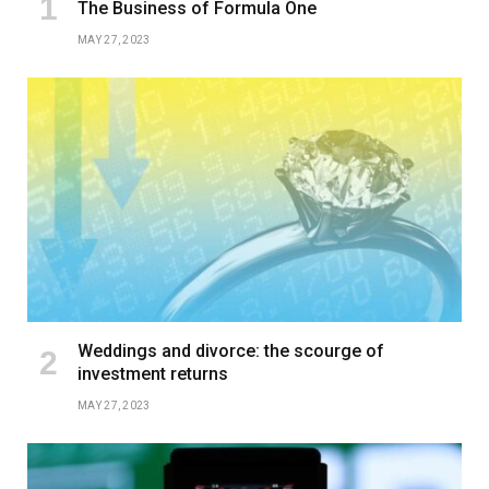
The Business of Formula One
MAY 27, 2023
Weddings and divorce: the scourge of
investment returns
MAY 27, 2023