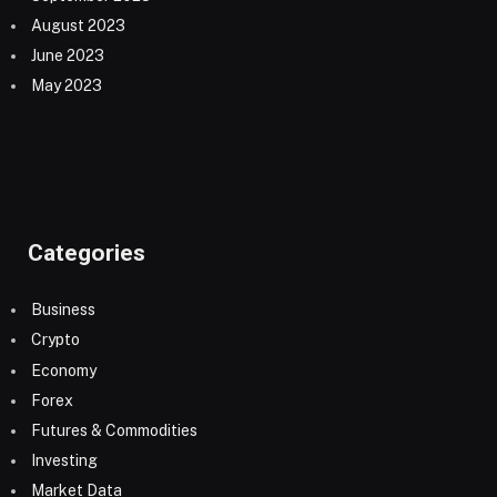
August 2023
June 2023
May 2023
Categories
Business
Crypto
Economy
Forex
Futures & Commodities
Investing
Market Data