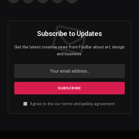
Facebook
Twitter
Instagram
Pinterest
YouTube
Subscribe to Updates
Get the latest creative news from FooBar about art, design
and business.
Agree to the our terms and
policy
agreement.