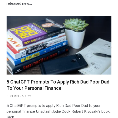
released new…
5 ChatGPT Prompts To Apply Rich Dad Poor Dad
To Your Personal Finance
DECEMBER 5, 2023
5 ChatGPT prompts to apply Rich Dad Poor Dad to your
personal finance Unsplash Jodie Cook Robert Kiyosaki’s book,
Rich…