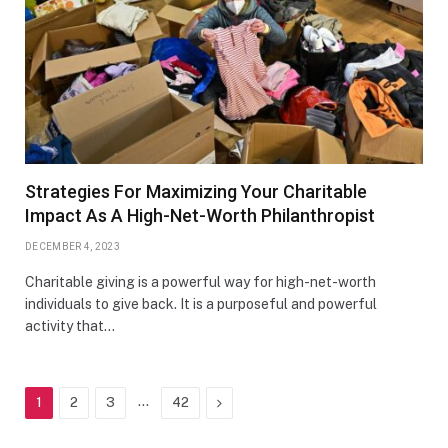
Strategies For Maximizing Your Charitable
Impact As A High-Net-Worth Philanthropist
DECEMBER 4, 2023
Charitable giving is a powerful way for high-net-worth
individuals to give back. It is a purposeful and powerful
activity that…
…
Next
1
2
3
42