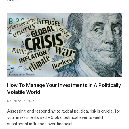
How To Manage Your Investments In A Politically
Volatile World
DECEMBER 4, 2023
Assessing and responding to global political risk is crucial for
your investments.getty Global political events wield
substantial influence over financial…