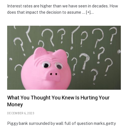
Interest rates are higher than we have seen in decades. How
does that impact the decision to assume … [+]…
What You Thought You Knew Is Hurting Your
Money
DECEMBER 6, 2023
Piggy bank surrounded by wall full of question marks.getty