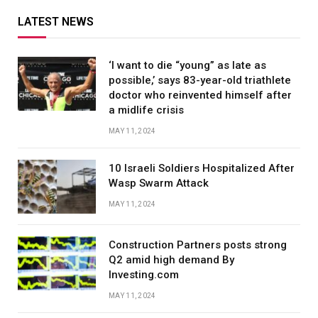
LATEST NEWS
‘I want to die “young” as late as
possible,’ says 83-year-old triathlete
doctor who reinvented himself after
a midlife crisis
MAY 11, 2024
10 Israeli Soldiers Hospitalized After
Wasp Swarm Attack
MAY 11, 2024
Construction Partners posts strong
Q2 amid high demand By
Investing.com
MAY 11, 2024