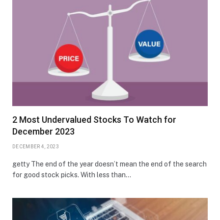
2 Most Undervalued Stocks To Watch for
December 2023
DECEMBER 4, 2023
getty The end of the year doesn’t mean the end of the search
for good stock picks. With less than…