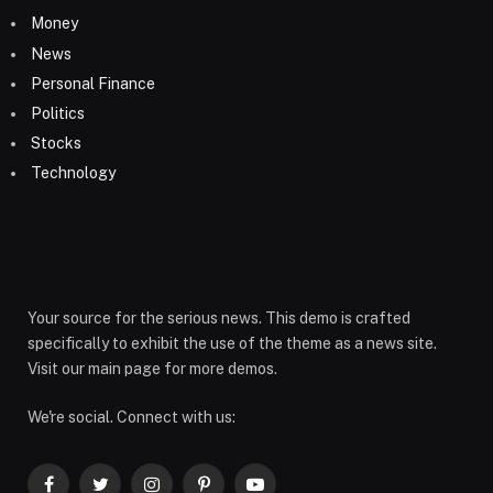
Money
News
Personal Finance
Politics
Stocks
Technology
Your source for the serious news. This demo is crafted
specifically to exhibit the use of the theme as a news site.
Visit our main page for more demos.
We're social. Connect with us: