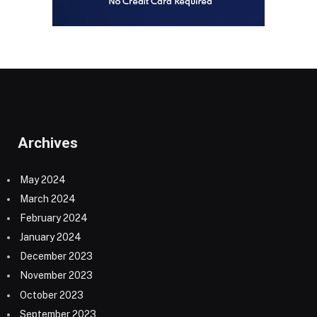
Archives
May 2024
March 2024
February 2024
January 2024
December 2023
November 2023
October 2023
September 2023