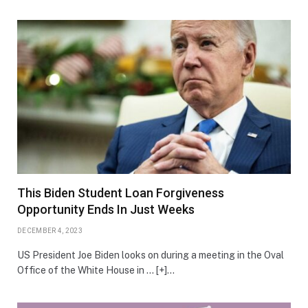
This Biden Student Loan Forgiveness
Opportunity Ends In Just Weeks
DECEMBER 4, 2023
US President Joe Biden looks on during a meeting in the Oval
Office of the White House in … [+]…