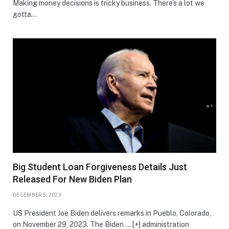
Making money decisions is tricky business. There’s a lot we
gotta…
Big Student Loan Forgiveness Details Just
Released For New Biden Plan
DECEMBER 5, 2023
US President Joe Biden delivers remarks in Pueblo, Colorado,
on November 29, 2023. The Biden … [+] administration