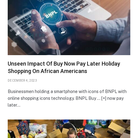
Unseen Impact Of Buy Now Pay Later Holiday
Shopping On African Americans
DECEMBER 4, 2023
Businessmen holding a smartphone with icons of BNPL with
online shopping icons technology. BNPL Buy … [+] now pay
later…