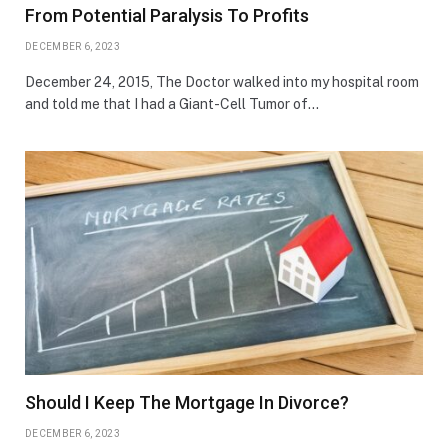
From Potential Paralysis To Profits
DECEMBER 6, 2023
December 24, 2015, The Doctor walked into my hospital room
and told me that I had a Giant-Cell Tumor of…
Should I Keep The Mortgage In Divorce?
DECEMBER 6, 2023