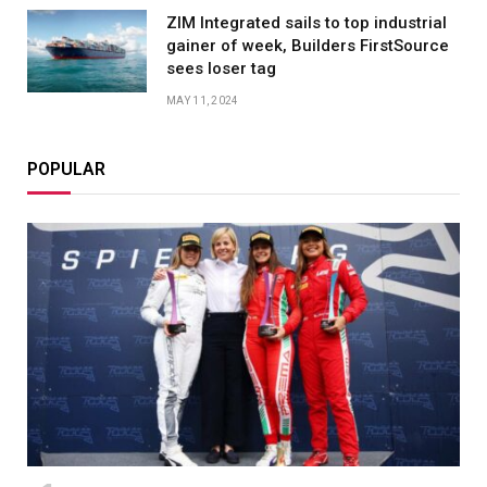
ZIM Integrated sails to top industrial
gainer of week, Builders FirstSource
sees loser tag
MAY 11, 2024
POPULAR