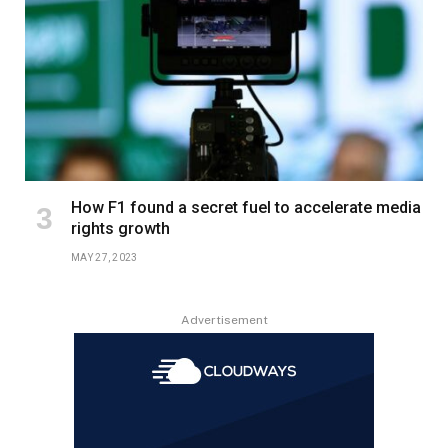
How F1 found a secret fuel to accelerate media
rights growth
MAY 27, 2023
Advertisement