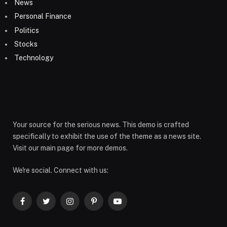
News
Personal Finance
Politics
Stocks
Technology
Your source for the serious news. This demo is crafted
specifically to exhibit the use of the theme as a news site.
Visit our main page for more demos.
We're social. Connect with us:
Facebook
Twitter
Instagram
Pinterest
YouTube