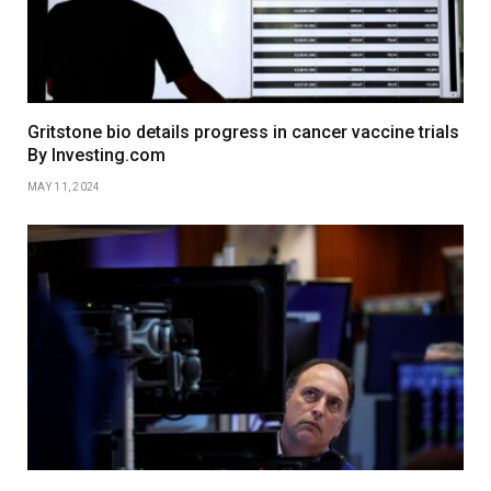
Gritstone bio details progress in cancer vaccine trials
By Investing.com
MAY 11, 2024