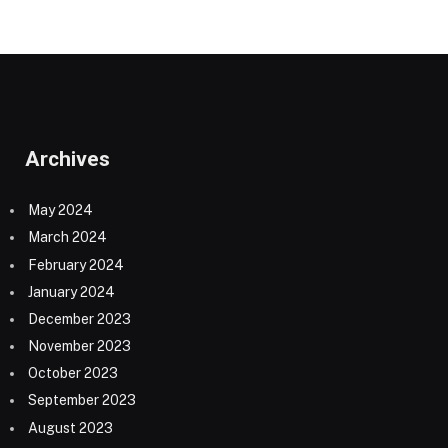
Archives
May 2024
March 2024
February 2024
January 2024
December 2023
November 2023
October 2023
September 2023
August 2023