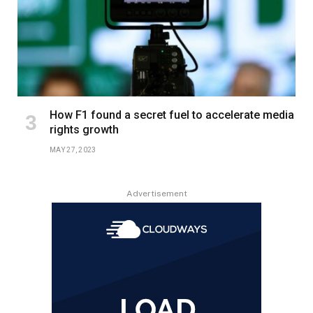
How F1 found a secret fuel to accelerate media
rights growth
MAY 27, 2023
Advertisement