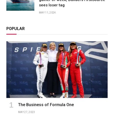
sees loser tag
MAY 11, 2024
POPULAR
The Business of Formula One
MAY 27, 2023