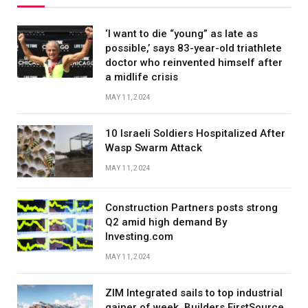
‘I want to die “young” as late as
possible,’ says 83-year-old triathlete
doctor who reinvented himself after
a midlife crisis
MAY 11, 2024
10 Israeli Soldiers Hospitalized After
Wasp Swarm Attack
MAY 11, 2024
Construction Partners posts strong
Q2 amid high demand By
Investing.com
MAY 11, 2024
ZIM Integrated sails to top industrial
gainer of week, Builders FirstSource