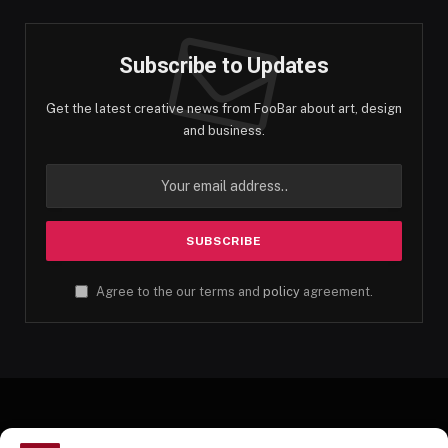
Subscribe to Updates
Get the latest creative news from FooBar about art, design
and business.
Agree to the our terms and
policy
agreement.