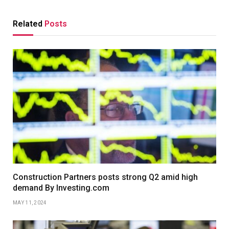
Related
Posts
Construction Partners posts strong Q2 amid high
demand By Investing.com
MAY 11, 2024