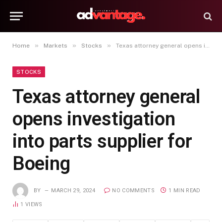
»
»
»
Home
Markets
Stocks
Texas attorney general opens investigation into parts supplier for Boeing
STOCKS
Texas attorney general
opens investigation
into parts supplier for
Boeing
BY
MARCH 29, 2024
NO COMMENTS
1 MIN READ
1
VIEWS