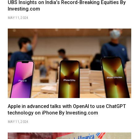
UBS Insights on India’s Record-Breaking Equities By
Investing.com
MAY 11, 2024
Apple in advanced talks with OpenAI to use ChatGPT
technology on iPhone By Investing.com
MAY 11, 2024