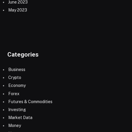
June 2023
May 2023
Categories
Business
Crypto
Economy
Forex
Futures & Commodities
Investing
Market Data
Money