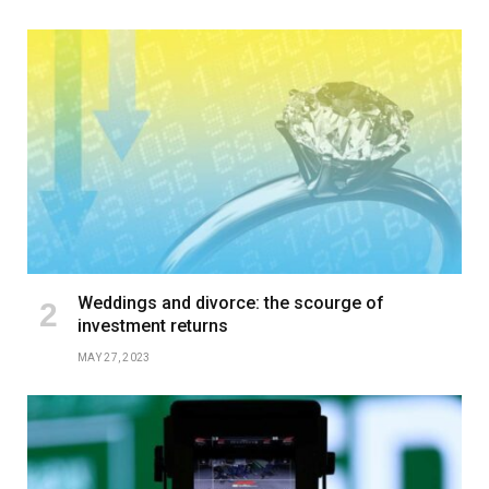
Weddings and divorce: the scourge of
investment returns
MAY 27, 2023