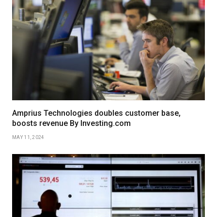
Amprius Technologies doubles customer base,
boosts revenue By Investing.com
MAY 11, 2024