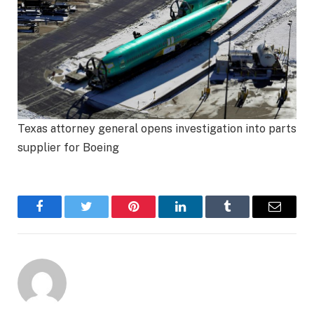
Texas attorney general opens investigation into parts
supplier for Boeing
Facebook
Twitter
Pinterest
LinkedIn
Tumblr
Email