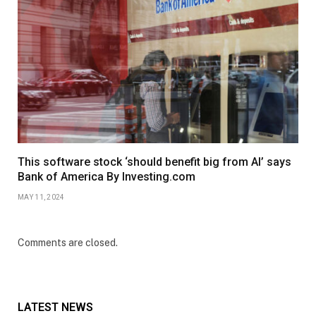
This software stock ‘should benefit big from AI’ says
Bank of America By Investing.com
MAY 11, 2024
Comments are closed.
LATEST NEWS