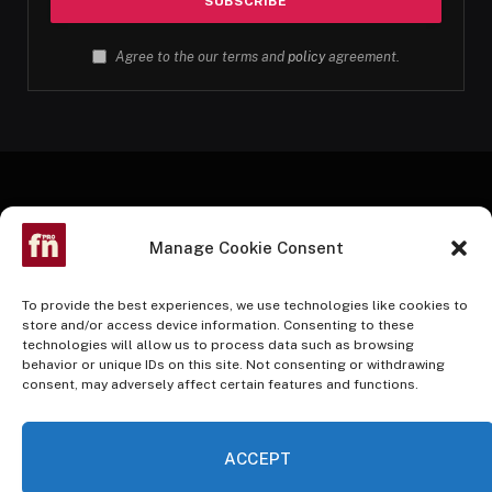
Agree to the our terms and
policy
agreement.
Manage Cookie Consent
To provide the best experiences, we use technologies like cookies to
store and/or access device information. Consenting to these
technologies will allow us to process data such as browsing
Facebook
Twitter
Instagram
Pinterest
YouTube
behavior or unique IDs on this site. Not consenting or withdrawing
consent, may adversely affect certain features and functions.
HOME
BUY NOW
ACCEPT
© 2026 InvestmentAdvantage. A Nusani Publishing Partner