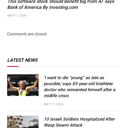
This software stock ‘should benefit big from AI’ says
Bank of America By Investing.com
MAY 11, 2024
Comments are closed.
LATEST NEWS
‘I want to die “young” as late as
possible,’ says 83-year-old triathlete
doctor who reinvented himself after a
midlife crisis
MAY 11, 2024
10 Israeli Soldiers Hospitalized After
Wasp Swarm Attack