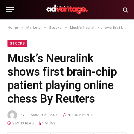
»
»
»
Home
Markets
Stocks
Musk’s Neuralink shows first brain-chip patient playing online chess By Reuters
STOCKS
Musk’s Neuralink
shows first brain-chip
patient playing online
chess By Reuters
BY
MARCH 21, 2024
NO COMMENTS
2 MINS READ
1
VIEWS