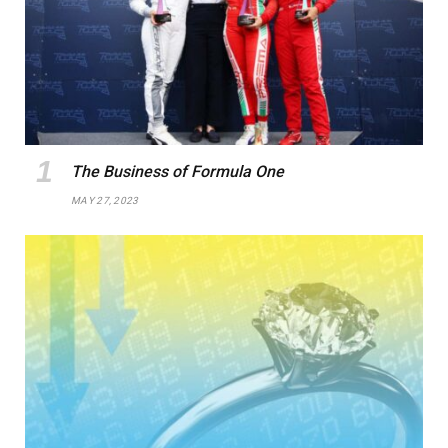
The Business of Formula One
MAY 27, 2023