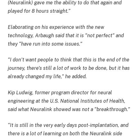
(Neuralink) gave me the ability to do that again and
played for 8 hours straight.”
Elaborating on his experience with the new
technology, Arbaugh said that it is “not perfect” and
they “have run into some issues.”
“I don’t want people to think that this is the end of the
journey, there’s still a lot of work to be done, but it has
already changed my life,” he added.
Kip Ludwig, former program director for neural
engineering at the U.S. National Institutes of Health,
said what Neuralink showed was not a “breakthrough.”
“It is still in the very early days post-implantation, and
there is a lot of learning on both the Neuralink side