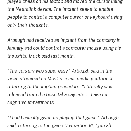
played chess on his laptop and moved the cursor using
the Neuralink device. The implant seeks to enable
people to control a computer cursor or keyboard using
only their thoughts.
Arbaugh had received an implant from the company in
January and could control a computer mouse using his
thoughts, Musk said last month.
“The surgery was super easy,” Arbaugh said in the
video streamed on Musk’s social media platform X,
referring to the implant procedure. “I literally was
released from the hospital a day later. I have no
cognitive impairments.
“I had basically given up playing that game,” Arbaugh
said, referring to the game Civilization VI, “you all