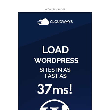
Advertisement