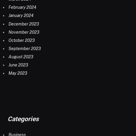
February 2024
January 2024
December 2023
November 2023
October 2023
September 2023
August 2023
June 2023
May 2023
Categories
Business