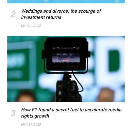
Weddings and divorce: the scourge of
investment returns
MAY 27, 2023
How F1 found a secret fuel to accelerate media
rights growth
MAY 27, 2023