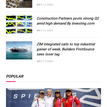
MAY 11, 2024
Construction Partners posts strong Q2
amid high demand By Investing.com
MAY 11, 2024
ZIM Integrated sails to top industrial
gainer of week, Builders FirstSource
sees loser tag
MAY 11, 2024
POPULAR