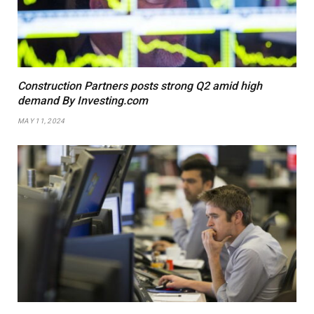
Construction Partners posts strong Q2 amid high
demand By Investing.com
MAY 11, 2024