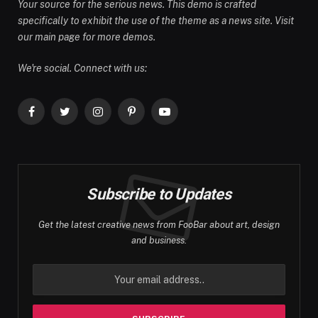
Your source for the serious news. This demo is crafted
specifically to exhibit the use of the theme as a news site. Visit
our main page for more demos.
We're social. Connect with us:
Facebook
Twitter
Instagram
Pinterest
YouTube
Subscribe to Updates
Get the latest creative news from FooBar about art, design
and business.