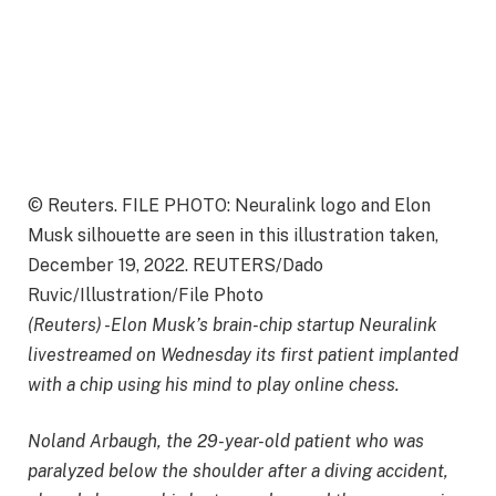
© Reuters. FILE PHOTO: Neuralink logo and Elon
Musk silhouette are seen in this illustration taken,
December 19, 2022. REUTERS/Dado
Ruvic/Illustration/File Photo
(Reuters) -Elon Musk’s brain-chip startup Neuralink
livestreamed on Wednesday its first patient implanted
with a chip using his mind to play online chess.
Noland Arbaugh, the 29-year-old patient who was
paralyzed below the shoulder after a diving accident,