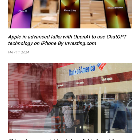
Apple in advanced talks with OpenAI to use ChatGPT
technology on iPhone By Investing.com
MAY 11, 2024