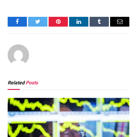
Facebook
Twitter
Pinterest
LinkedIn
Tumblr
Email
Related
Posts