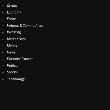
Crypto
Economy
Forex
Futures & Commodities
Investing
Market Data
Money
News
Personal Finance
Politics
Stocks
Technology