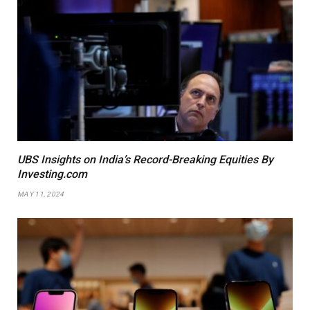
UBS Insights on India’s Record-Breaking Equities By
Investing.com
MAY 11, 2024