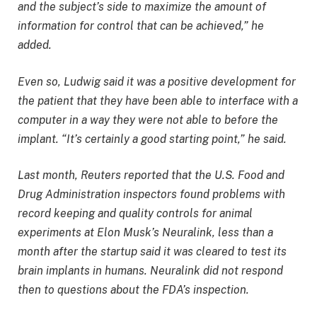
and the subject’s side to maximize the amount of
information for control that can be achieved,” he
added.
Even so, Ludwig said it was a positive development for
the patient that they have been able to interface with a
computer in a way they were not able to before the
implant. “It’s certainly a good starting point,” he said.
Last month, Reuters reported that the U.S. Food and
Drug Administration inspectors found problems with
record keeping and quality controls for animal
experiments at Elon Musk’s Neuralink, less than a
month after the startup said it was cleared to test its
brain implants in humans. Neuralink did not respond
then to questions about the FDA’s inspection.