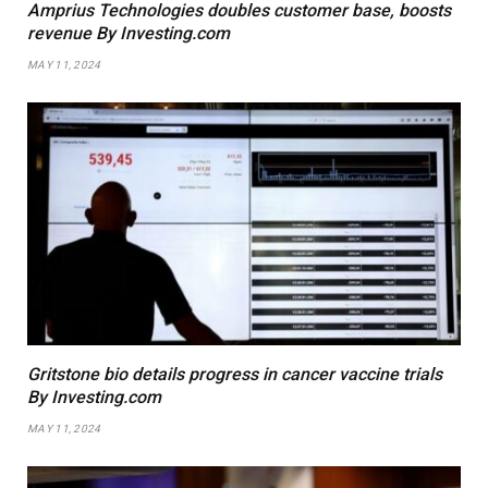
Amprius Technologies doubles customer base, boosts
revenue By Investing.com
MAY 11, 2024
Gritstone bio details progress in cancer vaccine trials
By Investing.com
MAY 11, 2024