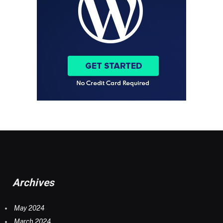
Archives
May 2024
March 2024