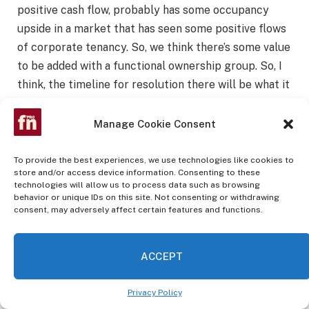
positive cash flow, probably has some occupancy
upside in a market that has seen some positive flows
of corporate tenancy. So, we think there’s some value
to be added with a functional ownership group. So, I
think, the timeline for resolution there will be what it
will be. I don’t think it’s a 1 to 2 quarter resolution
necessarily. But when we look at situations like this,
Manage Cookie Consent
clearly, we want to see both expertise and capital
come to bear on those assets. And as you see in our
To provide the best experiences, we use technologies like cookies to
store and/or access device information. Consenting to these
earnings deck, we feel that we’re in a position to
technologies will allow us to process data such as browsing
bring both of those as a fallback position to having
behavior or unique IDs on this site. Not consenting or withdrawing
consent, may adversely affect certain features and functions.
attempted to work with the borrower. So, timeline
will be determined over the next 60 to 90 days. And I
think when we chat with you all in 90 days, we’ll have
ACCEPT
a more concrete plan there.
Privacy Policy
Jason Sabshon
: And as a final question,