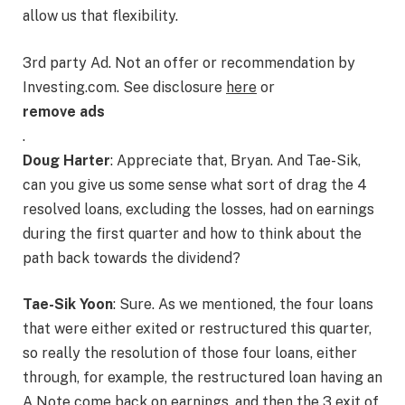
allow us that flexibility.
3rd party Ad. Not an offer or recommendation by
Investing.com. See disclosure
here
or
remove ads
.
Doug Harter
: Appreciate that, Bryan. And Tae-Sik,
can you give us some sense what sort of drag the 4
resolved loans, excluding the losses, had on earnings
during the first quarter and how to think about the
path back towards the dividend?
Tae-Sik Yoon
: Sure. As we mentioned, the four loans
that were either exited or restructured this quarter,
so really the resolution of those four loans, either
through, for example, the restructured loan having an
A Note come back on earnings, and then the 3 exit of