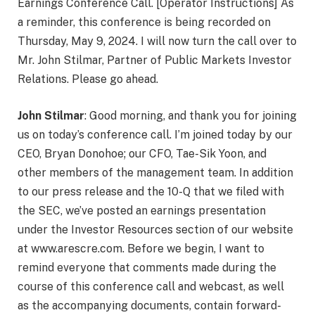
Earnings Conference Call. [Operator Instructions] As
a reminder, this conference is being recorded on
Thursday, May 9, 2024. I will now turn the call over to
Mr. John Stilmar, Partner of Public Markets Investor
Relations. Please go ahead.
John Stilmar
: Good morning, and thank you for joining
us on today’s conference call. I’m joined today by our
CEO, Bryan Donohoe; our CFO, Tae-Sik Yoon, and
other members of the management team. In addition
to our press release and the 10-Q that we filed with
the SEC, we’ve posted an earnings presentation
under the Investor Resources section of our website
at www.arescre.com. Before we begin, I want to
remind everyone that comments made during the
course of this conference call and webcast, as well
as the accompanying documents, contain forward-