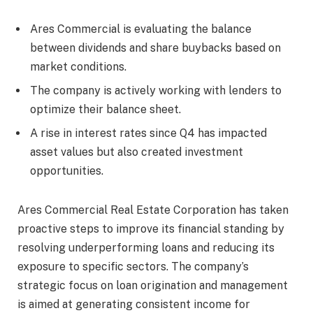
Ares Commercial is evaluating the balance
between dividends and share buybacks based on
market conditions.
The company is actively working with lenders to
optimize their balance sheet.
A rise in interest rates since Q4 has impacted
asset values but also created investment
opportunities.
Ares Commercial Real Estate Corporation has taken
proactive steps to improve its financial standing by
resolving underperforming loans and reducing its
exposure to specific sectors. The company’s
strategic focus on loan origination and management
is aimed at generating consistent income for