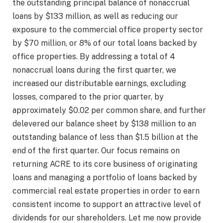
the outstanding principal balance of nonaccrual
loans by $133 million, as well as reducing our
exposure to the commercial office property sector
by $70 million, or 8% of our total loans backed by
office properties. By addressing a total of 4
nonaccrual loans during the first quarter, we
increased our distributable earnings, excluding
losses, compared to the prior quarter, by
approximately $0.02 per common share, and further
delevered our balance sheet by $138 million to an
outstanding balance of less than $1.5 billion at the
end of the first quarter. Our focus remains on
returning ACRE to its core business of originating
loans and managing a portfolio of loans backed by
commercial real estate properties in order to earn
consistent income to support an attractive level of
dividends for our shareholders. Let me now provide