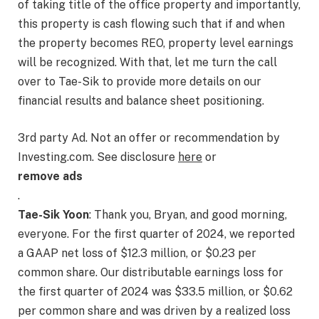
of taking title of the office property and importantly,
this property is cash flowing such that if and when
the property becomes REO, property level earnings
will be recognized. With that, let me turn the call
over to Tae-Sik to provide more details on our
financial results and balance sheet positioning.
3rd party Ad. Not an offer or recommendation by
Investing.com. See disclosure
here
or
remove ads
.
Tae-Sik Yoon
: Thank you, Bryan, and good morning,
everyone. For the first quarter of 2024, we reported
a GAAP net loss of $12.3 million, or $0.23 per
common share. Our distributable earnings loss for
the first quarter of 2024 was $33.5 million, or $0.62
per common share and was driven by a realized loss