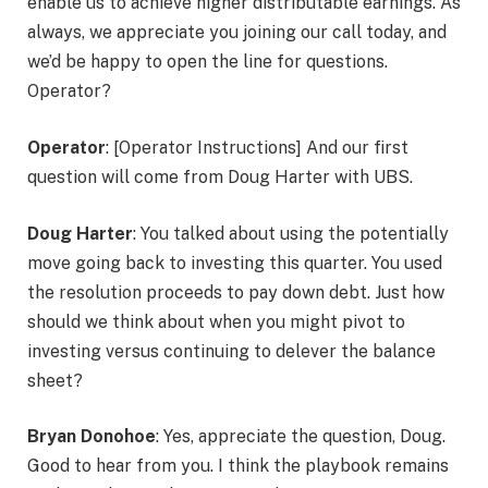
enable us to achieve higher distributable earnings. As
always, we appreciate you joining our call today, and
we’d be happy to open the line for questions.
Operator?
Operator
: [Operator Instructions] And our first
question will come from Doug Harter with UBS.
Doug Harter
: You talked about using the potentially
move going back to investing this quarter. You used
the resolution proceeds to pay down debt. Just how
should we think about when you might pivot to
investing versus continuing to delever the balance
sheet?
Bryan Donohoe
: Yes, appreciate the question, Doug.
Good to hear from you. I think the playbook remains