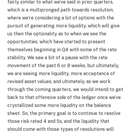
fairly similar to what we’ve said in prior quarters,
which is a multipronged path towards resolution,
where we’re considering a lot of options with the
pursuit of generating more liquidity, which will give
us then the optionality as to when we see the
opportunities, which have started to present
themselves beginning in Q4 with some of the rate
stability. We saw a bit of a pause with the rate
movement of the past 6 or 8 weeks, but ultimately,
we are seeing more liquidity, more acceptance of
revised asset values, and ultimately, as we work
through the coming quarters, we would intend to get
back to that offensive side of the ledger once we’ve
crystallized some more liquidity on the balance
sheet. So, the primary goal is to continue to resolve
those risk rated 4 and 5s, and the liquidity that
should come with those types of resolutions will