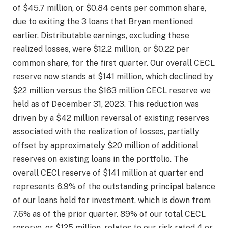
of $45.7 million, or $0.84 cents per common share,
due to exiting the 3 loans that Bryan mentioned
earlier. Distributable earnings, excluding these
realized losses, were $12.2 million, or $0.22 per
common share, for the first quarter. Our overall CECL
reserve now stands at $141 million, which declined by
$22 million versus the $163 million CECL reserve we
held as of December 31, 2023. This reduction was
driven by a $42 million reversal of existing reserves
associated with the realization of losses, partially
offset by approximately $20 million of additional
reserves on existing loans in the portfolio. The
overall CECl reserve of $141 million at quarter end
represents 6.9% of the outstanding principal balance
of our loans held for investment, which is down from
7.6% as of the prior quarter. 89% of our total CECL
reserve, or $125 million, relates to our risk rated 4 or