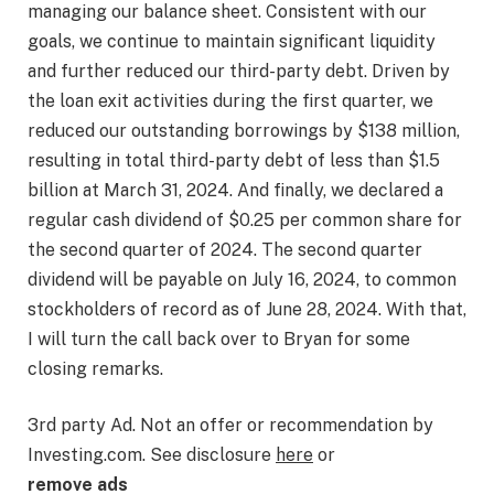
managing our balance sheet. Consistent with our
goals, we continue to maintain significant liquidity
and further reduced our third-party debt. Driven by
the loan exit activities during the first quarter, we
reduced our outstanding borrowings by $138 million,
resulting in total third-party debt of less than $1.5
billion at March 31, 2024. And finally, we declared a
regular cash dividend of $0.25 per common share for
the second quarter of 2024. The second quarter
dividend will be payable on July 16, 2024, to common
stockholders of record as of June 28, 2024. With that,
I will turn the call back over to Bryan for some
closing remarks.
3rd party Ad. Not an offer or recommendation by
Investing.com. See disclosure
here
or
remove ads