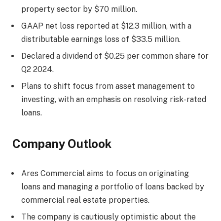
property sector by $70 million.
GAAP net loss reported at $12.3 million, with a
distributable earnings loss of $33.5 million.
Declared a dividend of $0.25 per common share for
Q2 2024.
Plans to shift focus from asset management to
investing, with an emphasis on resolving risk-rated
loans.
Company Outlook
Ares Commercial aims to focus on originating
loans and managing a portfolio of loans backed by
commercial real estate properties.
The company is cautiously optimistic about the