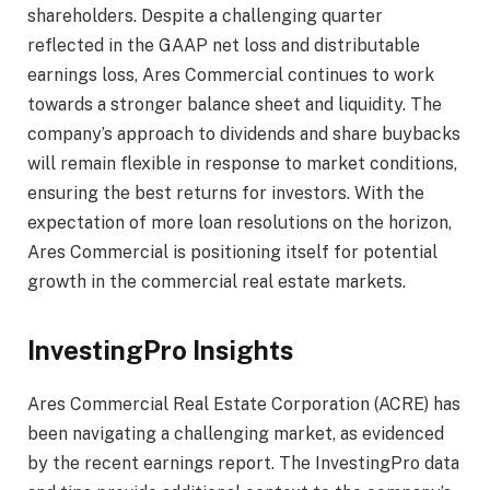
shareholders. Despite a challenging quarter
reflected in the GAAP net loss and distributable
earnings loss, Ares Commercial continues to work
towards a stronger balance sheet and liquidity. The
company’s approach to dividends and share buybacks
will remain flexible in response to market conditions,
ensuring the best returns for investors. With the
expectation of more loan resolutions on the horizon,
Ares Commercial is positioning itself for potential
growth in the commercial real estate markets.
InvestingPro Insights
Ares Commercial Real Estate Corporation (ACRE) has
been navigating a challenging market, as evidenced
by the recent earnings report. The InvestingPro data