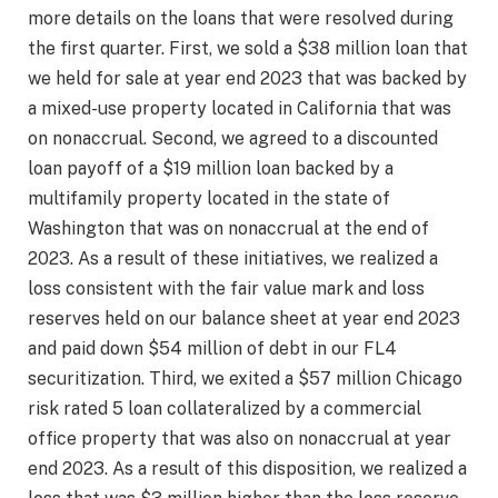
more details on the loans that were resolved during
the first quarter. First, we sold a $38 million loan that
we held for sale at year end 2023 that was backed by
a mixed-use property located in California that was
on nonaccrual. Second, we agreed to a discounted
loan payoff of a $19 million loan backed by a
multifamily property located in the state of
Washington that was on nonaccrual at the end of
2023. As a result of these initiatives, we realized a
loss consistent with the fair value mark and loss
reserves held on our balance sheet at year end 2023
and paid down $54 million of debt in our FL4
securitization. Third, we exited a $57 million Chicago
risk rated 5 loan collateralized by a commercial
office property that was also on nonaccrual at year
end 2023. As a result of this disposition, we realized a