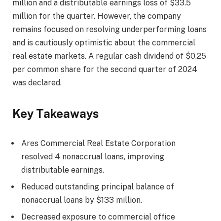
million and a distributable earnings loss of $33.5
million for the quarter. However, the company
remains focused on resolving underperforming loans
and is cautiously optimistic about the commercial
real estate markets. A regular cash dividend of $0.25
per common share for the second quarter of 2024
was declared.
Key Takeaways
Ares Commercial Real Estate Corporation
resolved 4 nonaccrual loans, improving
distributable earnings.
Reduced outstanding principal balance of
nonaccrual loans by $133 million.
Decreased exposure to commercial office