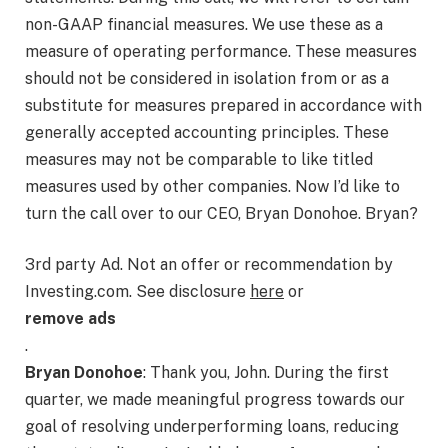
non-GAAP financial measures. We use these as a
measure of operating performance. These measures
should not be considered in isolation from or as a
substitute for measures prepared in accordance with
generally accepted accounting principles. These
measures may not be comparable to like titled
measures used by other companies. Now I’d like to
turn the call over to our CEO, Bryan Donohoe. Bryan?
3rd party Ad. Not an offer or recommendation by
Investing.com. See disclosure
here
or
remove ads
.
Bryan Donohoe
: Thank you, John. During the first
quarter, we made meaningful progress towards our
goal of resolving underperforming loans, reducing