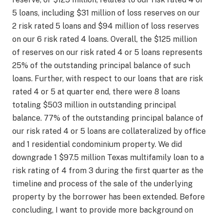
5 loans, including $31 million of loss reserves on our
2 risk rated 5 loans and $94 million of loss reserves
on our 6 risk rated 4 loans. Overall, the $125 million
of reserves on our risk rated 4 or 5 loans represents
25% of the outstanding principal balance of such
loans. Further, with respect to our loans that are risk
rated 4 or 5 at quarter end, there were 8 loans
totaling $503 million in outstanding principal
balance. 77% of the outstanding principal balance of
our risk rated 4 or 5 loans are collateralized by office
and 1 residential condominium property. We did
downgrade 1 $97.5 million Texas multifamily loan to a
risk rating of 4 from 3 during the first quarter as the
timeline and process of the sale of the underlying
property by the borrower has been extended. Before
concluding, I want to provide more background on