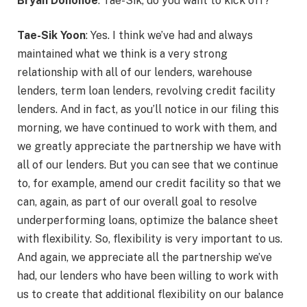
Bryan Donohoe
: Tae-Sik, do you want to kick off?
Tae-Sik Yoon
: Yes. I think we’ve had and always
maintained what we think is a very strong
relationship with all of our lenders, warehouse
lenders, term loan lenders, revolving credit facility
lenders. And in fact, as you’ll notice in our filing this
morning, we have continued to work with them, and
we greatly appreciate the partnership we have with
all of our lenders. But you can see that we continue
to, for example, amend our credit facility so that we
can, again, as part of our overall goal to resolve
underperforming loans, optimize the balance sheet
with flexibility. So, flexibility is very important to us.
And again, we appreciate all the partnership we’ve
had, our lenders who have been willing to work with
us to create that additional flexibility on our balance