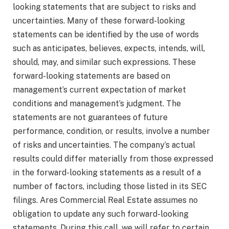
looking statements that are subject to risks and
uncertainties. Many of these forward-looking
statements can be identified by the use of words
such as anticipates, believes, expects, intends, will,
should, may, and similar such expressions. These
forward-looking statements are based on
management’s current expectation of market
conditions and management’s judgment. The
statements are not guarantees of future
performance, condition, or results, involve a number
of risks and uncertainties. The company’s actual
results could differ materially from those expressed
in the forward-looking statements as a result of a
number of factors, including those listed in its SEC
filings. Ares Commercial Real Estate assumes no
obligation to update any such forward-looking
statements. During this call, we will refer to certain