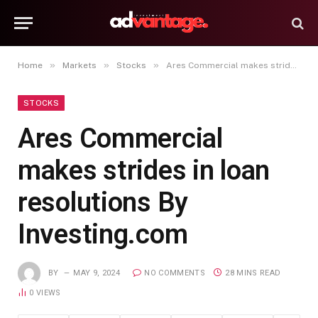
»
»
»
Home
Markets
Stocks
Ares Commercial makes strides in loan resolutions By Investing.com
STOCKS
Ares Commercial
makes strides in loan
resolutions By
Investing.com
BY
MAY 9, 2024
NO COMMENTS
28 MINS READ
0
VIEWS