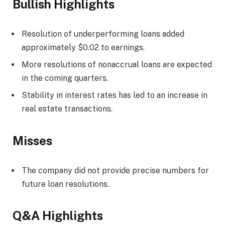
Bullish Highlights
Resolution of underperforming loans added
approximately $0.02 to earnings.
More resolutions of nonaccrual loans are expected
in the coming quarters.
Stability in interest rates has led to an increase in
real estate transactions.
Misses
The company did not provide precise numbers for
future loan resolutions.
Q&A Highlights