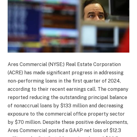
Ares Commercial (NYSE:) Real Estate Corporation
(ACRE) has made significant progress in addressing
non-performing loans in the first quarter of 2024,
according to their recent earnings call. The company
reported reducing the outstanding principal balance
of nonaccrual loans by $133 million and decreasing
exposure to the commercial office property sector
by $70 million. Despite these positive developments,
Ares Commercial posted a GAAP net loss of $12.3