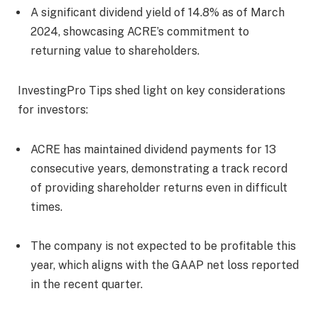
A significant dividend yield of 14.8% as of March
2024, showcasing ACRE’s commitment to
returning value to shareholders.
InvestingPro Tips shed light on key considerations
for investors:
ACRE has maintained dividend payments for 13
consecutive years, demonstrating a track record
of providing shareholder returns even in difficult
times.
The company is not expected to be profitable this
year, which aligns with the GAAP net loss reported
in the recent quarter.