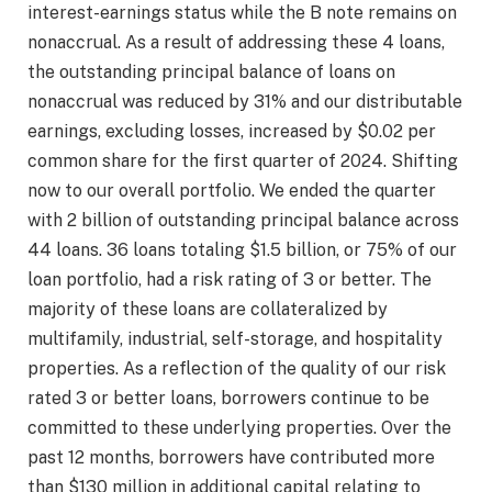
interest-earnings status while the B note remains on
nonaccrual. As a result of addressing these 4 loans,
the outstanding principal balance of loans on
nonaccrual was reduced by 31% and our distributable
earnings, excluding losses, increased by $0.02 per
common share for the first quarter of 2024. Shifting
now to our overall portfolio. We ended the quarter
with 2 billion of outstanding principal balance across
44 loans. 36 loans totaling $1.5 billion, or 75% of our
loan portfolio, had a risk rating of 3 or better. The
majority of these loans are collateralized by
multifamily, industrial, self-storage, and hospitality
properties. As a reflection of the quality of our risk
rated 3 or better loans, borrowers continue to be
committed to these underlying properties. Over the
past 12 months, borrowers have contributed more
than $130 million in additional capital relating to