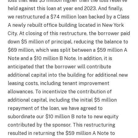
loss that was $3 million higher than the loss reserve
held against this loan at year end 2023. And finally,
we restructured a $74 million loan backed by a Class
A newly rebuilt office building located in New York
City. At closing of this restructure, the borrower paid
down $5 million of principal, reducing the balance to
$69 million, which was split between a $59 million A
Note and a $10 million B Note. In addition, it is
anticipated that the borrower will contribute
additional capital into the building for additional new
leasing costs, including tenant improvement
allowances. To incentivize the contribution of
additional capital, including the initial $5 million
repayment of the loan, we have agreed to
subordinate our $10 million B note to new equity
contributed by the sponsor. This restructuring
resulted in returning the $59 million A Note to