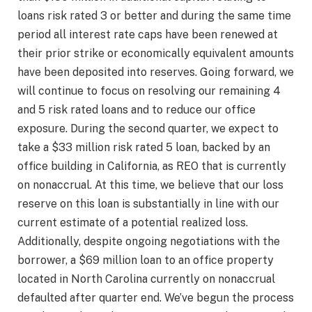
loans risk rated 3 or better and during the same time
period all interest rate caps have been renewed at
their prior strike or economically equivalent amounts
have been deposited into reserves. Going forward, we
will continue to focus on resolving our remaining 4
and 5 risk rated loans and to reduce our office
exposure. During the second quarter, we expect to
take a $33 million risk rated 5 loan, backed by an
office building in California, as REO that is currently
on nonaccrual. At this time, we believe that our loss
reserve on this loan is substantially in line with our
current estimate of a potential realized loss.
Additionally, despite ongoing negotiations with the
borrower, a $69 million loan to an office property
located in North Carolina currently on nonaccrual
defaulted after quarter end. We’ve begun the process