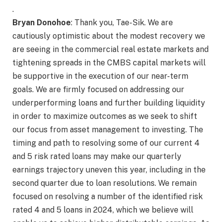
.
Bryan Donohoe
: Thank you, Tae-Sik. We are
cautiously optimistic about the modest recovery we
are seeing in the commercial real estate markets and
tightening spreads in the CMBS capital markets will
be supportive in the execution of our near-term
goals. We are firmly focused on addressing our
underperforming loans and further building liquidity
in order to maximize outcomes as we seek to shift
our focus from asset management to investing. The
timing and path to resolving some of our current 4
and 5 risk rated loans may make our quarterly
earnings trajectory uneven this year, including in the
second quarter due to loan resolutions. We remain
focused on resolving a number of the identified risk
rated 4 and 5 loans in 2024, which we believe will