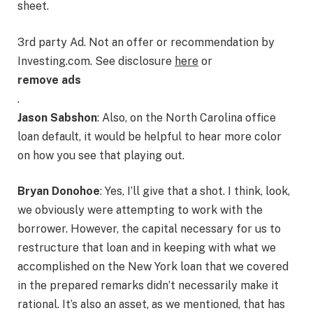
sheet.
3rd party Ad. Not an offer or recommendation by
Investing.com. See disclosure
here
or
remove ads
.
Jason Sabshon
: Also, on the North Carolina office
loan default, it would be helpful to hear more color
on how you see that playing out.
Bryan Donohoe
: Yes, I’ll give that a shot. I think, look,
we obviously were attempting to work with the
borrower. However, the capital necessary for us to
restructure that loan and in keeping with what we
accomplished on the New York loan that we covered
in the prepared remarks didn’t necessarily make it
rational. It’s also an asset, as we mentioned, that has