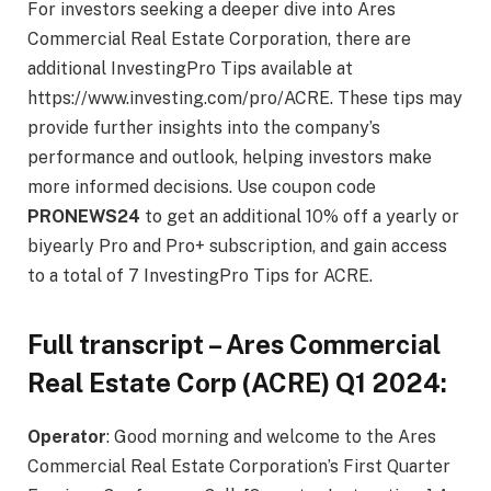
For investors seeking a deeper dive into Ares
Commercial Real Estate Corporation, there are
additional InvestingPro Tips available at
https://www.investing.com/pro/ACRE. These tips may
provide further insights into the company’s
performance and outlook, helping investors make
more informed decisions. Use coupon code
PRONEWS24
to get an additional 10% off a yearly or
biyearly Pro and Pro+ subscription, and gain access
to a total of 7 InvestingPro Tips for ACRE.
Full transcript –
Ares Commercial
Real Estate Corp
(ACRE) Q1 2024:
Operator
: Good morning and welcome to the Ares
Commercial Real Estate Corporation’s First Quarter