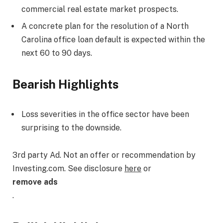
commercial real estate market prospects.
A concrete plan for the resolution of a North
Carolina office loan default is expected within the
next 60 to 90 days.
Bearish Highlights
Loss severities in the office sector have been
surprising to the downside.
3rd party Ad. Not an offer or recommendation by
Investing.com. See disclosure
here
or
remove ads
.