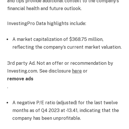
and tips provide additional context to the company’s
financial health and future outlook.
InvestingPro Data highlights include:
A market capitalization of $368.75 million,
reflecting the company’s current market valuation.
3rd party Ad. Not an offer or recommendation by
Investing.com. See disclosure
here
or
remove ads
.
A negative P/E ratio (adjusted) for the last twelve
months as of Q4 2023 at -13.41, indicating that the
company has been unprofitable.