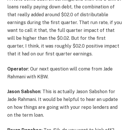
loans really paying down debt, the combination of
that really added around $02.0 of distributable
earnings during the first quarter. That run rate, if you
want to call it that, the full quarter impact of that
will be higher than the $0.02. But for the first
quarter, I think, it was roughly $02.0 positive impact
that it had on our first quarter earnings.
Operator
: Our next question will come from Jade
Rahmani with KBW.
Jason Sabshon
: This is actually Jason Sabshon for
Jade Rahmani. It would be helpful to hear an update
on how things are going with your repo lenders and
on the term loan.