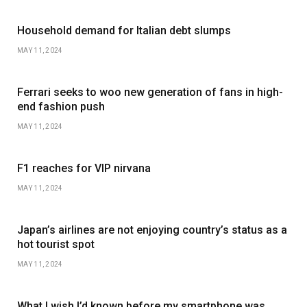
Household demand for Italian debt slumps
MAY 11, 2024
Ferrari seeks to woo new generation of fans in high-
end fashion push
MAY 11, 2024
F1 reaches for VIP nirvana
MAY 11, 2024
Japan’s airlines are not enjoying country’s status as a
hot tourist spot
MAY 11, 2024
What I wish I’d known before my smartphone was