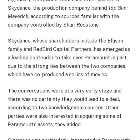
Skydance, the production company behind
Top Gun:
Maverick
, according to sources familiar with the
company controlled by Shari Redstone.
Skydance, whose shareholders include the Ellison
family and RedBird Capital Partners, has emerged as
a leading contender to take over Paramount in part
due to the strong ties between the two companies,
which have co-produced a series of movies.
The conversations were at a very early stage and
there was no certainty they would lead to a deal,
according to two knowledgeable sources. Other
parties were also interested in acquiring some of
Paramount’s assets, they added.