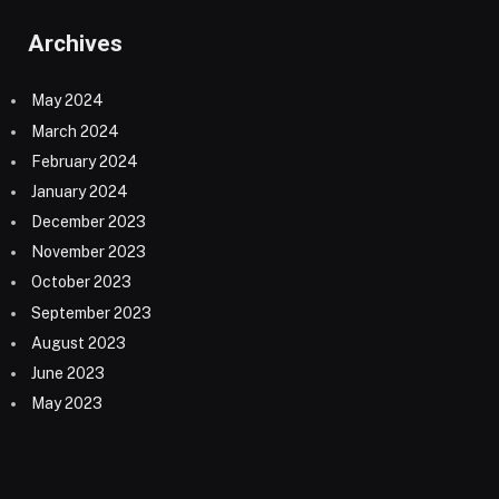
Archives
May 2024
March 2024
February 2024
January 2024
December 2023
November 2023
October 2023
September 2023
August 2023
June 2023
May 2023