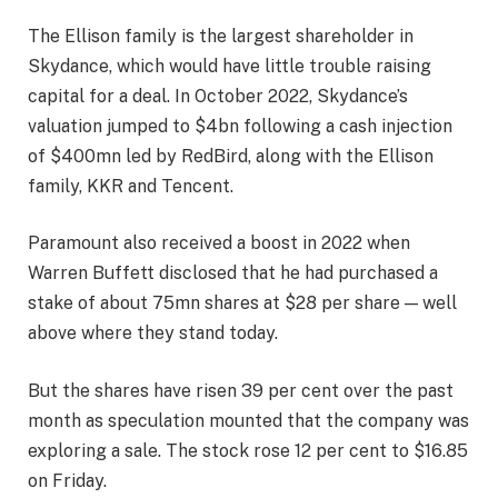
The Ellison family is the largest shareholder in
Skydance, which would have little trouble raising
capital for a deal. In October 2022, Skydance’s
valuation jumped to $4bn following a cash injection
of $400mn led by RedBird, along with the Ellison
family, KKR and Tencent.
Paramount also received a boost in 2022 when
Warren Buffett disclosed that he had purchased a
stake of about 75mn shares at $28 per share — well
above where they stand today.
But the shares have risen 39 per cent over the past
month as speculation mounted that the company was
exploring a sale. The stock rose 12 per cent to $16.85
on Friday.