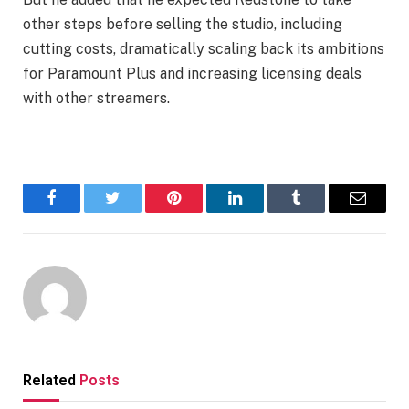
other steps before selling the studio, including
cutting costs, dramatically scaling back its ambitions
for Paramount Plus and increasing licensing deals
with other streamers.
Facebook
Twitter
Pinterest
LinkedIn
Tumblr
Email
Related
Posts