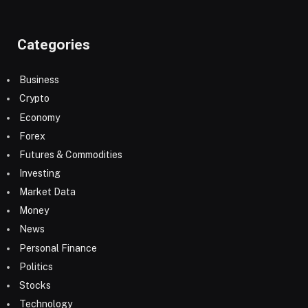
Categories
Business
Crypto
Economy
Forex
Futures & Commodities
Investing
Market Data
Money
News
Personal Finance
Politics
Stocks
Technology