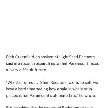
Rich Greenfield, an analyst at LightShed Partners,
said in a recent research note that Paramount faced
a “very difficult future”.
“Whether or not . . . Shari Redstone wants to sell, we
have a hard time seeing how a sale in whole or in
pieces is not Paramount’s ultimate fate,” he wrote.
But he added that he expected Redstone to take