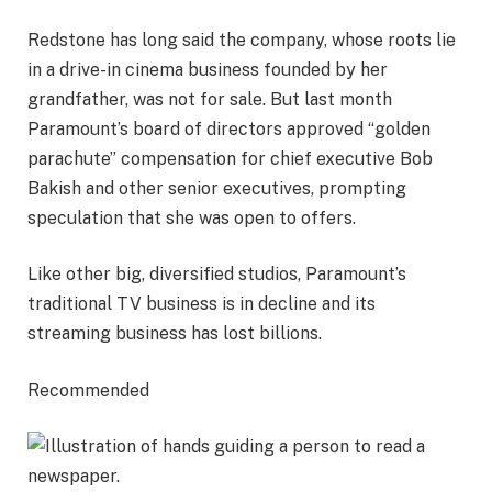
Redstone has long said the company, whose roots lie
in a drive-in cinema business founded by her
grandfather, was not for sale. But last month
Paramount’s board of directors approved “golden
parachute” compensation for chief executive Bob
Bakish and other senior executives, prompting
speculation that she was open to offers.
Like other big, diversified studios, Paramount’s
traditional TV business is in decline and its
streaming business has lost billions.
Recommended