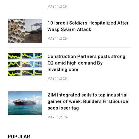
MAY 11, 2024
10 Israeli Soldiers Hospitalized After
Wasp Swarm Attack
MAY 11, 2024
Construction Partners posts strong
Q2 amid high demand By
Investing.com
MAY 11, 2024
ZIM Integrated sails to top industrial
gainer of week, Builders FirstSource
sees loser tag
MAY 11, 2024
POPULAR