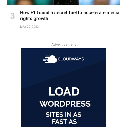
How F1 found a secret fuel to accelerate media
rights growth
MAY 27, 2023
Advertisement