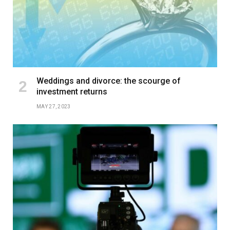
Weddings and divorce: the scourge of
investment returns
MAY 27, 2023