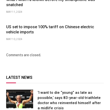
snatched
MAY 11, 2024
US set to impose 100% tariff on Chinese electric
vehicle imports
MAY 10, 2024
Comments are closed.
LATEST NEWS
‘I want to die “young” as late as
possible,’ says 83-year-old triathlete
doctor who reinvented himself after
a midlife crisis