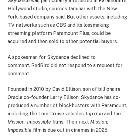
Skydance was particularly interested in Paramount’s
Hollywood studio, sources familiar with the New
York-based company said. But other assets, including
TV networks such as CBS and its lossmaking
streaming platform Paramount Plus, could be
acquired and then sold to other potential buyers.
A spokesman for Skydance declined to
comment. RedBird did not respond to a request for
comment.
Founded in 2010 by David Ellison, son of billionaire
Oracle co-founder Larry Ellison, Skydance has co-
produced a number of blockbusters with Paramount,
including the Tom Cruise vehicles
Top Gun
and the
Mission: Impossible
films. Their next
Mission:
Impossible
film is due out in cinemas in 2025.