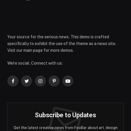
Your source for the serious news. This demo is crafted
specifically to exhibit the use of the theme as a news site.
Visit our main page for more demos.
We're social. Connect with us:
Facebook
Twitter
Instagram
Pinterest
YouTube
Subscribe to Updates
Get the latest creative news from FooBar about art, design