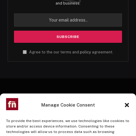
and business.
Agree to the our terms and
policy
agreement.
Manage Cookie Consent
To provide the best experiences, we use technologies like cookies to
store and/or access device information. Consenting to these
technologies will allow us to process data such as browsing