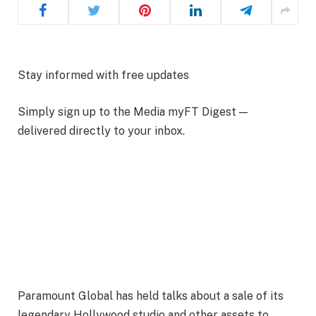
Stay informed with free updates
Simply sign up to the
Media
myFT Digest —
delivered directly to your inbox.
Paramount Global has held talks about a sale of its
legendary Hollywood studio and other assets to