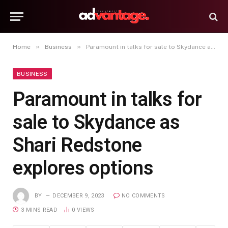
»
»
Home
Business
Paramount in talks for sale to Skydance as Shari Redstone explores options
BUSINESS
Paramount in talks for
sale to Skydance as
Shari Redstone
explores options
BY
DECEMBER 9, 2023
NO COMMENTS
3 MINS READ
0
VIEWS