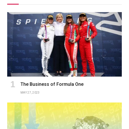
The Business of Formula One
MAY 27, 2023