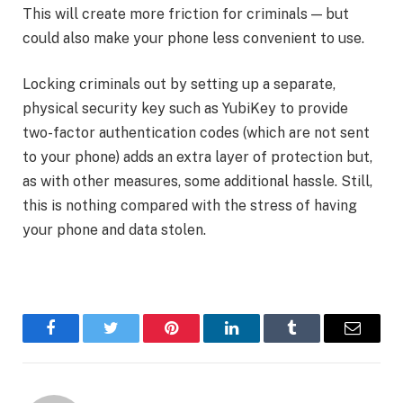
This will create more friction for criminals — but
could also make your phone less convenient to use.
Locking criminals out by setting up a separate,
physical security key such as YubiKey to provide
two-factor authentication codes (which are not sent
to your phone) adds an extra layer of protection but,
as with other measures, some additional hassle. Still,
this is nothing compared with the stress of having
your phone and data stolen.
Facebook
Twitter
Pinterest
LinkedIn
Tumblr
Email