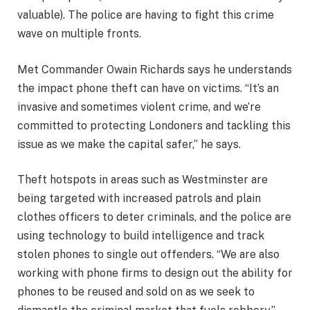
valuable). The police are having to fight this crime
wave on multiple fronts.
Met Commander Owain Richards says he understands
the impact phone theft can have on victims. “It’s an
invasive and sometimes violent crime, and we’re
committed to protecting Londoners and tackling this
issue as we make the capital safer,” he says.
Theft hotspots in areas such as Westminster are
being targeted with increased patrols and plain
clothes officers to deter criminals, and the police are
using technology to build intelligence and track
stolen phones to single out offenders. “We are also
working with phone firms to design out the ability for
phones to be reused and sold on as we seek to