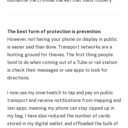
dismantle the criminal market that fuels robbery.”
The best form of protection is prevention
.
However, not having your phone on display in public
is easier said than done. Transport networks are a
hunting ground for thieves. The first thing people
tend to do when coming out of a Tube or rail station
is check their messages or use apps to look for
directions.
I now use my smartwatch to tap and pay on public
transport and receive notifications from mapping and
taxi apps, meaning my phone can stay zipped up in
my bag. I have also reduced the number of cards
stored in my digital wallet, and offloaded the bulk of