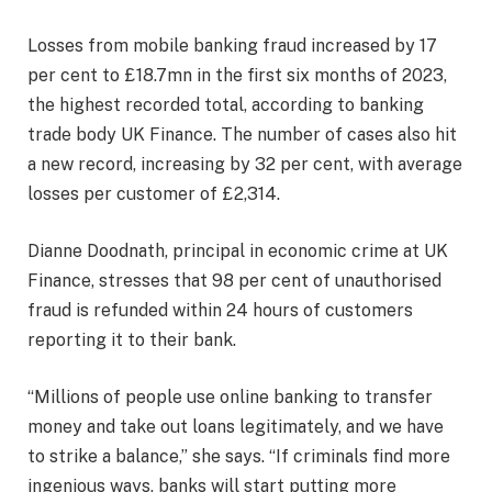
Losses from mobile banking fraud increased by 17
per cent to £18.7mn in the first six months of 2023,
the highest recorded total, according to banking
trade body UK Finance. The number of cases also hit
a new record, increasing by 32 per cent, with average
losses per customer of £2,314.
Dianne Doodnath, principal in economic crime at UK
Finance, stresses that 98 per cent of unauthorised
fraud is refunded within 24 hours of customers
reporting it to their bank.
“Millions of people use online banking to transfer
money and take out loans legitimately, and we have
to strike a balance,” she says. “If criminals find more
ingenious ways, banks will start putting more