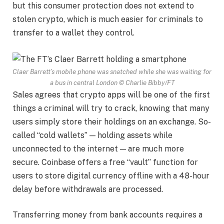
but this consumer protection does not extend to
stolen crypto, which is much easier for criminals to
transfer to a wallet they control.
Claer Barrett’s mobile phone was snatched while she was waiting for
a bus in central London
© Charlie Bibby/FT
Sales agrees that crypto apps will be one of the first
things a criminal will try to crack, knowing that many
users simply store their holdings on an exchange. So-
called “cold wallets” — holding assets while
unconnected to the internet — are much more
secure. Coinbase offers a free “vault” function for
users to store digital currency offline with a 48-hour
delay before withdrawals are processed.
Transferring money from bank accounts requires a