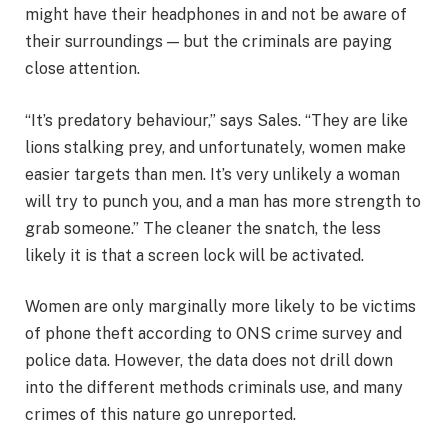
might have their headphones in and not be aware of
their surroundings — but the criminals are paying
close attention.
“It’s predatory behaviour,” says Sales. “They are like
lions stalking prey, and unfortunately, women make
easier targets than men. It’s very unlikely a woman
will try to punch you, and a man has more strength to
grab someone.” The cleaner the snatch, the less
likely it is that a screen lock will be activated.
Women are only marginally more likely to be victims
of phone theft according to ONS crime survey and
police data. However, the data does not drill down
into the different methods criminals use, and many
crimes of this nature go unreported.