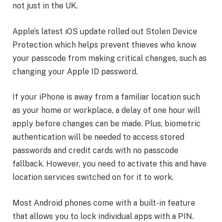
not just in the UK.
Apple’s latest iOS update rolled out Stolen Device
Protection which helps prevent thieves who know
your passcode from making critical changes, such as
changing your Apple ID password.
If your iPhone is away from a familiar location such
as your home or workplace, a delay of one hour will
apply before changes can be made. Plus, biometric
authentication will be needed to access stored
passwords and credit cards with no passcode
fallback. However, you need to activate this and have
location services switched on for it to work.
Most Android phones come with a built-in feature
that allows you to lock individual apps with a PIN.