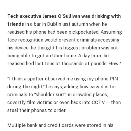
Tech executive James O’Sullivan was drinking with
friends
in a bar in Dublin last autumn when he
realised his phone had been pickpocketed. Assuming
face recognition would prevent criminals accessing
his device, he thought his biggest problem was not
being able to get an Uber home. A day later, he
realised he’d lost tens of thousands of pounds. How?
“I think a spotter observed me using my phone PIN
during the night,” he says, adding how easy it is for
criminals to “shoulder surf” in crowded places,
covertly film victims or even hack into CCTV — then
steal their phones to order.
Multiple bank and credit cards were stored in his