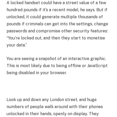
A locked handset could have a street value of a few
hundred pounds if it’s a recent model, he says. But if
unlocked, it could generate multiple thousands of
pounds if criminals can get into the settings, change
passwords and compromise other security features:
“You’re locked out, and then they start to monetise
your data.”
You are seeing a snapshot of an interactive graphic.
This is most likely due to being offline or JavaScript
being disabled in your browser.
Look up and down any London street, and huge
numbers of people walk around with their phones
unlocked in their hands, openly on display. They