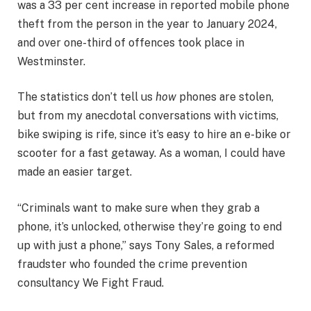
was a 33 per cent increase in reported mobile phone
theft from the person in the year to January 2024,
and over one-third of offences took place in
Westminster.
The statistics don’t tell us
how
phones are stolen,
but from my anecdotal conversations with victims,
bike swiping is rife, since it’s easy to hire an e-bike or
scooter for a fast getaway. As a woman, I could have
made an easier target.
“Criminals want to make sure when they grab a
phone, it’s unlocked, otherwise they’re going to end
up with just a phone,” says Tony Sales, a reformed
fraudster who founded the crime prevention
consultancy We Fight Fraud.