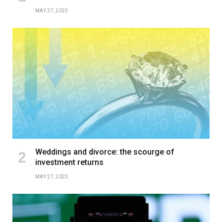
MAY 27, 2023
Weddings and divorce: the scourge of
investment returns
MAY 27, 2023