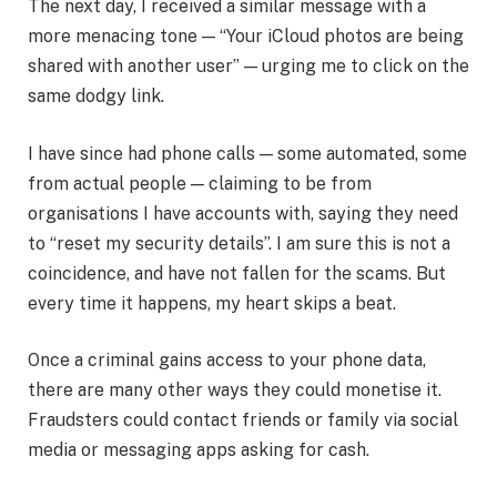
The next day, I received a similar message with a
more menacing tone — “Your iCloud photos are being
shared with another user” — urging me to click on the
same dodgy link.
I have since had phone calls — some automated, some
from actual people — claiming to be from
organisations I have accounts with, saying they need
to “reset my security details”. I am sure this is not a
coincidence, and have not fallen for the scams. But
every time it happens, my heart skips a beat.
Once a criminal gains access to your phone data,
there are many other ways they could monetise it.
Fraudsters could contact friends or family via social
media or messaging apps asking for cash.