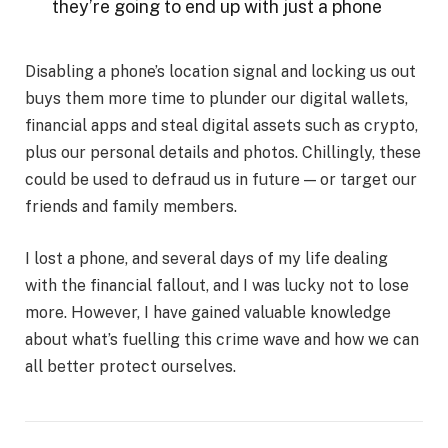
they’re going to end up with just a phone
Disabling a phone’s location signal and locking us out
buys them more time to plunder our digital wallets,
financial apps and steal digital assets such as crypto,
plus our personal details and photos. Chillingly, these
could be used to defraud us in future — or target our
friends and family members.
I lost a phone, and several days of my life dealing
with the financial fallout, and I was lucky not to lose
more. However, I have gained valuable knowledge
about what’s fuelling this crime wave and how we can
all better protect ourselves.