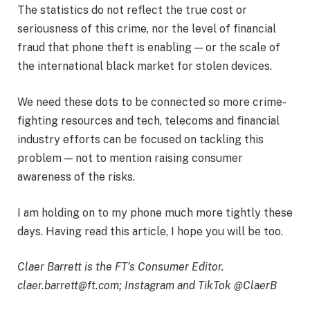
The statistics do not reflect the true cost or
seriousness of this crime, nor the level of financial
fraud that phone theft is enabling — or the scale of
the international black market for stolen devices.
We need these dots to be connected so more crime-
fighting resources and tech, telecoms and financial
industry efforts can be focused on tackling this
problem — not to mention raising consumer
awareness of the risks.
I am holding on to my phone much more tightly these
days. Having read this article, I hope you will be too.
Claer Barrett is the FT’s Consumer Editor.
claer.barrett@ft.com
; Instagram and TikTok @ClaerB