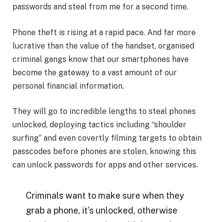
passwords and steal from me for a second time.
Phone theft is rising at a rapid pace. And far more
lucrative than the value of the handset, organised
criminal gangs know that our smartphones have
become the gateway to a vast amount of our
personal financial information.
They will go to incredible lengths to steal phones
unlocked, deploying tactics including “shoulder
surfing” and even covertly filming targets to obtain
passcodes before phones are stolen, knowing this
can unlock passwords for apps and other services.
Criminals want to make sure when they
grab a phone, it’s unlocked, otherwise