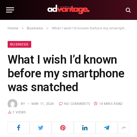
»
»
Home
Business
What I wish I’d known before my smartphone was snatched
BUSINESS
What I wish I’d known
before my smartphone
was snatched
BY
MAY 11, 2024
NO COMMENTS
14 MINS READ
1
VIEWS