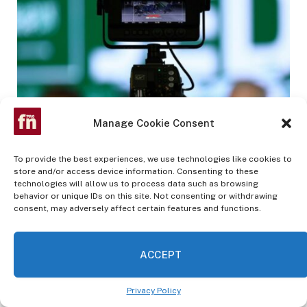
Manage Cookie Consent
How F1 found a secret fuel to accelerate media
rights growth
To provide the best experiences, we use technologies like cookies to
MAY 27, 2023
store and/or access device information. Consenting to these
technologies will allow us to process data such as browsing
behavior or unique IDs on this site. Not consenting or withdrawing
consent, may adversely affect certain features and functions.
Advertisement
ACCEPT
Privacy Policy