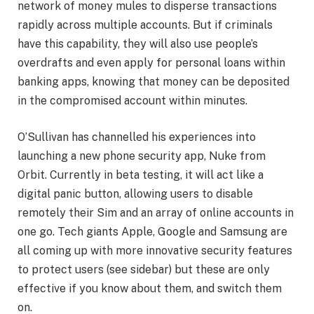
network of money mules to disperse transactions
rapidly across multiple accounts. But if criminals
have this capability, they will also use people’s
overdrafts and even apply for personal loans within
banking apps, knowing that money can be deposited
in the compromised account within minutes.
O’Sullivan has channelled his experiences into
launching a new phone security app, Nuke from
Orbit. Currently in beta testing, it will act like a
digital panic button, allowing users to disable
remotely their Sim and an array of online accounts in
one go. Tech giants Apple, Google and Samsung are
all coming up with more innovative security features
to protect users (see sidebar) but these are only
effective if you know about them, and switch them
on.