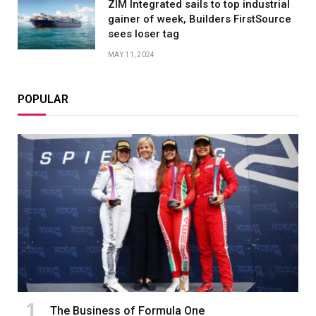
ZIM Integrated sails to top industrial
gainer of week, Builders FirstSource
sees loser tag
MAY 11, 2024
POPULAR
The Business of Formula One