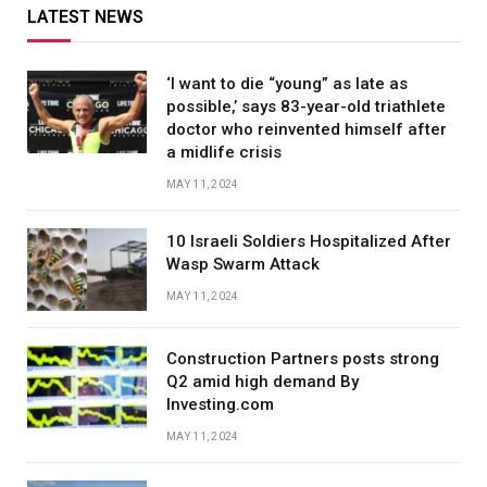
LATEST NEWS
‘I want to die “young” as late as
possible,’ says 83-year-old triathlete
doctor who reinvented himself after
a midlife crisis
MAY 11, 2024
10 Israeli Soldiers Hospitalized After
Wasp Swarm Attack
MAY 11, 2024
Construction Partners posts strong
Q2 amid high demand By
Investing.com
MAY 11, 2024