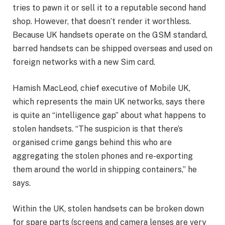
tries to pawn it or sell it to a reputable second hand
shop. However, that doesn’t render it worthless.
Because UK handsets operate on the GSM standard,
barred handsets can be shipped overseas and used on
foreign networks with a new Sim card.
Hamish MacLeod, chief executive of Mobile UK,
which represents the main UK networks, says there
is quite an “intelligence gap” about what happens to
stolen handsets. “The suspicion is that there’s
organised crime gangs behind this who are
aggregating the stolen phones and re-exporting
them around the world in shipping containers,” he
says.
Within the UK, stolen handsets can be broken down
for spare parts (screens and camera lenses are very