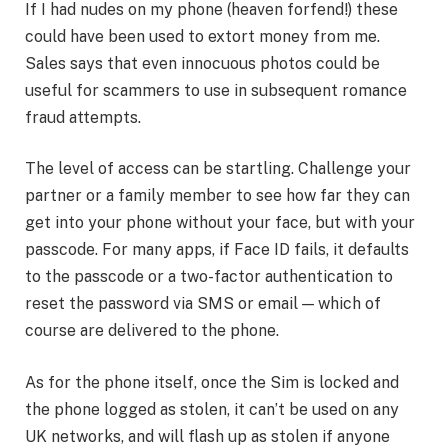
If I had nudes on my phone (heaven forfend!) these
could have been used to extort money from me.
Sales says that even innocuous photos could be
useful for scammers to use in subsequent romance
fraud attempts.
The level of access can be startling. Challenge your
partner or a family member to see how far they can
get into your phone without your face, but with your
passcode. For many apps, if Face ID fails, it defaults
to the passcode or a two-factor authentication to
reset the password via SMS or email — which of
course are delivered to the phone.
As for the phone itself, once the Sim is locked and
the phone logged as stolen, it can’t be used on any
UK networks, and will flash up as stolen if anyone