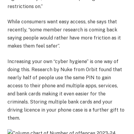
restrictions on.”
While consumers want easy access, she says that
recently, “some member research is coming back
saying people would rather have more friction as it
makes them feel safer”.
Increasing your own “cyber hygiene” is one way of
doing this. Research by Nuke from Orbit found that
nearly half of people use the same PIN to gain
access to their phone and multiple apps, services,
and bank cards making it even easier for the
criminals. Storing multiple bank cards and your
driving licence in your phone case is a further gift to
them.