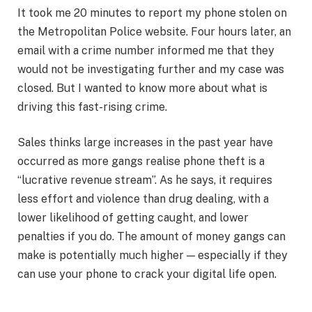
It took me 20 minutes to report my phone stolen on
the Metropolitan Police website. Four hours later, an
email with a crime number informed me that they
would not be investigating further and my case was
closed. But I wanted to know more about what is
driving this fast-rising crime.
Sales thinks large increases in the past year have
occurred as more gangs realise phone theft is a
“lucrative revenue stream”. As he says, it requires
less effort and violence than drug dealing, with a
lower likelihood of getting caught, and lower
penalties if you do. The amount of money gangs can
make is potentially much higher — especially if they
can use your phone to crack your digital life open.