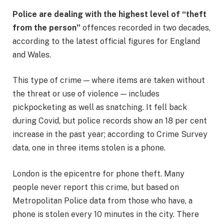
Police are dealing with the highest level of “theft
from the person”
offences recorded in two decades,
according to the latest official figures for England
and Wales.
This type of crime — where items are taken without
the threat or use of violence — includes
pickpocketing as well as snatching. It fell back
during Covid, but police records show an 18 per cent
increase in the past year; according to Crime Survey
data, one in three items stolen is a phone.
London is the epicentre for phone theft. Many
people never report this crime, but based on
Metropolitan Police data from those who have, a
phone is stolen every 10 minutes in the city. There