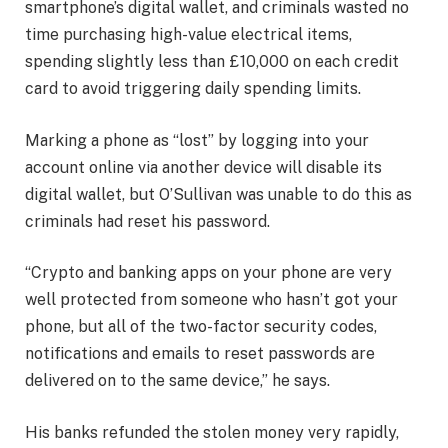
smartphone’s digital wallet, and criminals wasted no
time purchasing high-value electrical items,
spending slightly less than £10,000 on each credit
card to avoid triggering daily spending limits.
Marking a phone as “lost” by logging into your
account online via another device will disable its
digital wallet, but O’Sullivan was unable to do this as
criminals had reset his password.
“Crypto and banking apps on your phone are very
well protected from someone who hasn’t got your
phone, but all of the two-factor security codes,
notifications and emails to reset passwords are
delivered on to the same device,” he says.
His banks refunded the stolen money very rapidly,