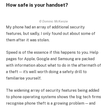
How safe is your handset?
© Dominic McKenzie
My phone had an array of additional security
features, but sadly, I only found out about some of
them after it was stolen.
Speed is of the essence if this happens to you. Help
pages for Apple, Google and Samsung are packed
with information about what to do in the aftermath of
a theft — it’s well worth doing a safety drill to
familiarise yourself.
The widening array of security features being added
to phone operating systems shows the big tech firms
recognise phone theft is a growing problem — and