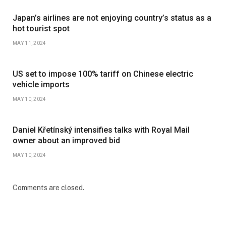
Japan’s airlines are not enjoying country’s status as a
hot tourist spot
MAY 11, 2024
US set to impose 100% tariff on Chinese electric
vehicle imports
MAY 10, 2024
Daniel Křetínský intensifies talks with Royal Mail
owner about an improved bid
MAY 10, 2024
Comments are closed.