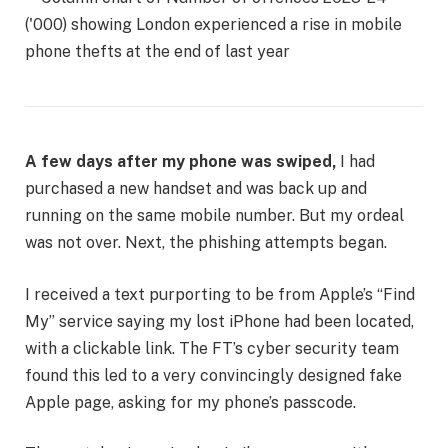
A few days after my phone was swiped,
I had
purchased a new handset and was back up and
running on the same mobile number. But my ordeal
was not over. Next, the phishing attempts began.
I received a text purporting to be from Apple’s “Find
My” service saying my lost iPhone had been located,
with a clickable link. The FT’s cyber security team
found this led to a very convincingly designed fake
Apple page, asking for my phone’s passcode.