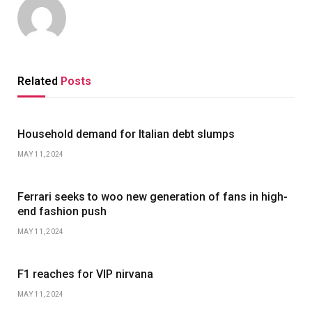
Related
Posts
Household demand for Italian debt slumps
MAY 11, 2024
Ferrari seeks to woo new generation of fans in high-
end fashion push
MAY 11, 2024
F1 reaches for VIP nirvana
MAY 11, 2024