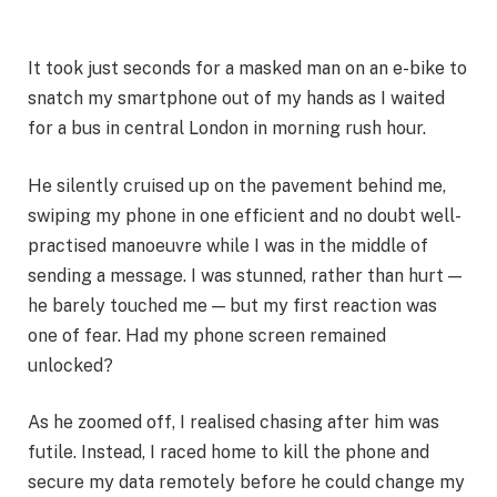
It took just seconds for a masked man on an e-bike to
snatch my smartphone out of my hands as I waited
for a bus in central London in morning rush hour.
He silently cruised up on the pavement behind me,
swiping my phone in one efficient and no doubt well-
practised manoeuvre while I was in the middle of
sending a message. I was stunned, rather than hurt —
he barely touched me — but my first reaction was
one of fear. Had my phone screen remained
unlocked?
As he zoomed off, I realised chasing after him was
futile. Instead, I raced home to kill the phone and
secure my data remotely before he could change my