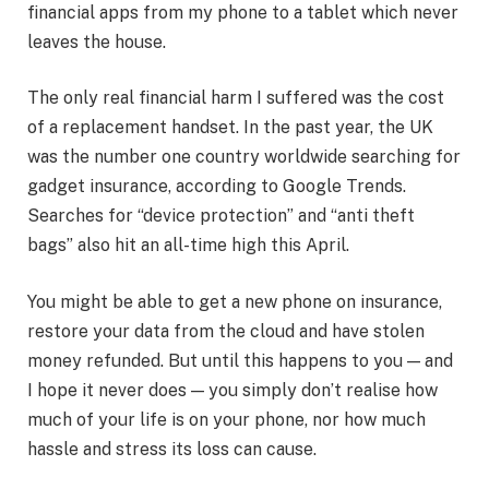
financial apps from my phone to a tablet which never
leaves the house.
The only real financial harm I suffered was the cost
of a replacement handset. In the past year, the UK
was the number one country worldwide searching for
gadget insurance, according to Google Trends.
Searches for “device protection” and “anti theft
bags” also hit an all-time high this April.
You might be able to get a new phone on insurance,
restore your data from the cloud and have stolen
money refunded. But until this happens to you — and
I hope it never does — you simply don’t realise how
much of your life is on your phone, nor how much
hassle and stress its loss can cause.