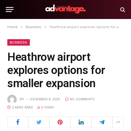
»
»
Home
Business
Heathrow airport explores options for smaller expansion
BUSINESS
Heathrow airport
explores options for
smaller expansion
BY
DECEMBER 8, 2023
NO COMMENTS
3 MINS READ
0
VIEWS