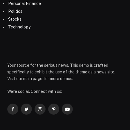
Personal Finance
Politics
Stocks
Technology
Your source for the serious news. This demo is crafted
specifically to exhibit the use of the theme as a news site.
Visit our main page for more demos.
We're social. Connect with us:
Facebook
Twitter
Instagram
Pinterest
YouTube