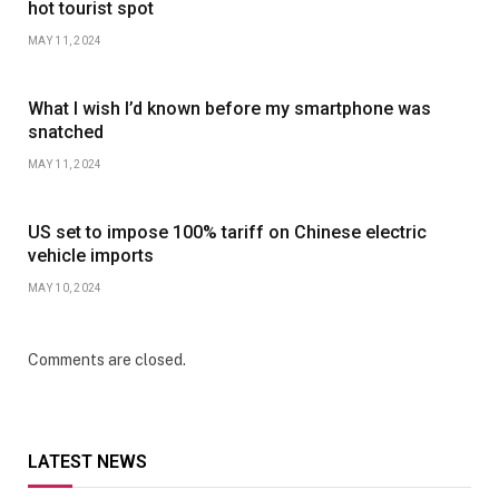
hot tourist spot
MAY 11, 2024
What I wish I’d known before my smartphone was
snatched
MAY 11, 2024
US set to impose 100% tariff on Chinese electric
vehicle imports
MAY 10, 2024
Comments are closed.
LATEST NEWS