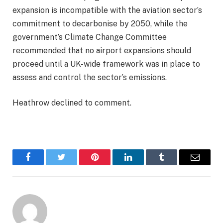
expansion is incompatible with the aviation sector’s
commitment to decarbonise by 2050, while the
government’s Climate Change Committee
recommended that no airport expansions should
proceed until a UK-wide framework was in place to
assess and control the sector’s emissions.
Heathrow declined to comment.
Facebook
Twitter
Pinterest
LinkedIn
Tumblr
Email