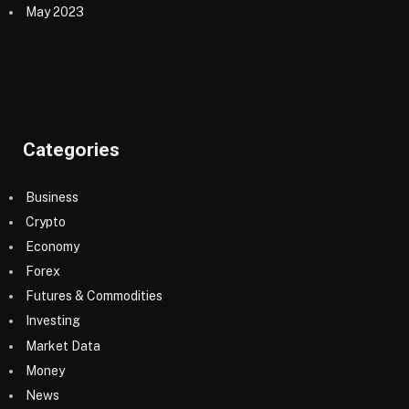
May 2023
Categories
Business
Crypto
Economy
Forex
Futures & Commodities
Investing
Market Data
Money
News