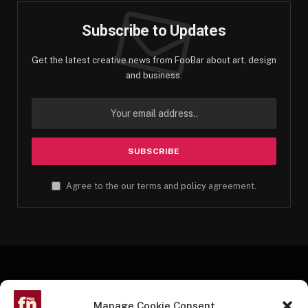
Subscribe to Updates
Get the latest creative news from FooBar about art, design
and business.
Agree to the our terms and
policy
agreement.
Manage Cookie Consent