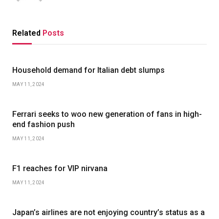
Related
Posts
Household demand for Italian debt slumps
MAY 11, 2024
Ferrari seeks to woo new generation of fans in high-
end fashion push
MAY 11, 2024
F1 reaches for VIP nirvana
MAY 11, 2024
Japan’s airlines are not enjoying country’s status as a