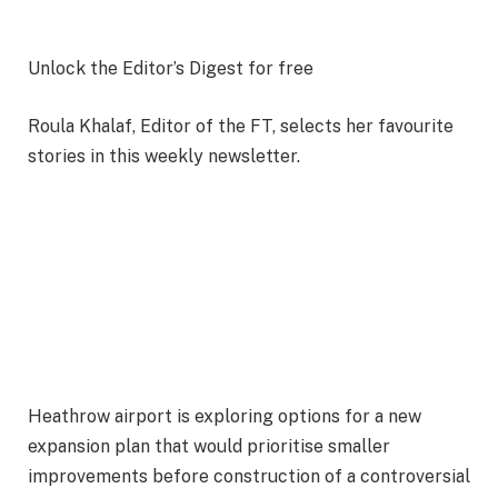
Unlock the Editor’s Digest for free
Roula Khalaf, Editor of the FT, selects her favourite
stories in this weekly newsletter.
Heathrow airport is exploring options for a new
expansion plan that would prioritise smaller
improvements before construction of a controversial