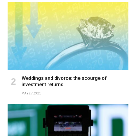
Weddings and divorce: the scourge of
investment returns
MAY 27, 2023