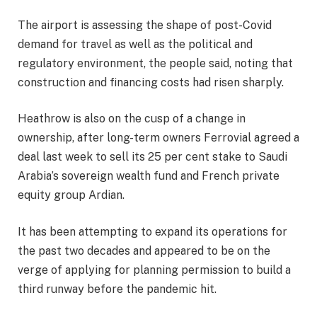
The airport is assessing the shape of post-Covid
demand for travel as well as the political and
regulatory environment, the people said, noting that
construction and financing costs had risen sharply.
Heathrow is also on the cusp of a change in
ownership, after long-term owners Ferrovial agreed a
deal last week to sell its 25 per cent stake to Saudi
Arabia’s sovereign wealth fund and French private
equity group Ardian.
It has been attempting to expand its operations for
the past two decades and appeared to be on the
verge of applying for planning permission to build a
third runway before the pandemic hit.