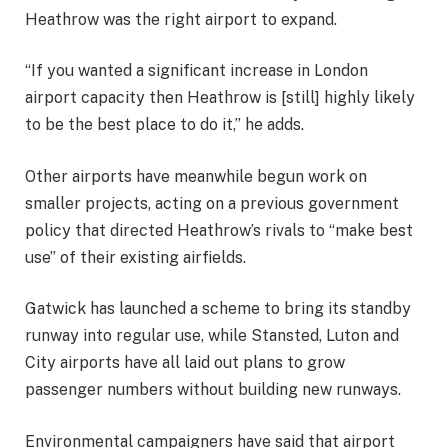
Heathrow was the right airport to expand.
“If you wanted a significant increase in London
airport capacity then Heathrow is [still] highly likely
to be the best place to do it,” he adds.
Other airports have meanwhile begun work on
smaller projects, acting on a previous government
policy that directed Heathrow’s rivals to “make best
use” of their existing airfields.
Gatwick has launched a scheme to bring its standby
runway into regular use, while Stansted, Luton and
City airports have all laid out plans to grow
passenger numbers without building new runways.
Environmental campaigners have said that airport