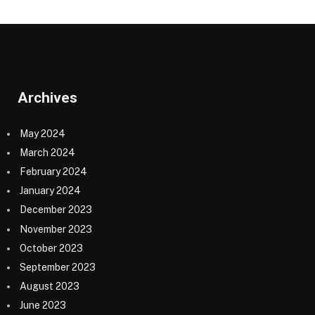
Archives
May 2024
March 2024
February 2024
January 2024
December 2023
November 2023
October 2023
September 2023
August 2023
June 2023