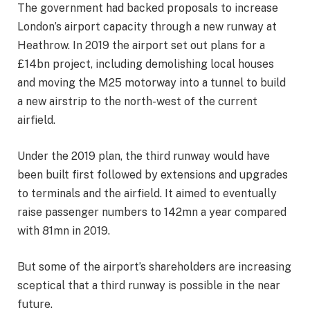
The government had backed proposals to increase
London’s airport capacity through a new runway at
Heathrow. In 2019 the airport set out plans for a
£14bn project, including demolishing local houses
and moving the M25 motorway into a tunnel to build
a new airstrip to the north-west of the current
airfield.
Under the 2019 plan, the third runway would have
been built first followed by extensions and upgrades
to terminals and the airfield. It aimed to eventually
raise passenger numbers to 142mn a year compared
with 81mn in 2019.
But some of the airport’s shareholders are increasing
sceptical that a third runway is possible in the near
future.