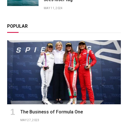
MAY 11, 2024
POPULAR
The Business of Formula One
MAY 27, 2023