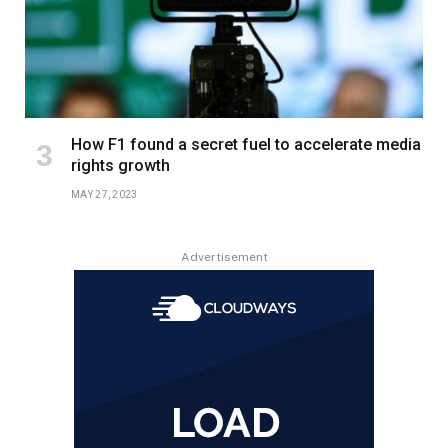
How F1 found a secret fuel to accelerate media
rights growth
MAY 27, 2023
Advertisement