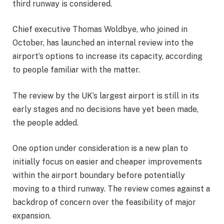
third runway is considered.
Chief executive Thomas Woldbye, who joined in
October, has launched an internal review into the
airport’s options to increase its capacity, according
to people familiar with the matter.
The review by the UK’s largest airport is still in its
early stages and no decisions have yet been made,
the people added.
One option under consideration is a new plan to
initially focus on easier and cheaper improvements
within the airport boundary before potentially
moving to a third runway. The review comes against a
backdrop of concern over the feasibility of major
expansion.