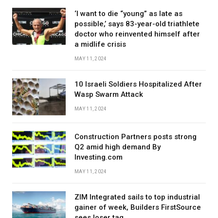
‘I want to die “young” as late as
possible,’ says 83-year-old triathlete
doctor who reinvented himself after
a midlife crisis
MAY 11, 2024
10 Israeli Soldiers Hospitalized After
Wasp Swarm Attack
MAY 11, 2024
Construction Partners posts strong
Q2 amid high demand By
Investing.com
MAY 11, 2024
ZIM Integrated sails to top industrial
gainer of week, Builders FirstSource
sees loser tag