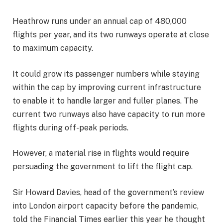
Heathrow runs under an annual cap of 480,000
flights per year, and its two runways operate at close
to maximum capacity.
It could grow its passenger numbers while staying
within the cap by improving current infrastructure
to enable it to handle larger and fuller planes. The
current two runways also have capacity to run more
flights during off-peak periods.
However, a material rise in flights would require
persuading the government to lift the flight cap.
Sir Howard Davies, head of the government’s review
into London airport capacity before the pandemic,
told the Financial Times earlier this year he thought