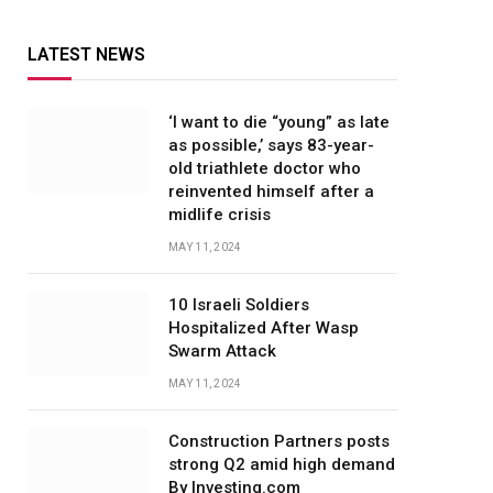
LATEST NEWS
‘I want to die “young” as late
as possible,’ says 83-year-
old triathlete doctor who
reinvented himself after a
midlife crisis
MAY 11, 2024
10 Israeli Soldiers
Hospitalized After Wasp
Swarm Attack
MAY 11, 2024
Construction Partners posts
strong Q2 amid high demand
By Investing.com