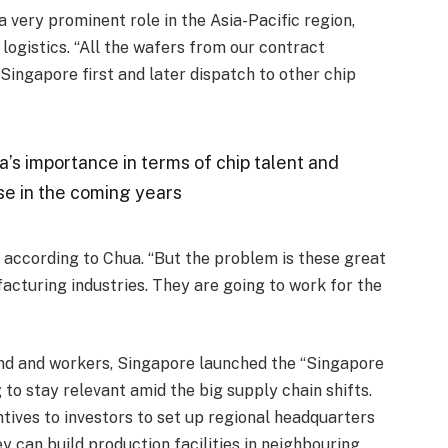
 very prominent role in the Asia-Pacific region,
logistics. “All the wafers from our contract
ingapore first and later dispatch to other chip
a’s importance in terms of chip talent and
ase in the coming years
 according to Chua. “But the problem is these great
acturing industries. They are going to work for the
land and workers, Singapore launched the “Singapore
g to stay relevant amid the big supply chain shifts.
ntives to investors to set up regional headquarters
ey can build production facilities in neighbouring