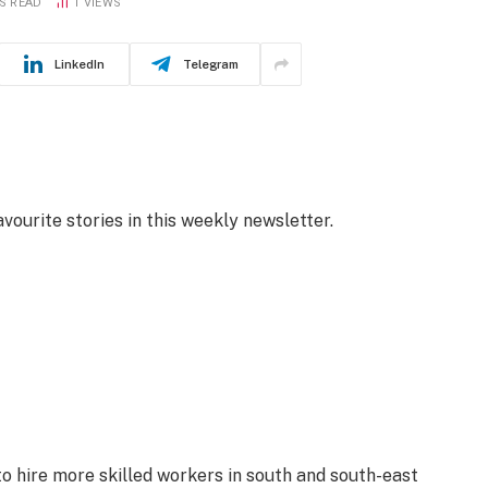
S READ
1
VIEWS
LinkedIn
Telegram
avourite stories in this weekly newsletter.
o hire more skilled workers in south and south-east