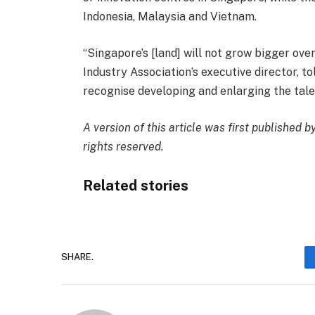
Indonesia, Malaysia and Vietnam.
“Singapore’s [land] will not grow bigger o
Industry Association’s executive director, to
recognise developing and enlarging the tale
A
version
of this article was first published 
rights reserved.
Related stories
SHARE.