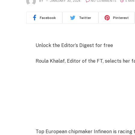
BY
JANUARY 30, 2024
NO COMMENTS
5 MIN
Facebook
Twitter
Pinterest
Unlock the Editor’s Digest for free
Roula Khalaf, Editor of the FT, selects her f
Top European chipmaker Infineon is racing t