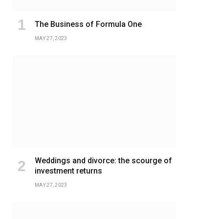
The Business of Formula One
MAY 27, 2023
Weddings and divorce: the scourge of
investment returns
MAY 27, 2023