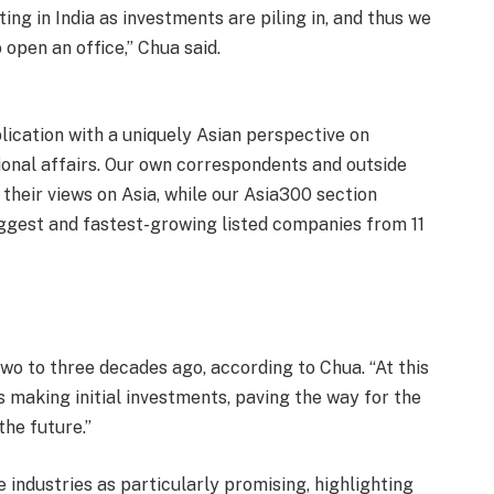
ng in India as investments are piling in, and thus we
 open an office,” Chua said.
blication with a uniquely Asian perspective on
tional affairs. Our own correspondents and outside
heir views on Asia, while our Asia300 section
iggest and fastest-growing listed companies from 11
 two to three decades ago, according to Chua. “At this
 making initial investments, paving the way for the
the future.”
industries as particularly promising, highlighting