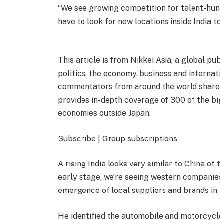
“We see growing competition for talent-hunti
have to look for new locations inside India to
This article is from Nikkei Asia, a global pu
politics, the economy, business and interna
commentators from around the world share t
provides in-depth coverage of 300 of the b
economies outside Japan.
Subscribe | Group subscriptions
A rising India looks very similar to China of
early stage, we’re seeing western companies
emergence of local suppliers and brands in 
He identified the automobile and motorcycle 