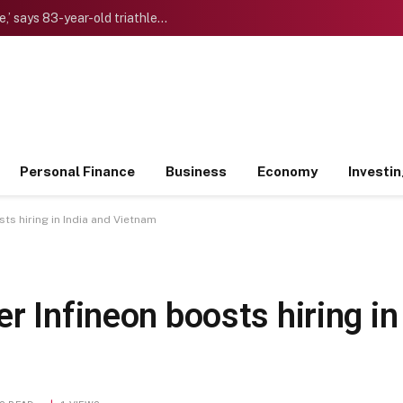
‘I want to die “young” as late as possible,’ says 83-year-old triathlete doctor who reinvented himself after a midlife crisis
Personal Finance
Business
Economy
Investi
ts hiring in India and Vietnam
r Infineon boosts hiring in