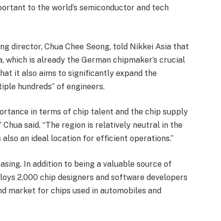
portant to the world’s semiconductor and tech
ing director, Chua Chee Seong, told Nikkei Asia that
a, which is already the German chipmaker’s crucial
at it also aims to significantly expand the
tiple hundreds” of engineers.
portance in terms of chip talent and the chip supply
 Chua said. “The region is relatively neutral in the
 also an ideal location for efficient operations.”
easing. In addition to being a valuable source of
loys 2,000 chip designers and software developers
nd market for chips used in automobiles and