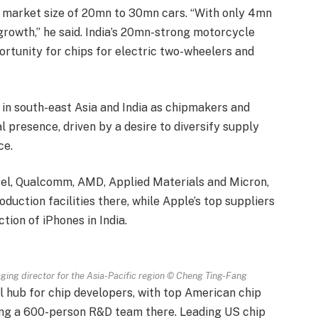
ent market size of 20mn to 30mn cars. “With only 4mn
growth,” he said. India’s 20mn-strong motorcycle
rtunity for chips for electric two-wheelers and
 in south-east Asia and India as chipmakers and
 presence, driven by a desire to diversify supply
ce.
Intel, Qualcomm, AMD, Applied Materials and Micron,
uction facilities there, while Apple’s top suppliers
ion of iPhones in India.
ing director for the Asia-Pacific region
© Cheng Ting-Fang
l hub for chip developers, with top American chip
ng a 600-person R&D team there. Leading US chip