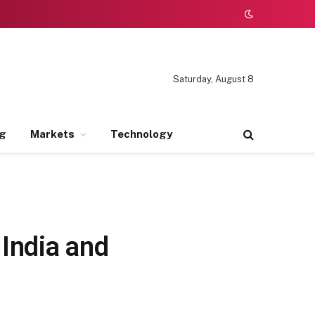
Saturday, August 8
ng
Markets
Technology
 India and