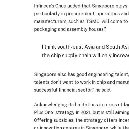
Infineon’s Chua added that Singapore plays a
particularly in procurement, operations and 
manufacturers, such as TSMC, will come to S
packaging and assembly houses.”
I think south-east Asia and South Asi
the chip supply chain will only incre
Singapore also has good engineering talent,
talents don’t want to work in chip and manuf
successful financial sector,” he said.
Acknowledging its limitations in terms of 
Plus One” strategy in 2021, but is still aimin
Offering subsidies, the strategy offers ince
or innovation centres in Singapore, while th