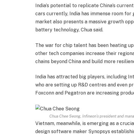
India’s potential to replicate China’s curr
cars currently, India has immense room for 
market also presents a massive growth oppo
battery technology, Chua said.
The war for chip talent has been heating up
other tech companies increase their regional
chains beyond China and build more resilien
India has attracted big players, including 
who are setting up R&D centres and even prod
Foxconn and Pegatron are increasing product
Chua Chee Seong, Infineon’s president and manag
Vietnam, meanwhile, is emerging as a crucia
design software maker Synopsys establishi