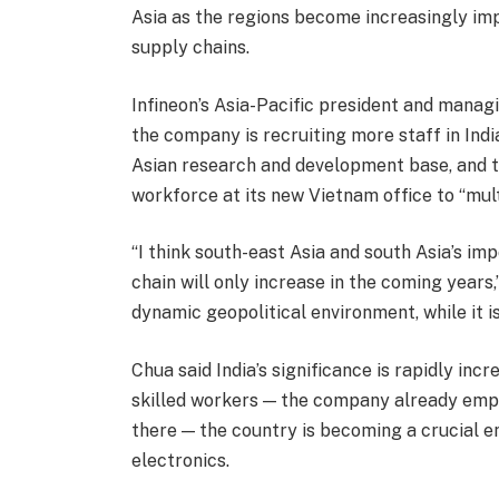
Asia as the regions become increasingly im
supply chains.
Infineon’s Asia-Pacific president and manag
the company is recruiting more staff in Indi
Asian research and development base, and th
workforce at its new Vietnam office to “mul
“I think south-east Asia and south Asia’s im
chain will only increase in the coming years,”
dynamic geopolitical environment, while it is
Chua said India’s significance is rapidly incr
skilled workers — the company already emp
there — the country is becoming a crucial e
electronics.