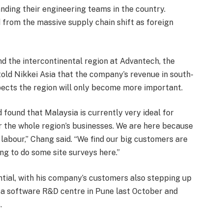
nding their engineering teams in the country.
from the massive supply chain shift as foreign
d the intercontinental region at Advantech, the
told Nikkei Asia that the company’s revenue in south-
pects the region will only become more important.
 found that Malaysia is currently very ideal for
r the whole region’s businesses. We are here because
labour,” Chang said. “We find our big customers are
ng to do some site surveys here.”
tial, with his company’s customers also stepping up
d a software R&D centre in Pune last October and
.