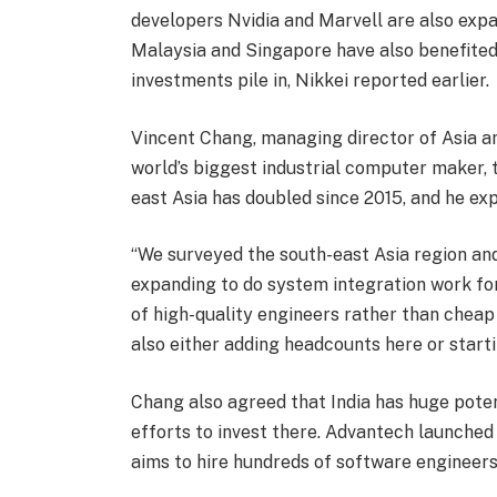
developers Nvidia and Marvell are also expa
Malaysia and Singapore have also benefited 
investments pile in, Nikkei reported earlier.
Vincent Chang, managing director of Asia an
world’s biggest industrial computer maker, 
east Asia has doubled since 2015, and he ex
“We surveyed the south-east Asia region and
expanding to do system integration work fo
of high-quality engineers rather than cheap 
also either adding headcounts here or starti
Chang also agreed that India has huge poten
efforts to invest there. Advantech launche
aims to hire hundreds of software engineers