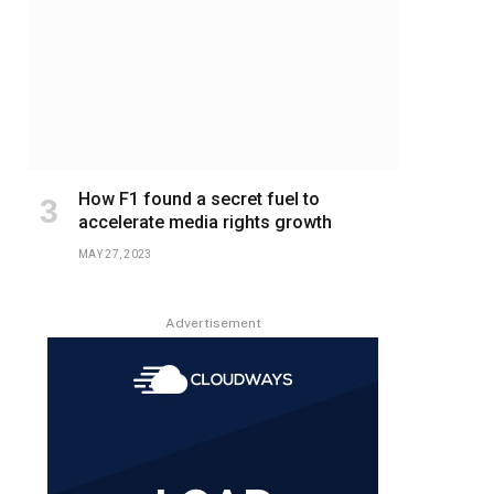
How F1 found a secret fuel to
accelerate media rights growth
MAY 27, 2023
Advertisement