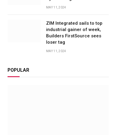
MAY 11, 2024
ZIM Integrated sails to top
industrial gainer of week,
Builders FirstSource sees
loser tag
MAY 11, 2024
POPULAR