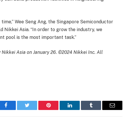
ver time,” Wee Seng Ang, the Singapore Semiconductor
ld Nikkei Asia. “In order to grow the industry, we
nt pool is the most important task.”
by Nikkei Asia on January 26. ©2024 Nikkei Inc. All
Facebook
Twitter
Pinterest
LinkedIn
Tumblr
Email