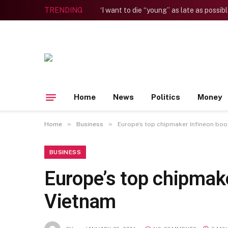
TRENDING
Home
News
Politics
Money
»
»
Home
Business
Europe’s top chipmaker Infineon boos
BUSINESS
Europe’s top chipmake
Vietnam