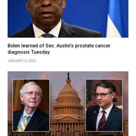
Biden learned of Sec. Austin’s prostate cancer
diagnosis Tuesday
JANUARY 10, 2024