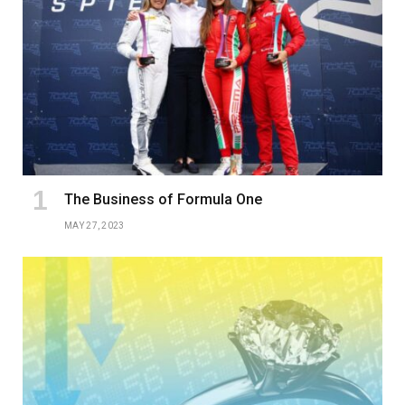
The Business of Formula One
MAY 27, 2023