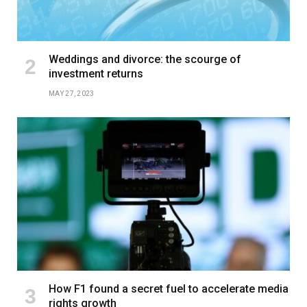
Weddings and divorce: the scourge of
investment returns
MAY 27, 2023
How F1 found a secret fuel to accelerate media
rights growth