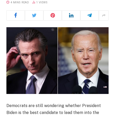
4 MINS READ
1
VIEWS
Democrats are still wondering whether President
Biden is the best candidate to lead them into the