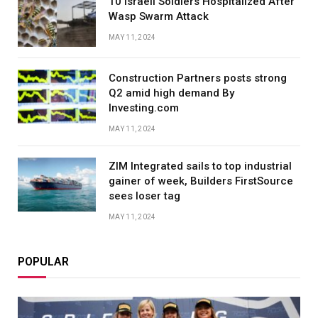
10 Israeli Soldiers Hospitalized After
Wasp Swarm Attack
MAY 11, 2024
Construction Partners posts strong
Q2 amid high demand By
Investing.com
MAY 11, 2024
ZIM Integrated sails to top industrial
gainer of week, Builders FirstSource
sees loser tag
MAY 11, 2024
POPULAR