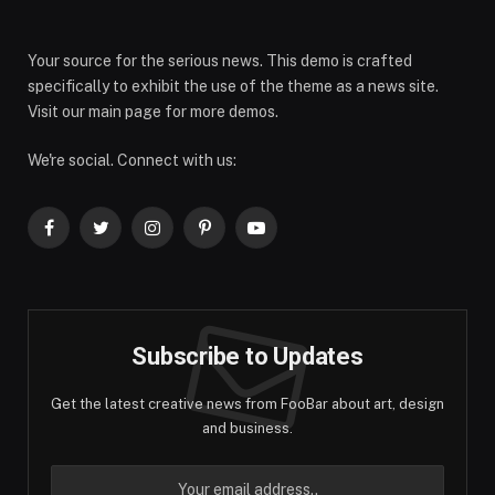
Your source for the serious news. This demo is crafted
specifically to exhibit the use of the theme as a news site.
Visit our main page for more demos.
We're social. Connect with us:
Facebook
Twitter
Instagram
Pinterest
YouTube
Subscribe to Updates
Get the latest creative news from FooBar about art, design
and business.