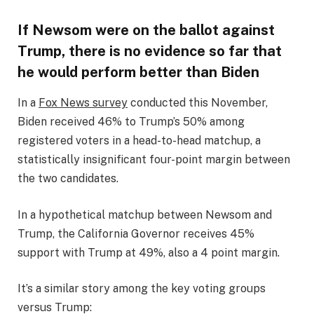
If Newsom were on the ballot against
Trump, there is no evidence so far that
he would perform better than Biden
In a
Fox News survey
conducted this November,
Biden received 46% to Trump’s 50% among
registered voters in a head-to-head matchup, a
statistically insignificant four-point margin between
the two candidates.
In a hypothetical matchup between Newsom and
Trump, the California Governor receives 45%
support with Trump at 49%, also a 4 point margin.
It’s a similar story among the key voting groups
versus Trump: