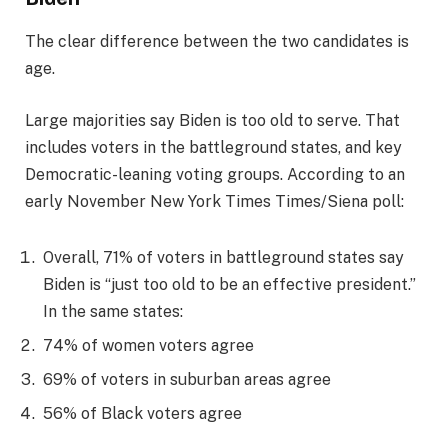
The clear difference between the two candidates is
age.
Large majorities say Biden is too old to serve. That
includes voters in the battleground states, and key
Democratic-leaning voting groups. According to an
early November New York Times Times/Siena poll:
Overall, 71% of voters in battleground states say
Biden is “just too old to be an effective president.”
In the same states:
74% of women voters agree
69% of voters in suburban areas agree
56% of Black voters agree