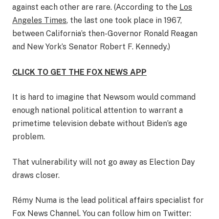
against each other are rare. (According to the
Los
Angeles Times
, the last one took place in 1967,
between California’s then-Governor Ronald Reagan
and New York’s Senator Robert F. Kennedy.)
CLICK TO GET THE FOX NEWS APP
It is hard to imagine that Newsom would command
enough national political attention to warrant a
primetime television debate without Biden’s age
problem.
That vulnerability will not go away as Election Day
draws closer.
Rémy Numa is the lead political affairs specialist for
Fox News Channel. You can follow him on Twitter: