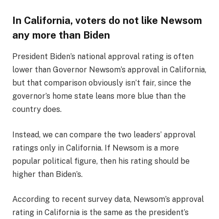
In California, voters do not like Newsom
any more than Biden
President Biden’s national approval rating is often
lower than Governor Newsom’s approval in California,
but that comparison obviously isn’t fair, since the
governor’s home state leans more blue than the
country does.
Instead, we can compare the two leaders’ approval
ratings only in California. If Newsom is a more
popular political figure, then his rating should be
higher than Biden’s.
According to recent survey data, Newsom’s approval
rating in California is the same as the president’s