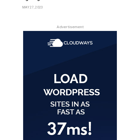
MAY 27, 2023
Advertisement