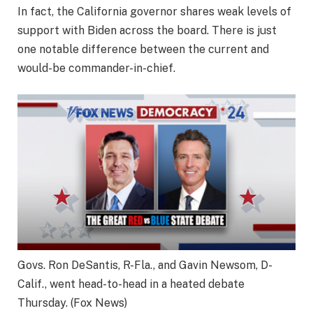
In fact, the California governor shares weak levels of
support with Biden across the board. There is just
one notable difference between the current and
would-be commander-in-chief.
Govs. Ron DeSantis, R-Fla., and Gavin Newsom, D-
Calif., went head-to-head in a heated debate
Thursday.
(Fox News)