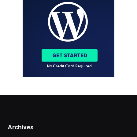
Archives