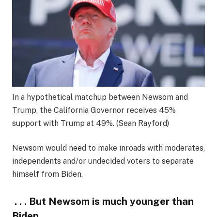
In a hypothetical matchup between Newsom and
Trump, the California Governor receives 45%
support with Trump at 49%.
(Sean Rayford)
Newsom would need to make inroads with moderates,
independents and/or undecided voters to separate
himself from Biden.
. . . But Newsom is much younger than
Biden