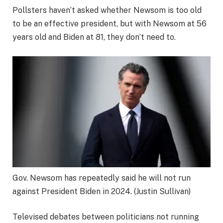
Pollsters haven’t asked whether Newsom is too old
to be an effective president, but with Newsom at 56
years old and Biden at 81, they don’t need to.
Gov. Newsom has repeatedly said he will not run
against President Biden in 2024.
(Justin Sullivan)
Televised debates between politicians not running