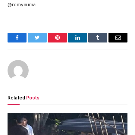
@remynuma.
Facebook
Twitter
Pinterest
LinkedIn
Tumblr
Email
Related
Posts