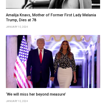
Amalija Knavs, Mother of Former First Lady Melania
Trump, Dies at 78
JANUARY 10, 2024
‘We will miss her beyond measure’
JANUARY 10, 2024