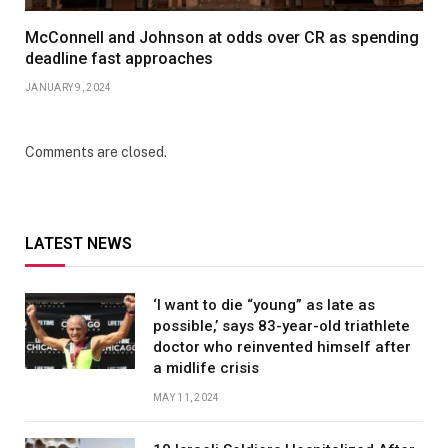
McConnell and Johnson at odds over CR as spending
deadline fast approaches
JANUARY 9, 2024
Comments are closed.
LATEST NEWS
‘I want to die “young” as late as
possible,’ says 83-year-old triathlete
doctor who reinvented himself after
a midlife crisis
MAY 11, 2024