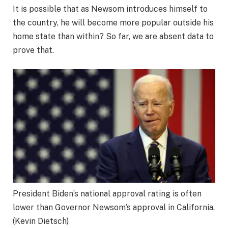
It is possible that as Newsom introduces himself to
the country, he will become more popular outside his
home state than within? So far, we are absent data to
prove that.
President Biden’s national approval rating is often
lower than Governor Newsom’s approval in California.
(Kevin Dietsch)