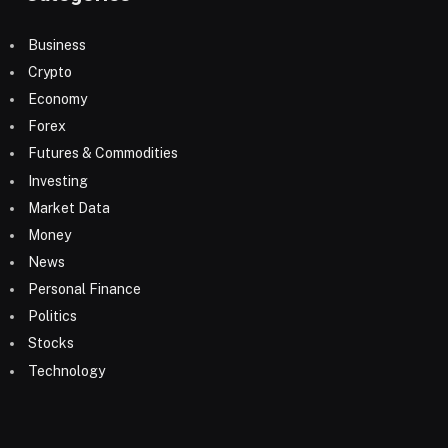
Business
Crypto
Economy
Forex
Futures & Commodities
Investing
Market Data
Money
News
Personal Finance
Politics
Stocks
Technology