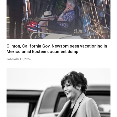
Clinton, California Gov. Newsom seen vacationing in
Mexico amid Epstein document dump
JANUARY 10, 2024