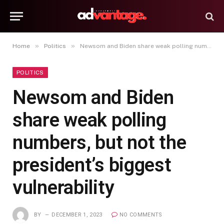
»
»
Home
Politics
Newsom and Biden share weak polling numbers, but not the president’s biggest vulnerability
POLITICS
Newsom and Biden
share weak polling
numbers, but not the
president’s biggest
vulnerability
BY
DECEMBER 1, 2023
NO COMMENTS