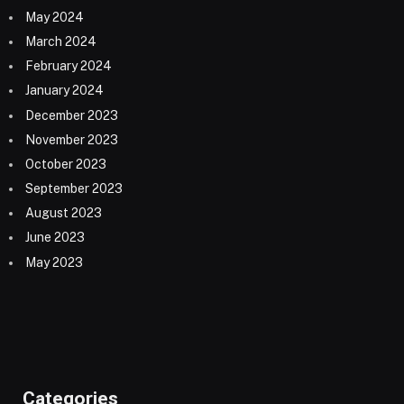
May 2024
March 2024
February 2024
January 2024
December 2023
November 2023
October 2023
September 2023
August 2023
June 2023
May 2023
Categories