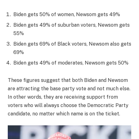
Biden gets 50% of women, Newsom gets 49%
Biden gets 49% of suburban voters, Newsom gets
55%
Biden gets 69% of Black voters, Newsom also gets
69%
Biden gets 49% of moderates, Newsom gets 50%
These figures suggest that both Biden and Newsom
are attracting the base party vote and not much else.
In other words, they are receiving support from
voters who will always choose the Democratic Party
candidate, no matter which name is on the ticket.