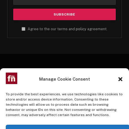
Agree to the our terms and
policy
agreement.
Manage Cookie Consent
To provide the best experiences, we use technologies like cookies to
store and/or access device information. Consenting to these
technologies will allow us to process data such as browsing
Facebook
Twitter
Instagram
Pinterest
YouTube
behavior or unique IDs on this site. Not consenting or withdrawing
consent, may adversely affect certain features and functions.
HOME
BUY NOW