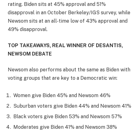
rating. Biden sits at 45% approval and 51%
disapproval in an October Berkeley/IGS survey, while
Newsom sits at an all-time low of 43% approval and
49% disapproval.
TOP TAKEAWAYS, REAL WINNER OF DESANTIS,
NEWSOM DEBATE
Newsom also performs about the same as Biden with
voting groups that are key to a Democratic win:
Women give Biden 45% and Newsom 46%
Suburban voters give Biden 44% and Newsom 41%
Black voters give Biden 53% and Newsom 57%
Moderates give Biden 41% and Newsom 38%