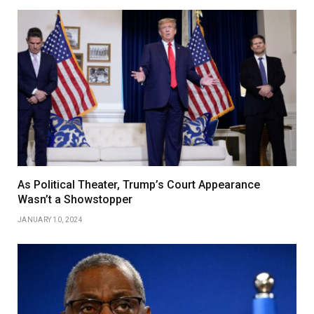
As Political Theater, Trump’s Court Appearance
Wasn’t a Showstopper
JANUARY 10, 2024