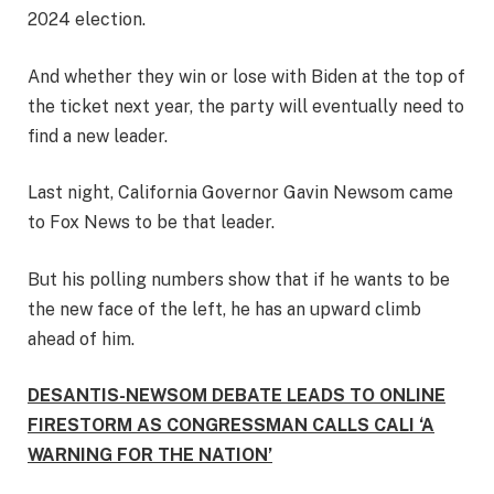
2024 election.
And whether they win or lose with Biden at the top of
the ticket next year, the party will eventually need to
find a new leader.
Last night, California Governor Gavin Newsom came
to Fox News to be that leader.
But his polling numbers show that if he wants to be
the new face of the left, he has an upward climb
ahead of him.
DESANTIS-NEWSOM DEBATE LEADS TO ONLINE
FIRESTORM AS CONGRESSMAN CALLS CALI ‘A
WARNING FOR THE NATION’