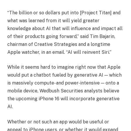
“The billion or so dollars put into [Project Titan] and
what was learned from it will yield greater
knowledge about AI that will influence and impact all
of their products going forward,” said Tim Bajarin,
chairman of Creative Strategies and a longtime
Apple watcher, in an email. “AI will reinvent Siri.”
While it seems hard to imagine right now that Apple
would put a chatbot fueled by generative AI — which
is massively compute- and power-intensive — onto a
mobile device, Wedbush Securities analysts believe
the upcoming iPhone 16 will incorporate generative
AI.
Whether or not such an app would be useful or
appeal to iPhone users, or whether it would expand