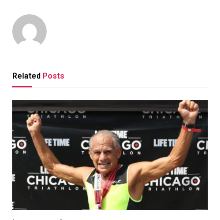
Related
Posts