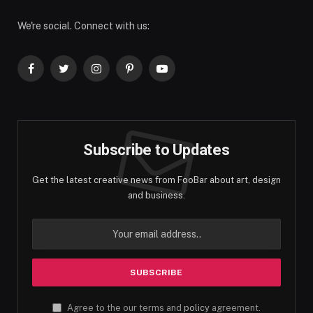
We're social. Connect with us:
Facebook
Twitter
Instagram
Pinterest
YouTube
Subscribe to Updates
Get the latest creative news from FooBar about art, design
and business.
Agree to the our terms and
policy
agreement.