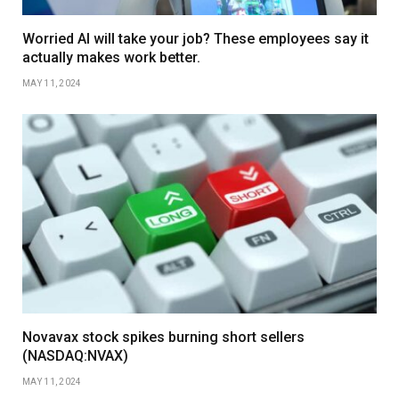
Worried AI will take your job? These employees say it
actually makes work better.
MAY 11, 2024
Novavax stock spikes burning short sellers
(NASDAQ:NVAX)
MAY 11, 2024