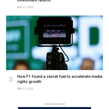
investment returns
MAY 27, 2023
How F1 found a secret fuel to accelerate media
rights growth
MAY 27, 2023
Advertisement