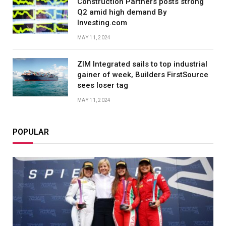
Construction Partners posts strong
Q2 amid high demand By
Investing.com
MAY 11, 2024
ZIM Integrated sails to top industrial
gainer of week, Builders FirstSource
sees loser tag
MAY 11, 2024
POPULAR