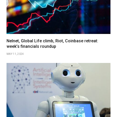
Nelnet, Global Life climb, Riot, Coinbase retreat:
week’s financials roundup
MAY 11, 2024