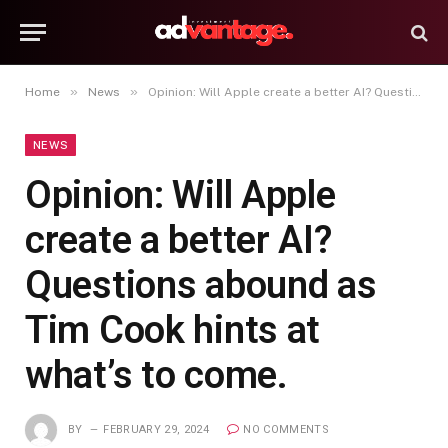
»
»
Home
News
Opinion: Will Apple create a better AI? Questions abound as Tim Cook hints at what’s to come.
NEWS
Opinion: Will Apple
create a better AI?
Questions abound as
Tim Cook hints at
what’s to come.
BY
FEBRUARY 29, 2024
NO COMMENTS