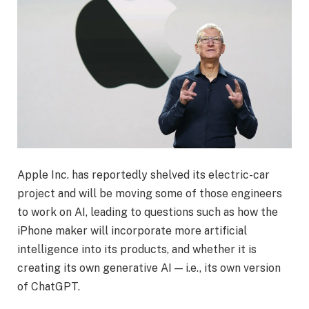
Apple Inc. has reportedly shelved its electric-car
project and will be moving some of those engineers
to work on AI, leading to questions such as how the
iPhone maker will incorporate more artificial
intelligence into its products, and whether it is
creating its own generative AI — i.e., its own version
of ChatGPT.