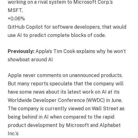
working on a rival system to Microsoft Corp.’s
MSFT,
+0.06%
GitHub Copilot for software developers, that would
use AI to predict complete blocks of code.
Previously:
Apple’s Tim Cook explains why he won’t
showboat around AI
Apple never comments on unannounced products.
But many reports speculate that the company will
have some news about its latest work on AI at its
Worldwide Developer Conference (WWDC) in June.
The company is currently viewed on Wall Street as
being behind in AI when compared to the rapid
product development by Microsoft and Alphabet
Inc.’s