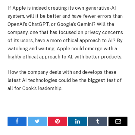
If Apple is indeed creating its own generative-AI
system, will it be better and have fewer errors than
OpenAI’s ChatGPT, or Google’s Gemini? Will the
company, one that has focused on privacy concerns
of its users, have a more ethical approach to AI? By
watching and waiting, Apple could emerge with a
highly ethical approach to AI, with better products.
How the company deals with and develops these
latest AI technologies could be the biggest test of
all for Cook’s leadership.
Facebook
Twitter
Pinterest
LinkedIn
Tumblr
Email