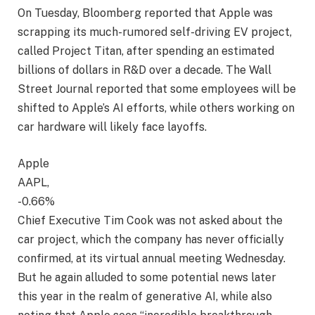
On Tuesday, Bloomberg reported that Apple was
scrapping its much-rumored self-driving EV project,
called Project Titan, after spending an estimated
billions of dollars in R&D over a decade. The Wall
Street Journal reported that some employees will be
shifted to Apple’s AI efforts, while others working on
car hardware will likely face layoffs.
Apple
AAPL,
-0.66%
Chief Executive Tim Cook was not asked about the
car project, which the company has never officially
confirmed, at its virtual annual meeting Wednesday.
But he again alluded to some potential news later
this year in the realm of generative AI, while also