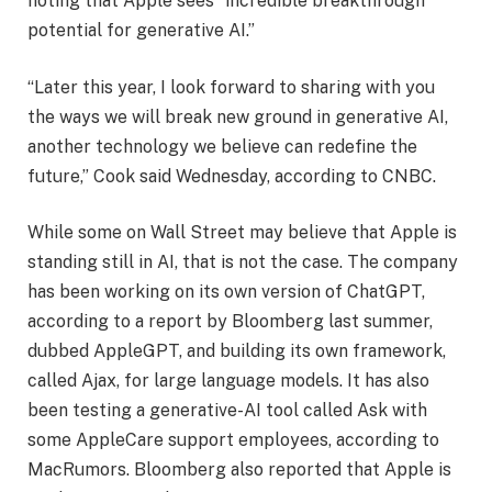
noting that Apple sees “incredible breakthrough
potential for generative AI.”
“Later this year, I look forward to sharing with you
the ways we will break new ground in generative AI,
another technology we believe can redefine the
future,” Cook said Wednesday, according to CNBC.
While some on Wall Street may believe that Apple is
standing still in AI, that is not the case. The company
has been working on its own version of ChatGPT,
according to a report by Bloomberg last summer,
dubbed AppleGPT, and building its own framework,
called Ajax, for large language models. It has also
been testing a generative-AI tool called Ask with
some AppleCare support employees, according to
MacRumors. Bloomberg also reported that Apple is