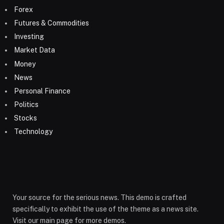
Forex
Futures & Commodities
Investing
Market Data
Money
News
Personal Finance
Politics
Stocks
Technology
Your source for the serious news. This demo is crafted
specifically to exhibit the use of the theme as a news site.
Visit our main page for more demos.