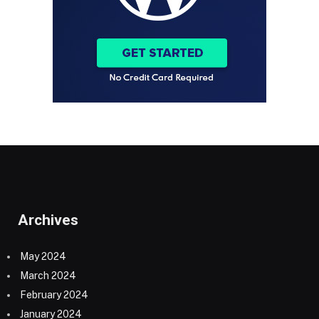
Archives
May 2024
March 2024
February 2024
January 2024