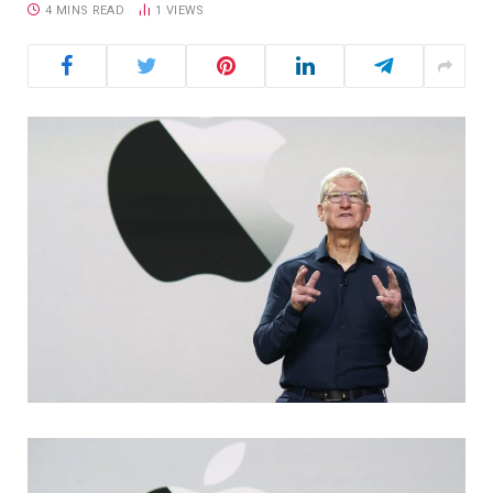
4 MINS READ
1
VIEWS