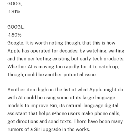
GOOG,
-1.91%
GOOGL,
-1.80%
Google. It is worth noting though, that this is how
Apple has operated for decades: by watching, waiting
and then perfecting existing but early tech products.
Whether AI is moving too rapidly for it to catch up,
though, could be another potential issue.
Another item high on the list of what Apple might do
with AI could be using some of its large language
models to improve Siri, its natural-language digital
assistant that helps iPhone users make phone calls,
get directions and send texts. There have been many
rumors of a Siri upgrade in the works.