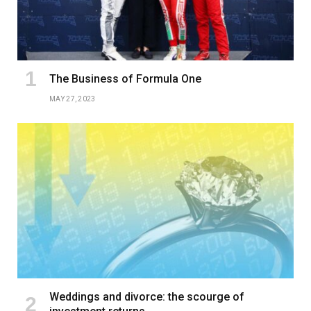
The Business of Formula One
MAY 27, 2023
Weddings and divorce: the scourge of