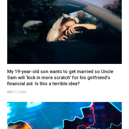
My 19-year-old son wants to get married so Uncle
Sam will ‘kick in more scratch’ for his girlfriend’s
financial aid. Is this a terrible idea?
MAY 11, 2024