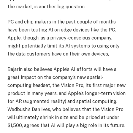
the market, is another big question.
PC and chip makers in the past couple of months
have been touting AI on edge devices like the PC.
Apple, though, as a privacy-conscious company,
might potentially limit its AI systems to using only
the data customers have on their own devices,
Bajarin also believes Apple’s AI efforts will have a
great impact on the company’s new spatial-
computing headset, the Vision Pro, its first major new
product in many years, and Apple’s longer-term vision
for AR (augmented reality) and spatial computing.
Wedbush’s Dan Ives, who believes that the Vision Pro
will ultimately shrink in size and be priced at under
$1,500, agrees that AI will play a big role in its future.