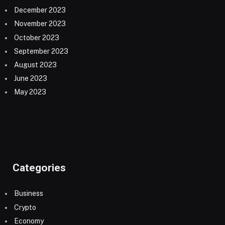
December 2023
November 2023
October 2023
September 2023
August 2023
June 2023
May 2023
Categories
Business
Crypto
Economy