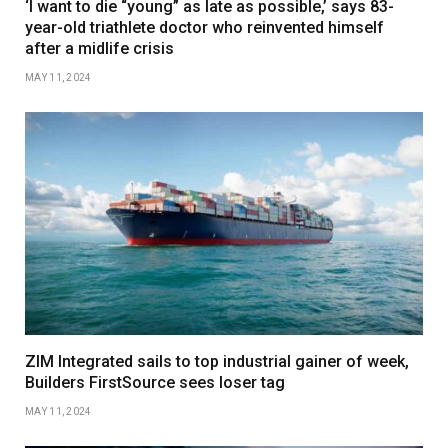
‘I want to die “young” as late as possible,’ says 83-
year-old triathlete doctor who reinvented himself
after a midlife crisis
MAY 11, 2024
ZIM Integrated sails to top industrial gainer of week,
Builders FirstSource sees loser tag
MAY 11, 2024