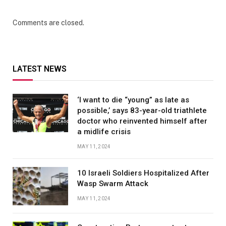
Comments are closed.
LATEST NEWS
‘I want to die “young” as late as
possible,’ says 83-year-old triathlete
doctor who reinvented himself after
a midlife crisis
MAY 11, 2024
10 Israeli Soldiers Hospitalized After
Wasp Swarm Attack
MAY 11, 2024