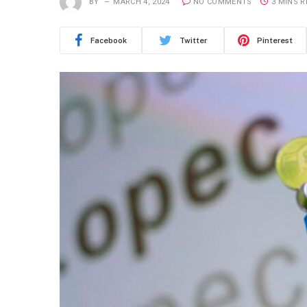
BY
MARCH 4, 2024
NO COMMENTS
3 MINS 
Facebook
Twitter
Pinterest