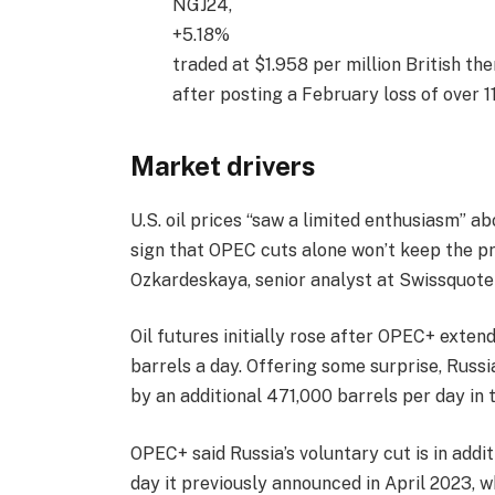
NGJ24,
+5.18%
traded at $1.958 per million British th
after posting a February loss of over 1
Market drivers
U.S. oil prices “saw a limited enthusiasm” 
sign that OPEC cuts alone won’t keep the pri
Ozkardeskaya, senior analyst at Swissquote
Oil futures initially rose after OPEC+ exten
barrels a day. Offering some surprise, Russi
by an additional 471,000 barrels per day in 
OPEC+ said Russia’s voluntary cut is in addi
day it previously announced in April 2023, 