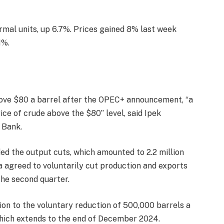
ermal units, up 6.7%. Prices gained 8% last week
1%.
above $80 a barrel after the OPEC+ announcement, “a
ce of crude above the $80” level, said Ipek
 Bank.
ded the output cuts, which amounted to 2.2 million
a agreed to voluntarily cut production and exports
the second quarter.
tion to the voluntary reduction of 500,000 barrels a
which extends to the end of December 2024.