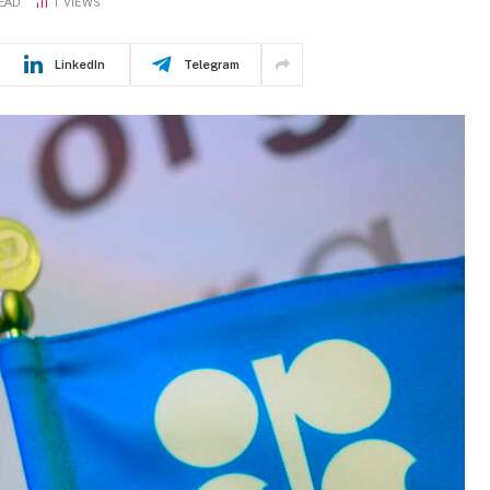
READ
1
VIEWS
LinkedIn
Telegram