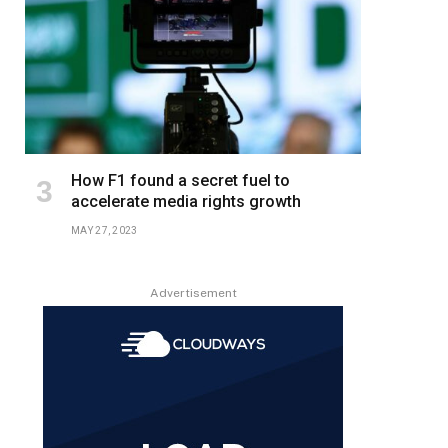
How F1 found a secret fuel to
accelerate media rights growth
MAY 27, 2023
Advertisement