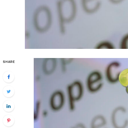
SHARE