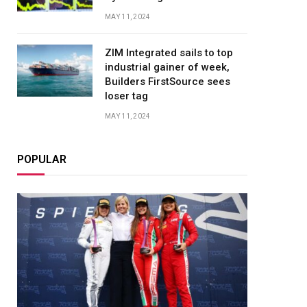
MAY 11, 2024
ZIM Integrated sails to top
industrial gainer of week,
Builders FirstSource sees
loser tag
MAY 11, 2024
POPULAR