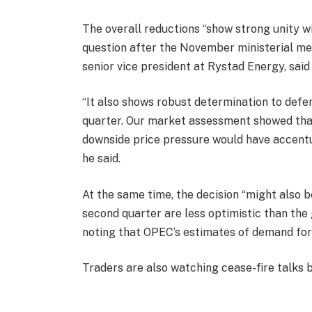
The overall reductions “show strong unity w
question after the November ministerial me
senior vice president at Rystad Energy, said 
“It also shows robust determination to defe
quarter. Our market assessment showed that
downside price pressure would have accentu
he said.
At the same time, the decision “might also 
second quarter are less optimistic than the 
noting that OPEC’s estimates of demand for
Traders are also watching cease-fire talks