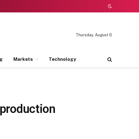
Thursday, August 6
ng
Markets
Technology
 production