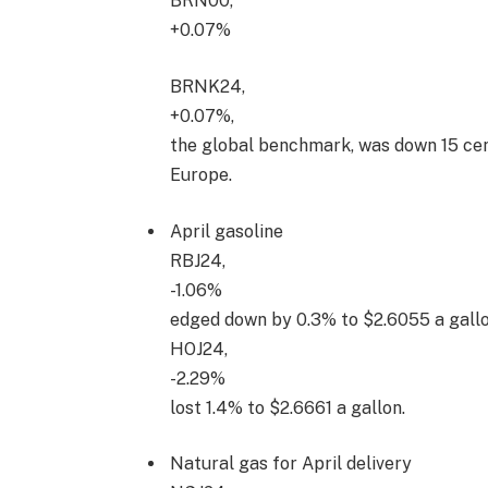
BRN00,
+0.07%
BRNK24,
+0.07%
,
the global benchmark, was down 15 cent
Europe.
April gasoline
RBJ24,
-1.06%
edged down by 0.3% to $2.6055 a gallon
HOJ24,
-2.29%
lost 1.4% to $2.6661 a gallon.
Natural gas for April delivery