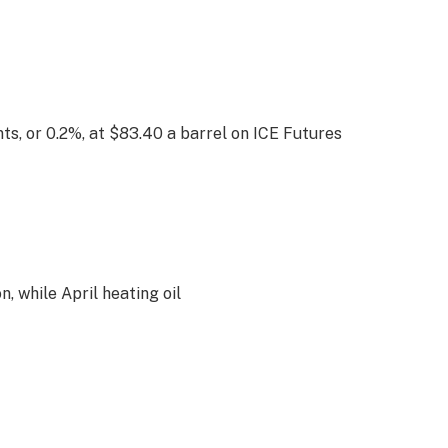
s, or 0.2%, at $83.40 a barrel on ICE Futures
, while April heating oil