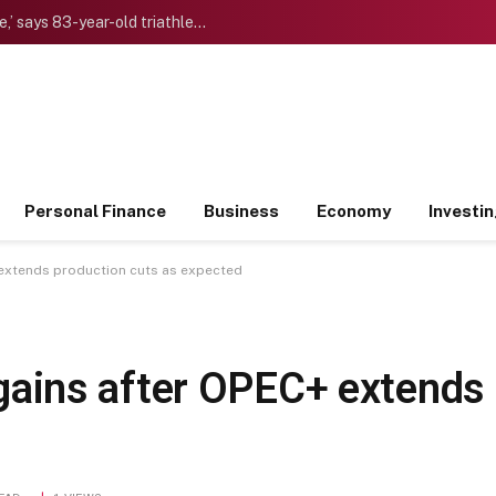
‘I want to die “young” as late as possible,’ says 83-year-old triathlete doctor who reinvented himself after a midlife crisis
Personal Finance
Business
Economy
Investi
+ extends production cuts as expected
ld gains after OPEC+ extends