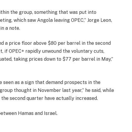
ithin the group, something that was put into
eting, which saw Angola leaving OPEC,” Jorge Leon,
in a note.
nd a price floor above $80 per barrel in the second
, if OPEC+ rapidly unwound the voluntary cuts,
ated, taking prices down to $77 per barrel in May,”
be seen as a sign that demand prospects in the
group thought in November last year,” he said, while
 the second quarter have actually increased.
 between Hamas and Israel.