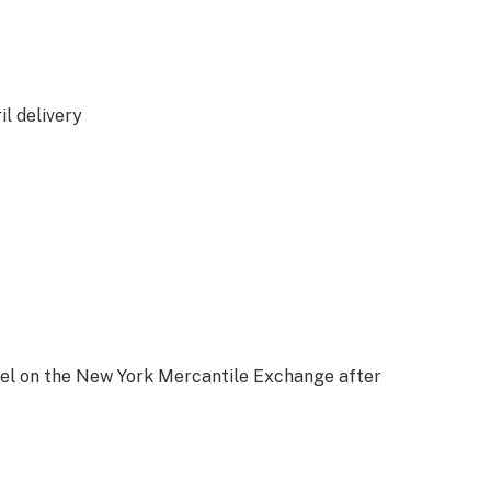
l delivery
rrel on the New York Mercantile Exchange after