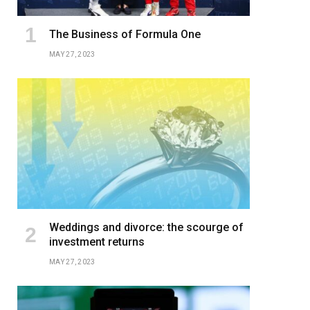
The Business of Formula One
MAY 27, 2023
Weddings and divorce: the scourge of
investment returns
MAY 27, 2023