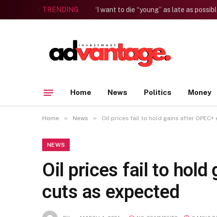
TRENDING
Home
News
Politics
Money
»
»
Home
News
Oil prices fail to hold gains after OPEC
NEWS
Oil prices fail to ho
cuts as expected