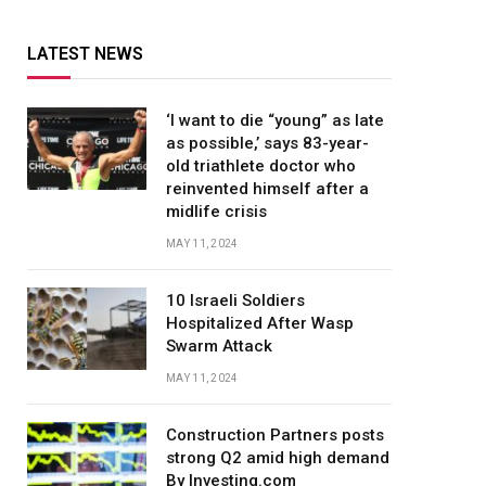
LATEST NEWS
‘I want to die “young” as late
as possible,’ says 83-year-
old triathlete doctor who
reinvented himself after a
midlife crisis
MAY 11, 2024
10 Israeli Soldiers
Hospitalized After Wasp
Swarm Attack
MAY 11, 2024
Construction Partners posts
strong Q2 amid high demand
By Investing.com