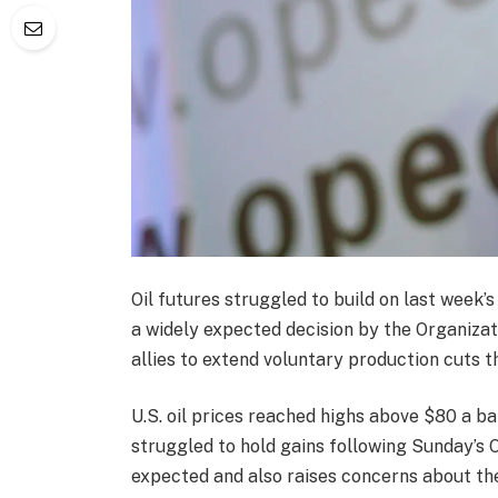
Oil futures struggled to build on last week’s
a widely expected decision by the Organizat
allies to extend voluntary production cuts 
U.S. oil prices reached highs above $80 a ba
struggled to hold gains following Sunday’
expected and also raises concerns about the