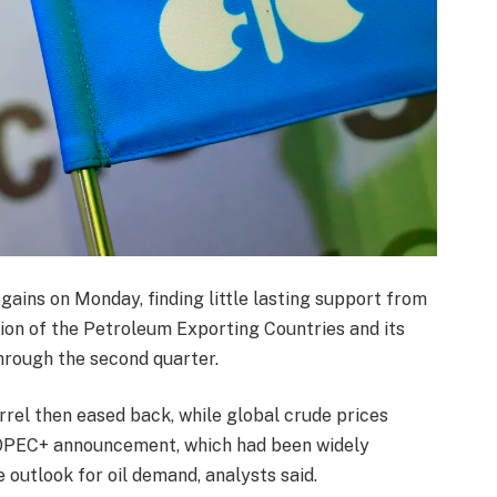
 gains on Monday, finding little lasting support from
ion of the Petroleum Exporting Countries and its
through the second quarter.
rrel then eased back, while global crude prices
s OPEC+ announcement, which had been widely
 outlook for oil demand, analysts said.