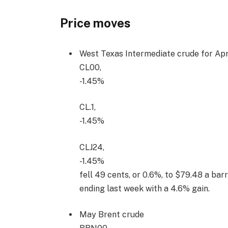
Price moves
West Texas Intermediate crude for Apri
CL00,
-1.45%
CL.1,
-1.45%
CLJ24,
-1.45%
fell 49 cents, or 0.6%, to $79.48 a ba
ending last week with a 4.6% gain.
May Brent crude