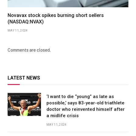
Novavax stock spikes burning short sellers
(NASDAQ:NVAX)
MAY 11, 2024
Comments are closed.
LATEST NEWS
‘I want to die “young” as late as
possible,’ says 83-year-old triathlete
doctor who reinvented himself after
a midlife crisis
MAY 11, 2024