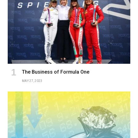
The Business of Formula One
MAY 27, 2023