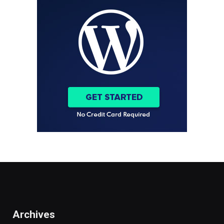
Archives