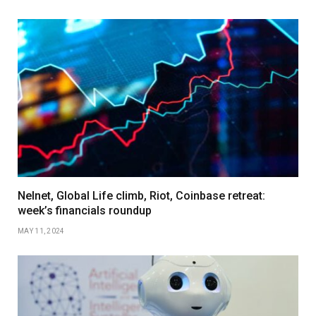
Nelnet, Global Life climb, Riot, Coinbase retreat:
week’s financials roundup
MAY 11, 2024