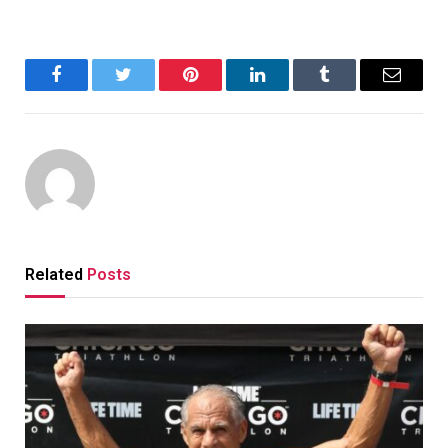
Facebook
Twitter
Pinterest
LinkedIn
Tumblr
Email
Related
Posts