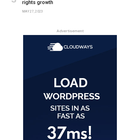
rights growth
MAY 27, 2023
Advertisement