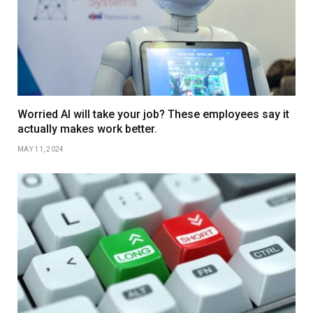
Worried AI will take your job? These employees say it
actually makes work better.
MAY 11, 2024