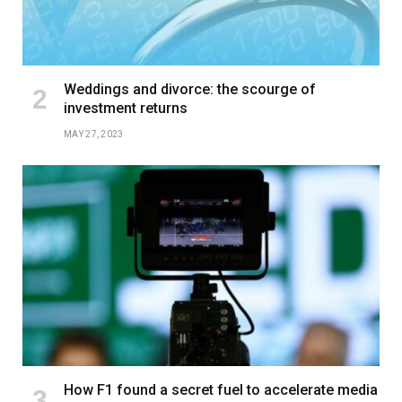
Weddings and divorce: the scourge of
investment returns
MAY 27, 2023
How F1 found a secret fuel to accelerate media