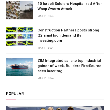
10 Israeli Soldiers Hospitalized After
Wasp Swarm Attack
MAY 11, 2024
Construction Partners posts strong
Q2 amid high demand By
Investing.com
MAY 11, 2024
ZIM Integrated sails to top industrial
gainer of week, Builders FirstSource
sees loser tag
MAY 11, 2024
POPULAR