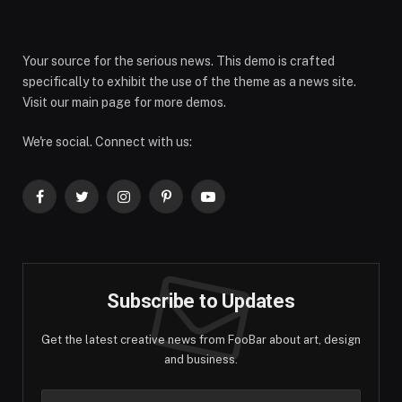
Your source for the serious news. This demo is crafted
specifically to exhibit the use of the theme as a news site.
Visit our main page for more demos.
We're social. Connect with us:
Facebook
Twitter
Instagram
Pinterest
YouTube
Subscribe to Updates
Get the latest creative news from FooBar about art, design
and business.