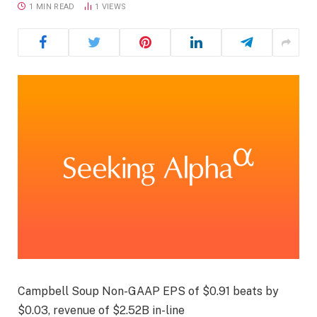
1 MIN READ
1
VIEWS
Campbell Soup Non-GAAP EPS of $0.91 beats by
$0.03, revenue of $2.52B in-line