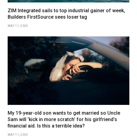
ZIM Integrated sails to top industrial gainer of week,
Builders FirstSource sees loser tag
MAY 11, 2024
My 19-year-old son wants to get married so Uncle
Sam will ‘kick in more scratch’ for his girlfriend’s
financial aid. Is this a terrible idea?
MAY 11, 2024