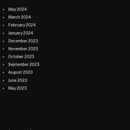
May 2024
March 2024
February 2024
January 2024
December 2023
November 2023
October 2023
September 2023
August 2023
June 2023
May 2023