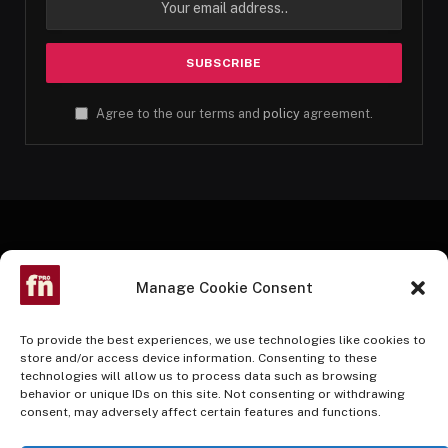
Agree to the our terms and
policy
agreement.
Manage Cookie Consent
To provide the best experiences, we use technologies like cookies to
store and/or access device information. Consenting to these
technologies will allow us to process data such as browsing
Facebook
Twitter
Instagram
Pinterest
YouTube
behavior or unique IDs on this site. Not consenting or withdrawing
consent, may adversely affect certain features and functions.
HOME
BUY NOW