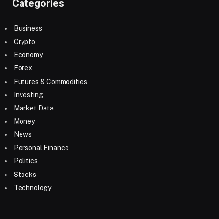
Categories
Business
Crypto
Economy
Forex
Futures & Commodities
Investing
Market Data
Money
News
Personal Finance
Politics
Stocks
Technology