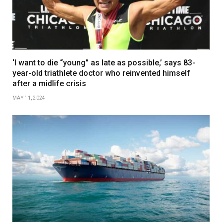
‘I want to die “young” as late as possible,’ says 83-
year-old triathlete doctor who reinvented himself
after a midlife crisis
MAY 11, 2024