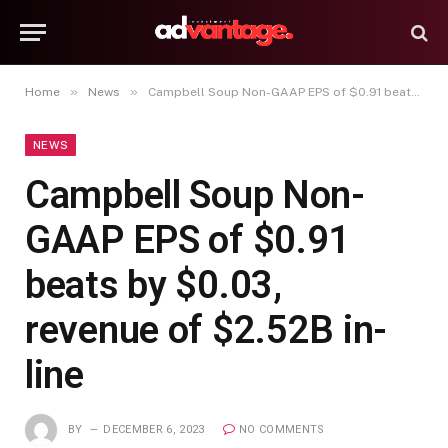
»
»
Home
News
Campbell Soup Non-GAAP EPS of $0.91 beats by $0.03, revenue of $2.52B in-line
NEWS
Campbell Soup Non-
GAAP EPS of $0.91
beats by $0.03,
revenue of $2.52B in-
line
BY
DECEMBER 6, 2023
NO COMMENTS