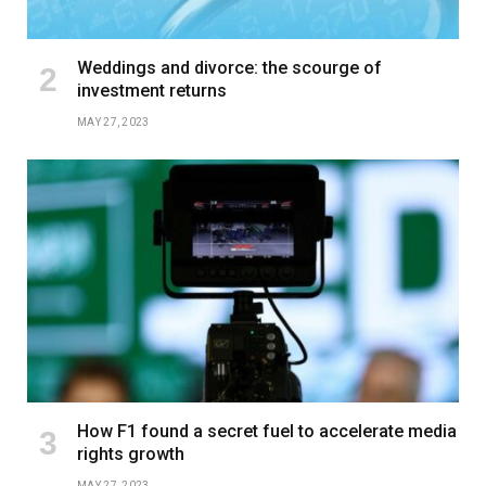
Weddings and divorce: the scourge of
investment returns
MAY 27, 2023
How F1 found a secret fuel to accelerate media
rights growth
MAY 27, 2023