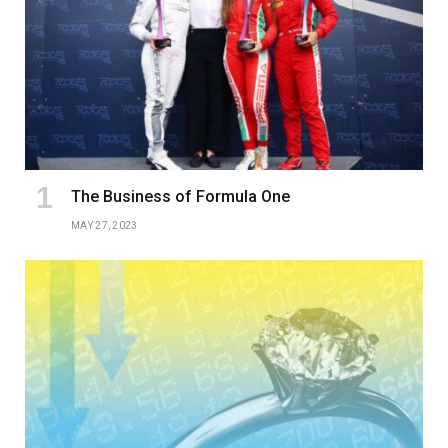
The Business of Formula One
MAY 27, 2023