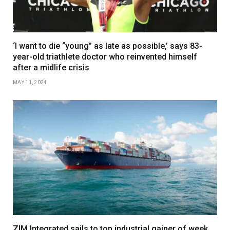
‘I want to die “young” as late as possible,’ says 83-
year-old triathlete doctor who reinvented himself
after a midlife crisis
MAY 11, 2024
ZIM Integrated sails to top industrial gainer of week,