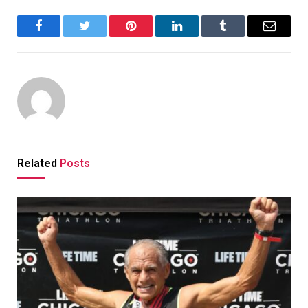
Facebook
Twitter
Pinterest
LinkedIn
Tumblr
Email
Related
Posts