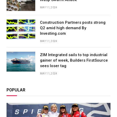
MAY 11, 2024
Construction Partners posts strong
Q2 amid high demand By
Investing.com
MAY 11, 2024
ZIM Integrated sails to top industrial
gainer of week, Builders FirstSource
sees loser tag
MAY 11, 2024
POPULAR