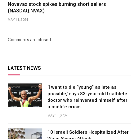
Novavax stock spikes burning short sellers
(NASDAQ:NVAX)
MAY 11, 2024
Comments are closed.
LATEST NEWS
‘I want to die “young” as late as
possible,’ says 83-year-old triathlete
doctor who reinvented himself after
a midlife crisis
MAY 11, 2024
10 Israeli Soldiers Hospitalized After
Wasp Swarm Attack