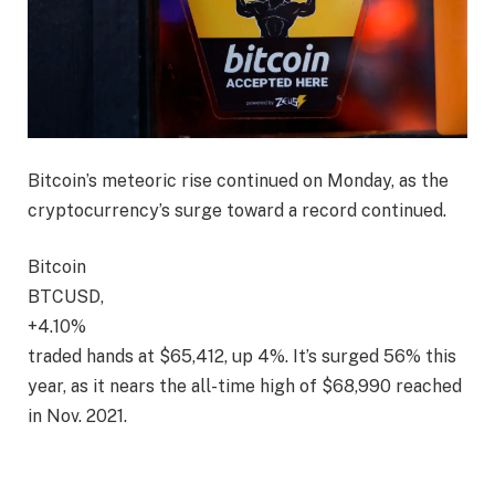
Bitcoin’s meteoric rise continued on Monday, as the
cryptocurrency’s surge toward a record continued.
Bitcoin
BTCUSD,
+4.10%
traded hands at $65,412, up 4%. It’s surged 56% this
year, as it nears the all-time high of $68,990 reached
in Nov. 2021.