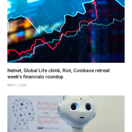
Nelnet, Global Life climb, Riot, Coinbase retreat:
week’s financials roundup
MAY 11, 2024