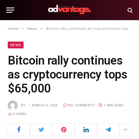
»
»
Home
News
Bitcoin rally continues as cryptocurrency tops $65,000
NEWS
Bitcoin rally continues
as cryptocurrency tops
$65,000
BY
MARCH 4, 2024
NO COMMENTS
1 MIN READ
0
VIEWS