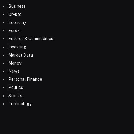
Business
Crypto
Economy
Forex
Futures & Commodities
Investing
Market Data
Money
News
Personal Finance
Politics
Stocks
Technology