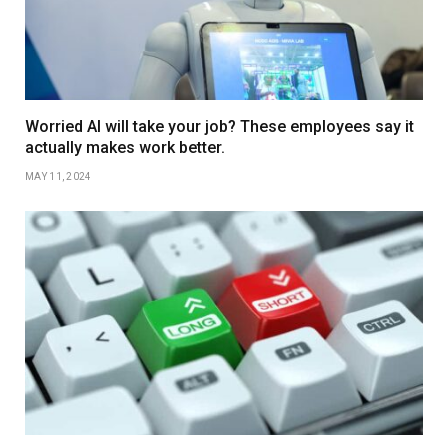
Worried AI will take your job? These employees say it
actually makes work better.
MAY 11, 2024