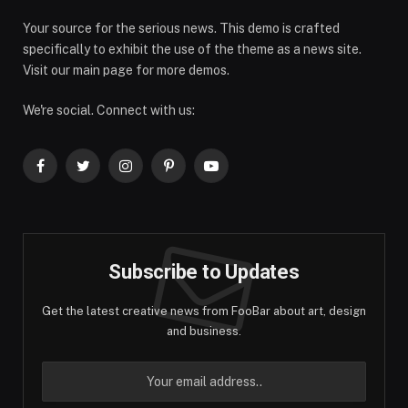
Your source for the serious news. This demo is crafted
specifically to exhibit the use of the theme as a news site.
Visit our main page for more demos.
We're social. Connect with us:
Facebook
Twitter
Instagram
Pinterest
YouTube
Subscribe to Updates
Get the latest creative news from FooBar about art, design
and business.