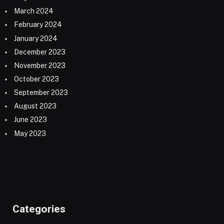
March 2024
February 2024
January 2024
December 2023
November 2023
October 2023
September 2023
August 2023
June 2023
May 2023
Categories