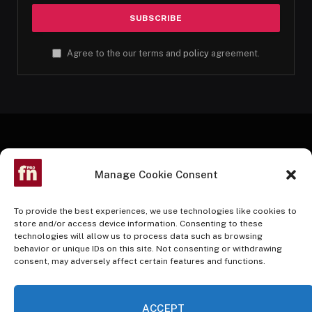
Agree to the our terms and
policy
agreement.
Manage Cookie Consent
To provide the best experiences, we use technologies like cookies to
store and/or access device information. Consenting to these
technologies will allow us to process data such as browsing
Facebook
Twitter
Instagram
Pinterest
YouTube
behavior or unique IDs on this site. Not consenting or withdrawing
consent, may adversely affect certain features and functions.
HOME
BUY NOW
ACCEPT