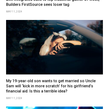
Builders FirstSource sees loser tag
MAY 11, 2024
My 19-year-old son wants to get married so Uncle
Sam will ‘kick in more scratch’ for his girlfriend’s
financial aid. Is this a terrible idea?
MAY 11, 2024