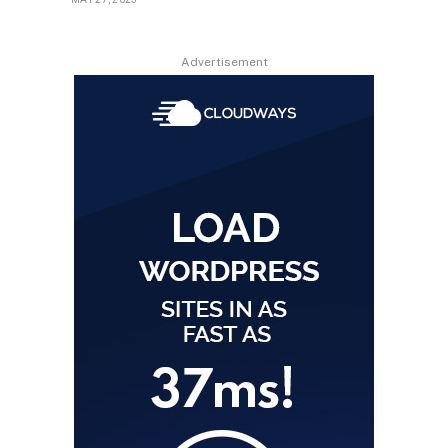
Advertisement