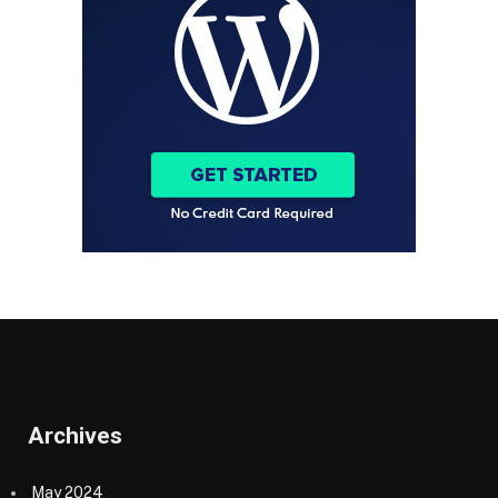
Archives
May 2024