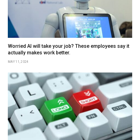
Worried AI will take your job? These employees say it
actually makes work better.
MAY 11, 2024