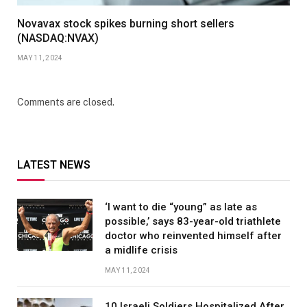
Novavax stock spikes burning short sellers
(NASDAQ:NVAX)
MAY 11, 2024
Comments are closed.
LATEST NEWS
‘I want to die “young” as late as
possible,’ says 83-year-old triathlete
doctor who reinvented himself after
a midlife crisis
MAY 11, 2024
10 Israeli Soldiers Hospitalized After