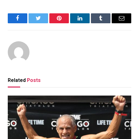
Facebook
Twitter
Pinterest
LinkedIn
Tumblr
Email
Related
Posts