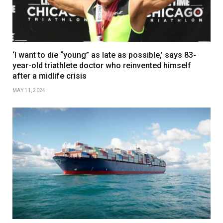
‘I want to die “young” as late as possible,’ says 83-
year-old triathlete doctor who reinvented himself
after a midlife crisis
MAY 11, 2024