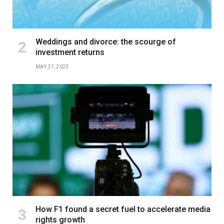
Weddings and divorce: the scourge of
investment returns
MAY 27, 2023
How F1 found a secret fuel to accelerate media
rights growth