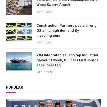
Wasp Swarm Attack
MAY 11, 2024
Construction Partners posts strong
Q2 amid high demand By
Investing.com
MAY 11, 2024
ZIM Integrated sails to top industrial
gainer of week, Builders FirstSource
sees loser tag
MAY 11, 2024
POPULAR