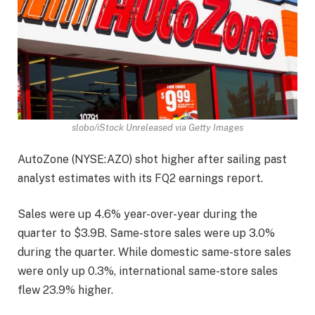
slobo/iStock Unreleased via Getty Images
AutoZone (
NYSE:AZO
) shot higher after sailing past
analyst estimates with its FQ2 earnings report.
Sales were up 4.6% year-over-year during the
quarter to $3.9B. Same-store sales were up 3.0%
during the quarter. While domestic same-store sales
were only up 0.3%, international same-store sales
flew 23.9% higher.