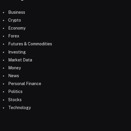
Business
Crypto
Economy
Forex
Futures & Commodities
Investing
Market Data
Money
News
Personal Finance
Politics
Stocks
Technology