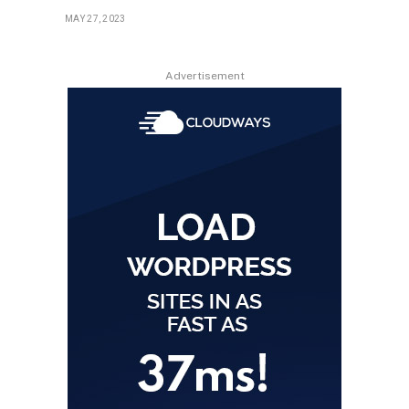
MAY 27, 2023
Advertisement