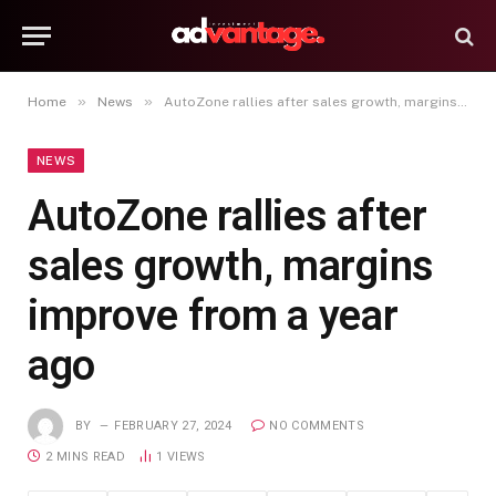
»
»
Home
News
AutoZone rallies after sales growth, margins improve from a year ago
NEWS
AutoZone rallies after
sales growth, margins
improve from a year
ago
BY
FEBRUARY 27, 2024
NO COMMENTS
2 MINS READ
1
VIEWS