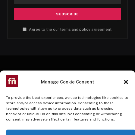
Agree to the our terms and
policy
agreement.
Manage Cookie Consent
To provide the best experiences, we use technologies like cookies to
store and/or access device information. Consenting to these
technologies will allow us to process data such as browsing
Facebook
Twitter
Instagram
Pinterest
YouTube
behavior or unique IDs on this site. Not consenting or withdrawing
consent, may adversely affect certain features and functions.
HOME
BUY NOW