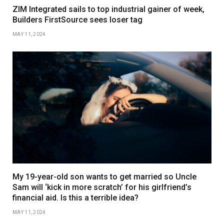
ZIM Integrated sails to top industrial gainer of week,
Builders FirstSource sees loser tag
MAY 11, 2024
My 19-year-old son wants to get married so Uncle
Sam will ‘kick in more scratch’ for his girlfriend’s
financial aid. Is this a terrible idea?
MAY 11, 2024