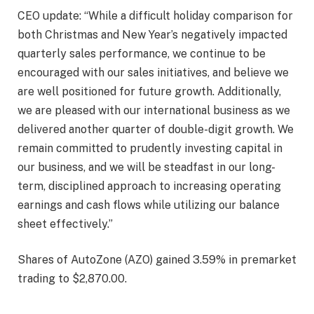
CEO update: “While a difficult holiday comparison for
both Christmas and New Year’s negatively impacted
quarterly sales performance, we continue to be
encouraged with our sales initiatives, and believe we
are well positioned for future growth. Additionally,
we are pleased with our international business as we
delivered another quarter of double-digit growth. We
remain committed to prudently investing capital in
our business, and we will be steadfast in our long-
term, disciplined approach to increasing operating
earnings and cash flows while utilizing our balance
sheet effectively.”
Shares of AutoZone (AZO) gained
3.59%
in premarket
trading to $2,870.00.