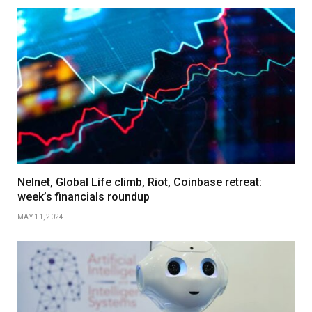
Nelnet, Global Life climb, Riot, Coinbase retreat:
week’s financials roundup
MAY 11, 2024