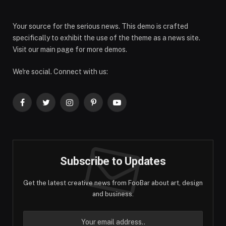
Your source for the serious news. This demo is crafted
specifically to exhibit the use of the theme as a news site.
Visit our main page for more demos.
We're social. Connect with us:
Facebook
Twitter
Instagram
Pinterest
YouTube
Subscribe to Updates
Get the latest creative news from FooBar about art, design
and business.