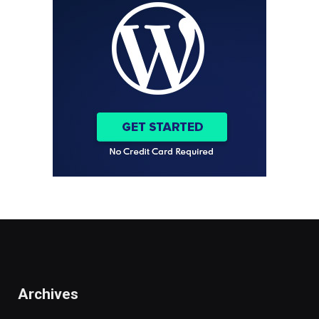
Archives