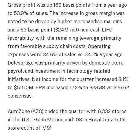
Gross profit was up 160 basis points from a year ago
to 53.9% of sales. The increase in gross margin was
noted to be driven by higher merchandise margins
and a 63 basis point ($24M net) non-cash LIFO
favorability, with the remaining leverage primarily
from favorable supply chain costs. Operating
expenses were 34.6% of sales vs. 34.1% a year ago.
Deleverage was primarily driven by domestic store
payroll and investment in technology related
initiatives. Net income for the quarter increased 8.1%
to $515.0M. EPS increased 17.2% to $28.89 vs. $26.62
consensus.
AutoZone (AZO) ended the quarter with 6,332 stores
in the U.S., 751 in Mexico and 108 in Brazil for a total
store count of 7,191.