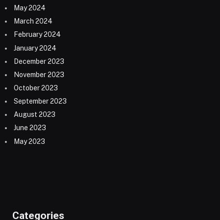
May 2024
March 2024
February 2024
January 2024
December 2023
November 2023
October 2023
September 2023
August 2023
June 2023
May 2023
Categories