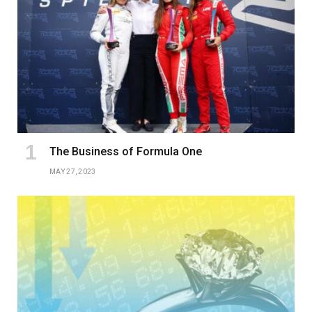
The Business of Formula One
MAY 27, 2023