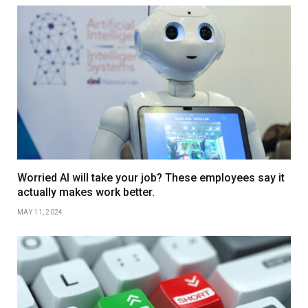
Worried AI will take your job? These employees say it
actually makes work better.
MAY 11, 2024