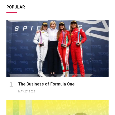
POPULAR
The Business of Formula One
MAY 27, 2023