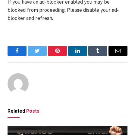
If you have an ad-blocker enabled you may be
blocked from proceeding. Please disable your ad-
blocker and refresh.
Facebook
Twitter
Pinterest
LinkedIn
Tumblr
Email
Related
Posts