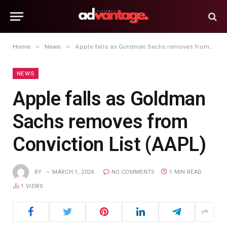
»
»
Home
News
Apple falls as Goldman Sachs removes from Conviction List (AAPL)
NEWS
Apple falls as Goldman
Sachs removes from
Conviction List (AAPL)
BY
MARCH 1, 2024
NO COMMENTS
1 MIN READ
1
VIEWS