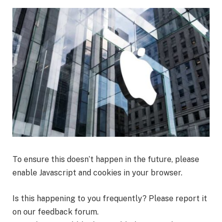
To ensure this doesn’t happen in the future, please
enable Javascript and cookies in your browser.
Is this happening to you frequently? Please
report it
on our feedback forum.