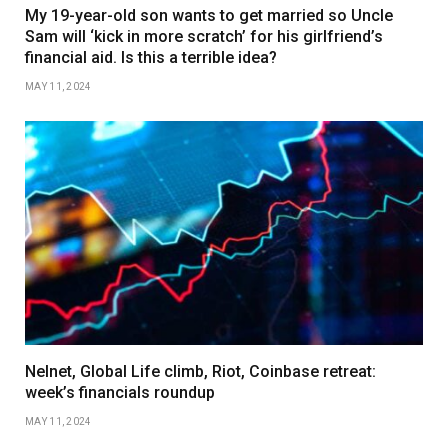
My 19-year-old son wants to get married so Uncle
Sam will ‘kick in more scratch’ for his girlfriend’s
financial aid. Is this a terrible idea?
MAY 11, 2024
Nelnet, Global Life climb, Riot, Coinbase retreat:
week’s financials roundup
MAY 11, 2024