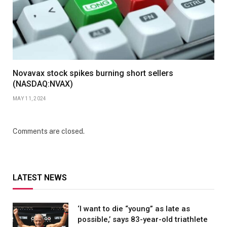
Novavax stock spikes burning short sellers
(NASDAQ:NVAX)
MAY 11, 2024
Comments are closed.
LATEST NEWS
‘I want to die “young” as late as
possible,’ says 83-year-old triathlete