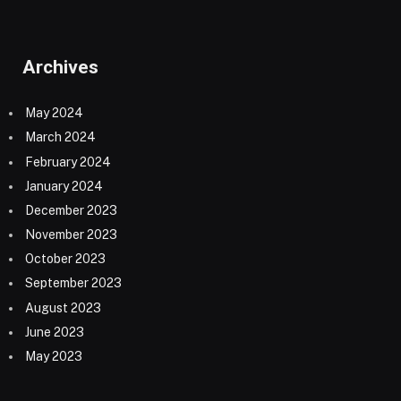
Archives
May 2024
March 2024
February 2024
January 2024
December 2023
November 2023
October 2023
September 2023
August 2023
June 2023
May 2023