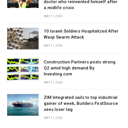
doctor who reinvented himself after
a midlife crisis
MAY 11, 2024
10 Israeli Soldiers Hospitalized After
Wasp Swarm Attack
MAY 11, 2024
Construction Partners posts strong
Q2 amid high demand By
Investing.com
MAY 11, 2024
ZIM Integrated sails to top industrial
gainer of week, Builders FirstSource
sees loser tag
MAY 11, 2024