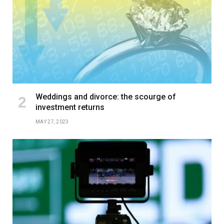
Weddings and divorce: the scourge of
investment returns
MAY 27, 2023