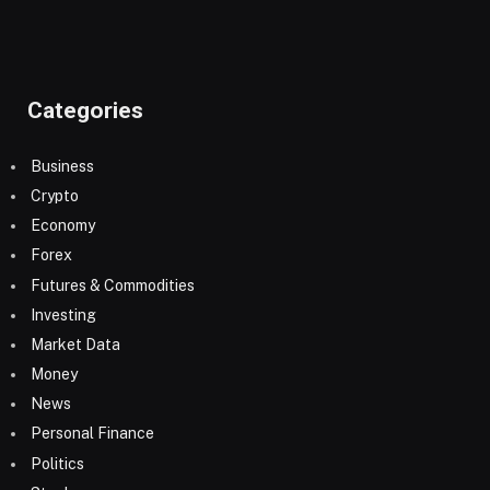
Categories
Business
Crypto
Economy
Forex
Futures & Commodities
Investing
Market Data
Money
News
Personal Finance
Politics