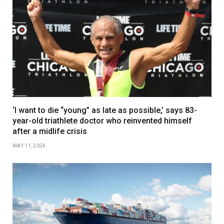
‘I want to die “young” as late as possible,’ says 83-
year-old triathlete doctor who reinvented himself
after a midlife crisis
MAY 11, 2024