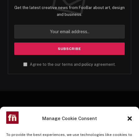
Get the latest creative news from FooBar about art, design
and business.
Agree to the our terms and
policy
agreement.
Manage Cookie Consent
To provide the best experiences, we use technologies like cookies to