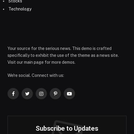
Stocks
Technology
Your source for the serious news. This demo is crafted
specifically to exhibit the use of the theme as a news site.
Visit our main page for more demos.
We're social. Connect with us:
Facebook
Twitter
Instagram
Pinterest
YouTube
Subscribe to Updates