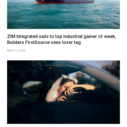
ZIM Integrated sails to top industrial gainer of week,
Builders FirstSource sees loser tag
MAY 11, 2024