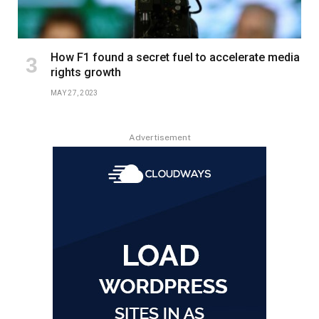
How F1 found a secret fuel to accelerate media
rights growth
MAY 27, 2023
Advertisement