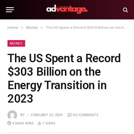
»
»
Home
Money
The US Spent a Record $303 Billion on the Energy Transition in 2023
MONEY
The US Spent a Record
$303 Billion on the
Energy Transition in
2023
BY
FEBRUARY 22, 2024
NO COMMENTS
4 MINS READ
1
VIEWS