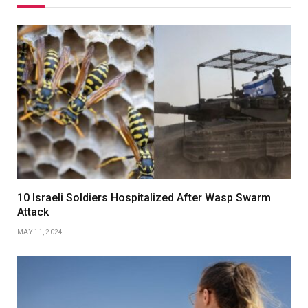
10 Israeli Soldiers Hospitalized After Wasp Swarm
Attack
MAY 11, 2024