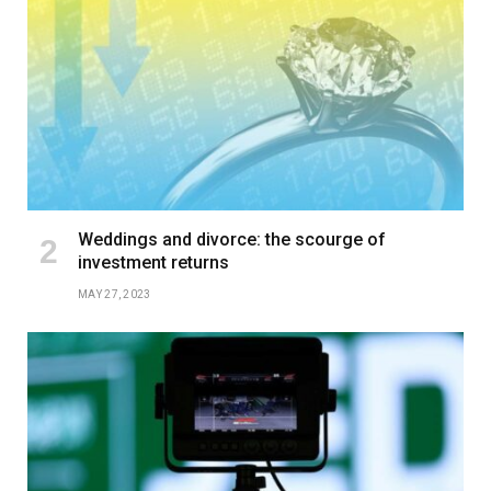
Weddings and divorce: the scourge of
investment returns
MAY 27, 2023