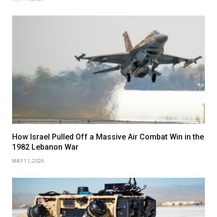
How Israel Pulled Off a Massive Air Combat Win in the
1982 Lebanon War
MAY 11, 2024