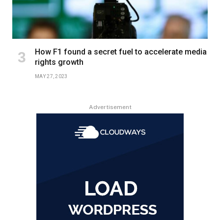
How F1 found a secret fuel to accelerate media
rights growth
MAY 27, 2023
Advertisement