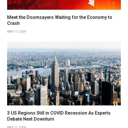
Meet the Doomsayers Waiting for the Economy to
Crash
MAY 11, 2024
3 US Regions Still in COVID Recession As Experts
Debate Next Downturn
MAY 11, 2024