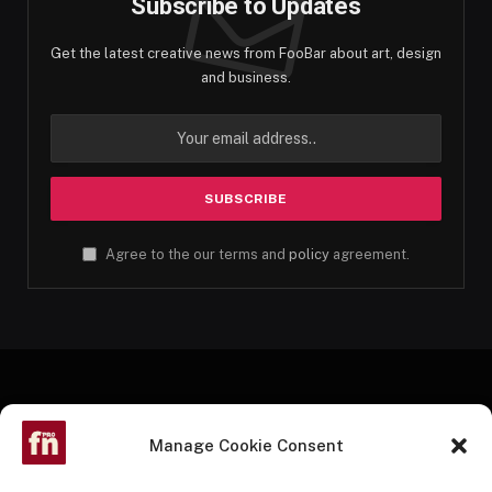
Subscribe to Updates
Get the latest creative news from FooBar about art, design
and business.
Agree to the our terms and
policy
agreement.
Manage Cookie Consent