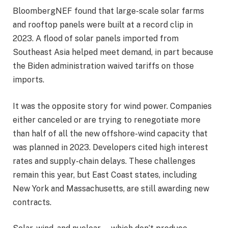
BloombergNEF found that large-scale solar farms
and rooftop panels were built at a record clip in
2023. A flood of solar panels imported from
Southeast Asia helped meet demand, in part because
the Biden administration waived tariffs on those
imports.
It was the opposite story for wind power. Companies
either canceled or are trying to renegotiate more
than half of all the new offshore-wind capacity that
was planned in 2023. Developers cited high interest
rates and supply-chain delays. These challenges
remain this year, but East Coast states, including
New York and Massachusetts, are still awarding new
contracts.