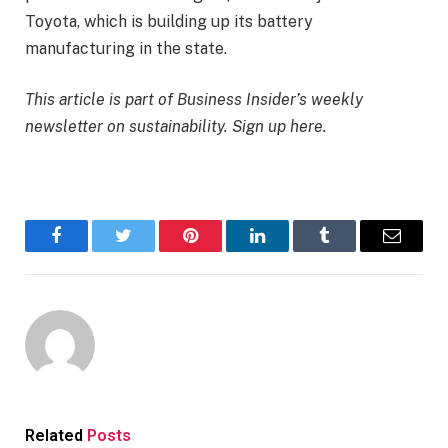
Toyota, which is building up its battery
manufacturing in the state.
This article is part of Business Insider’s weekly
newsletter on sustainability.
Sign up here
.
Facebook
Twitter
Pinterest
LinkedIn
Tumblr
Email
Related
Posts