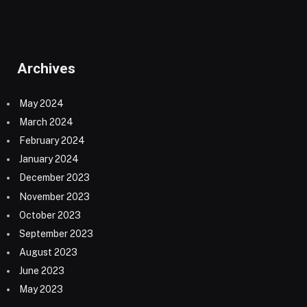
Archives
May 2024
March 2024
February 2024
January 2024
December 2023
November 2023
October 2023
September 2023
August 2023
June 2023
May 2023