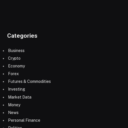
Categories
Business
Crypto
Economy
Forex
Futures & Commodities
Investing
Market Data
Money
News
Personal Finance