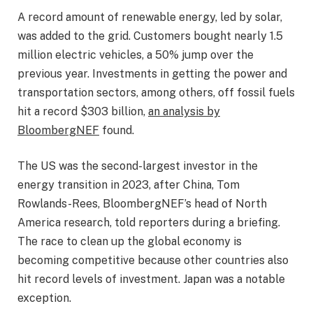
A record amount of renewable energy, led by solar,
was added to the grid. Customers bought nearly 1.5
million electric vehicles, a 50% jump over the
previous year. Investments in getting the power and
transportation sectors, among others, off fossil fuels
hit a record $303 billion,
an analysis by
BloombergNEF
found.
The US was the second-largest investor in the
energy transition in 2023, after China, Tom
Rowlands-Rees, BloombergNEF’s head of North
America research, told reporters during a briefing.
The race to clean up the global economy is
becoming competitive because other countries also
hit record levels of investment. Japan was a notable
exception.