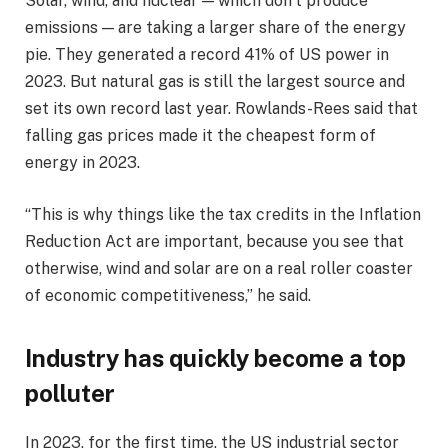
Solar, wind, and nuclear — which don’t produce
emissions — are taking a larger share of the energy
pie. They generated a record 41% of US power in
2023. But natural gas is still the largest source and
set its own record last year. Rowlands-Rees said that
falling gas prices made it the cheapest form of
energy in 2023.
“This is why things like the tax credits in the Inflation
Reduction Act are important, because you see that
otherwise, wind and solar are on a real roller coaster
of economic competitiveness,” he said.
Industry has quickly become a top
polluter
In 2023, for the first time, the US industrial sector