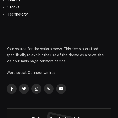
Politics
Stocks
Technology
Your source for the serious news. This demo is crafted
specifically to exhibit the use of the theme as a news site.
Visit our main page for more demos.
We're social. Connect with us:
Facebook
Twitter
Instagram
Pinterest
YouTube