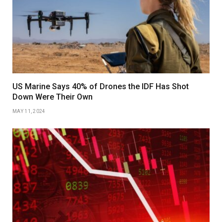
US Marine Says 40% of Drones the IDF Has Shot
Down Were Their Own
MAY 11, 2024