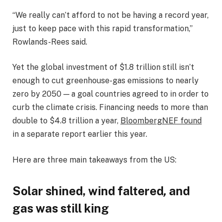
“We really can’t afford to not be having a record year,
just to keep pace with this rapid transformation,”
Rowlands-Rees said.
Yet the global investment of $1.8 trillion still isn’t
enough to cut greenhouse-gas emissions to nearly
zero by 2050 — a goal countries agreed to in order to
curb the climate crisis. Financing needs to more than
double to $4.8 trillion a year,
BloombergNEF found
in a separate report earlier this year.
Here are three main takeaways from the US:
Solar shined, wind faltered
,
and
gas was still king