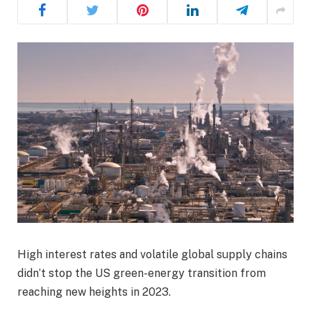
High interest rates and volatile global supply chains
didn’t stop the US green-energy transition from
reaching new heights in 2023.