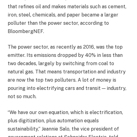
that refines oil and makes materials such as cement,
iron, steel, chemicals, and paper became a larger
polluter than the power sector, according to
BloombergNEF.
The power sector, as recently as 2016, was the top
emitter. Its emissions dropped by 40% in less than
two decades, largely by switching from coal to
natural gas. That means transportation and industry
are now the top two polluters. A lot of money is
pouring into electrifying cars and transit — industry,
not so much.
“We have our own equation, which is electrification,
plus digitization, plus automation equals
sustainability,” Jeannie Salo, the vice president of