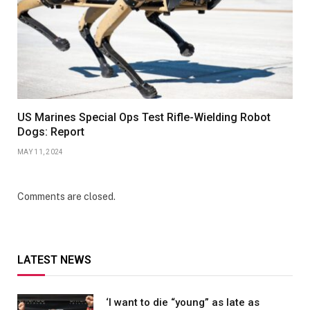
US Marines Special Ops Test Rifle-Wielding Robot
Dogs: Report
MAY 11, 2024
Comments are closed.
LATEST NEWS
‘I want to die “young” as late as