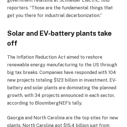
government relations at Schneider Electric, told
reporters. “Those are the fundamental things that
get you there for industrial decarbonization.”
Solar and EV-battery plants take
off
The Inflation Reduction Act aimed to reshore
renewable energy manufacturing to the US through
big tax breaks. Companies have responded with 104
new projects totaling $123 billion in investment. EV-
battery and solar plants are dominating the planned
growth, with 34 projects announced in each sector,
according to BloombergNEF’s tally.
Georgia and North Carolina are the top sites for new
plants. North Carolina got $15.4 billion just from