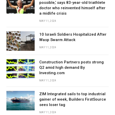
possible,’ says 83-year-old triathlete
doctor who reinvented himself after
a midlife crisis
MAY 11, 2024
10 Israeli Soldiers Hospitalized After
Wasp Swarm Attack
MAY 11, 2024
Construction Partners posts strong
Q2 amid high demand By
Investing.com
MAY 11, 2024
ZIM Integrated sails to top industrial
gainer of week, Builders FirstSource
sees loser tag
MAY 11, 2024