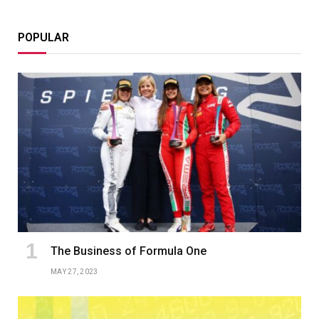
POPULAR
The Business of Formula One
MAY 27, 2023