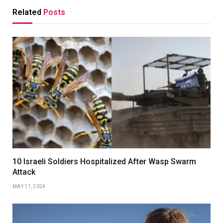
Related
Posts
10 Israeli Soldiers Hospitalized After Wasp Swarm
Attack
MAY 11, 2024