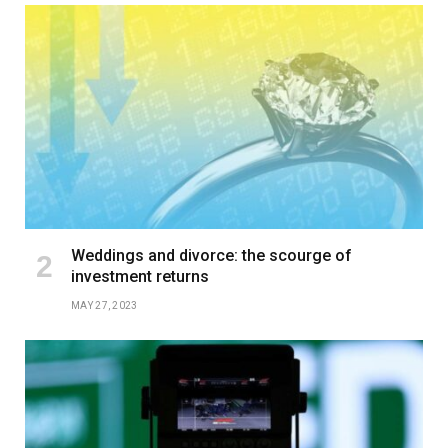
Weddings and divorce: the scourge of
investment returns
MAY 27, 2023