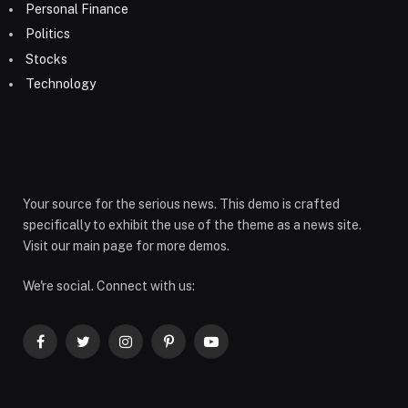
Personal Finance
Politics
Stocks
Technology
Your source for the serious news. This demo is crafted
specifically to exhibit the use of the theme as a news site.
Visit our main page for more demos.
We're social. Connect with us:
Facebook
Twitter
Instagram
Pinterest
YouTube