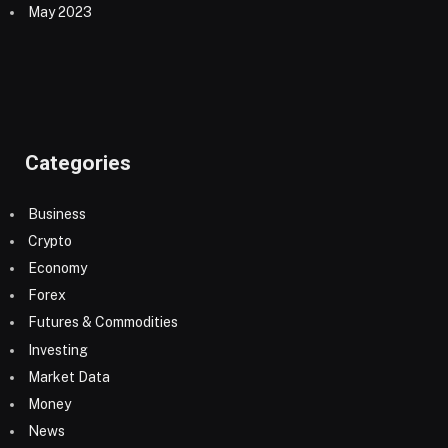
May 2023
Categories
Business
Crypto
Economy
Forex
Futures & Commodities
Investing
Market Data
Money
News