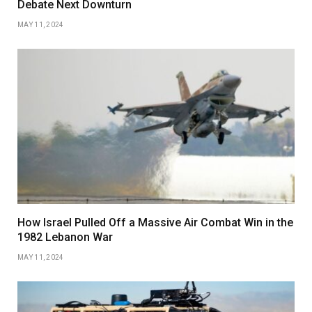
Debate Next Downturn
MAY 11, 2024
How Israel Pulled Off a Massive Air Combat Win in the
1982 Lebanon War
MAY 11, 2024