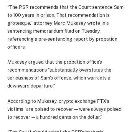
“The PSR recommends that the Court sentence Sam
to 100 years in prison. That recommendation is
grotesque,” attorney Marc Mukasey wrote in a
sentencing memorandum filed on Tuesday,
referencing a pre-sentencing report by probation
officers.
Mukasey argued that the probation office’s
recommendations “substantially overstates the
seriousness of Sam’s offense, which warrants a
downward departure.”
According to Mukasey, crypto exchange FTX’s
victims “are poised to recover — were always poised
to recover — a hundred cents on the dollar.”