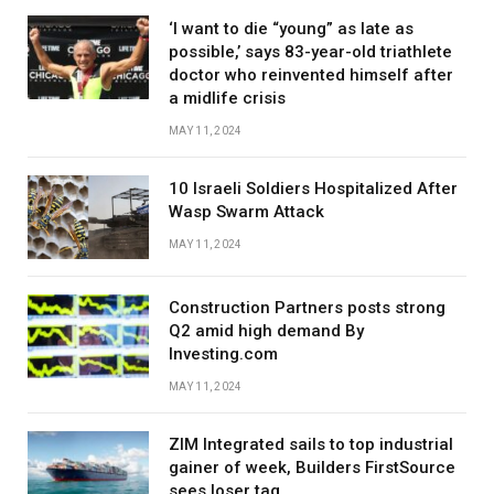
‘I want to die “young” as late as
possible,’ says 83-year-old triathlete
doctor who reinvented himself after
a midlife crisis
MAY 11, 2024
10 Israeli Soldiers Hospitalized After
Wasp Swarm Attack
MAY 11, 2024
Construction Partners posts strong
Q2 amid high demand By
Investing.com
MAY 11, 2024
ZIM Integrated sails to top industrial
gainer of week, Builders FirstSource
sees loser tag