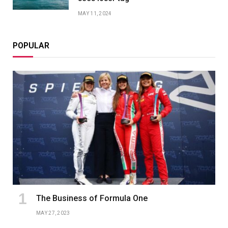
MAY 11, 2024
POPULAR
The Business of Formula One
MAY 27, 2023