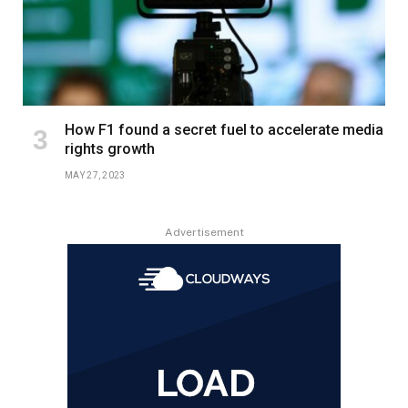
How F1 found a secret fuel to accelerate media
rights growth
MAY 27, 2023
Advertisement