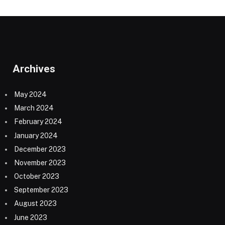
Archives
May 2024
March 2024
February 2024
January 2024
December 2023
November 2023
October 2023
September 2023
August 2023
June 2023