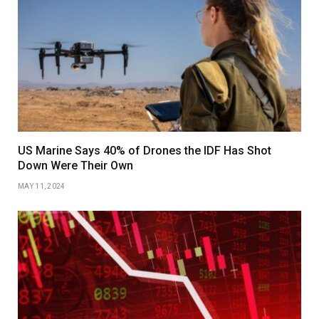
US Marine Says 40% of Drones the IDF Has Shot
Down Were Their Own
MAY 11, 2024