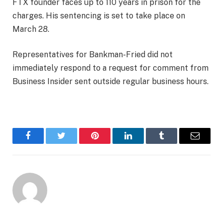
FTX founder faces up to 110 years in prison for the
charges. His sentencing is set to take place on
March 28.
Representatives for Bankman-Fried did not
immediately respond to a request for comment from
Business Insider sent outside regular business hours.
Facebook
Twitter
Pinterest
LinkedIn
Tumblr
Email