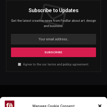
Subscribe to Updates
Get the latest creative news from FooBar about art, design
and business.
Agree to the our terms and
policy
agreement.
Manage Cookie Consent