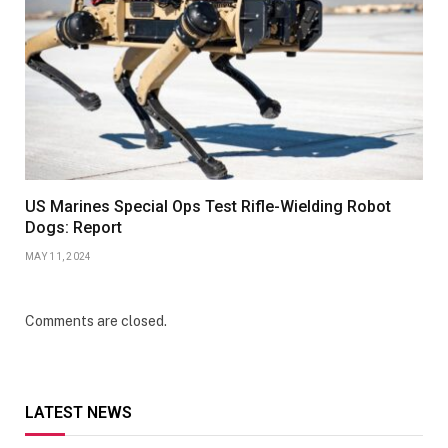
US Marines Special Ops Test Rifle-Wielding Robot
Dogs: Report
MAY 11, 2024
Comments are closed.
LATEST NEWS