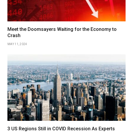
Meet the Doomsayers Waiting for the Economy to
Crash
MAY 11, 2024
3 US Regions Still in COVID Recession As Experts