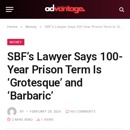
»
»
Home
Money
SBF’s Lawyer Says 100-Year Prison Term Is ‘Grotesque’ and ‘Barbaric’
MONEY
SBF’s Lawyer Says 100-
Year Prison Term Is
‘Grotesque’ and
‘Barbaric’
BY
FEBRUARY 28, 2024
NO COMMENTS
2 MINS READ
1
VIEWS