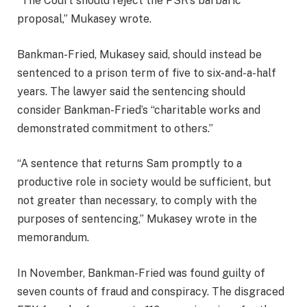
“The Court should reject the PSR’s barbaric
proposal,” Mukasey wrote.
Bankman-Fried, Mukasey said, should instead be
sentenced to a prison term of five to six-and-a-half
years. The lawyer said the sentencing should
consider Bankman-Fried’s “charitable works and
demonstrated commitment to others.”
“A sentence that returns Sam promptly to a
productive role in society would be sufficient, but
not greater than necessary, to comply with the
purposes of sentencing,” Mukasey wrote in the
memorandum.
In November, Bankman-Fried was found guilty of
seven counts of fraud and conspiracy. The disgraced