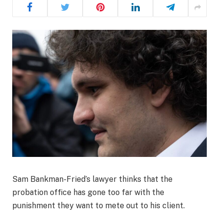
Sam Bankman-Fried’s lawyer thinks that the
probation office has gone too far with the
punishment they want to mete out to his client.