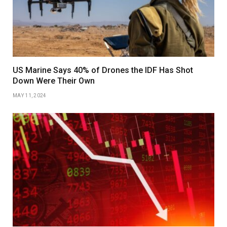
US Marine Says 40% of Drones the IDF Has Shot
Down Were Their Own
MAY 11, 2024