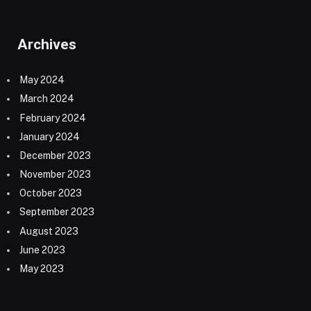
Archives
May 2024
March 2024
February 2024
January 2024
December 2023
November 2023
October 2023
September 2023
August 2023
June 2023
May 2023