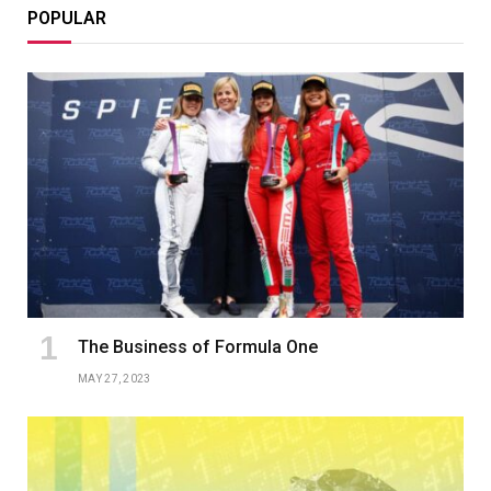
POPULAR
The Business of Formula One
MAY 27, 2023