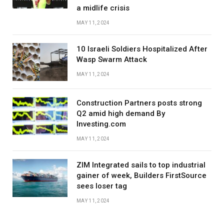
a midlife crisis
MAY 11, 2024
10 Israeli Soldiers Hospitalized After
Wasp Swarm Attack
MAY 11, 2024
Construction Partners posts strong
Q2 amid high demand By
Investing.com
MAY 11, 2024
ZIM Integrated sails to top industrial
gainer of week, Builders FirstSource
sees loser tag
MAY 11, 2024