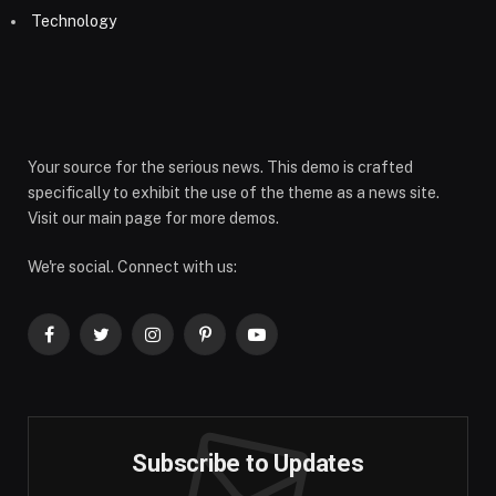
Technology
Your source for the serious news. This demo is crafted
specifically to exhibit the use of the theme as a news site.
Visit our main page for more demos.
We're social. Connect with us:
Facebook
Twitter
Instagram
Pinterest
YouTube
Subscribe to Updates