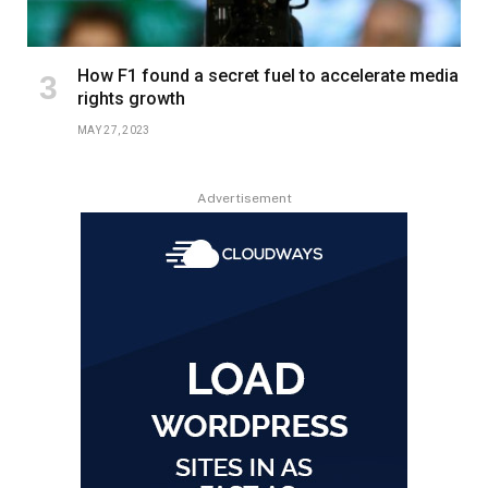
How F1 found a secret fuel to accelerate media
rights growth
MAY 27, 2023
Advertisement