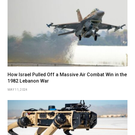
How Israel Pulled Off a Massive Air Combat Win in the
1982 Lebanon War
MAY 11, 2024