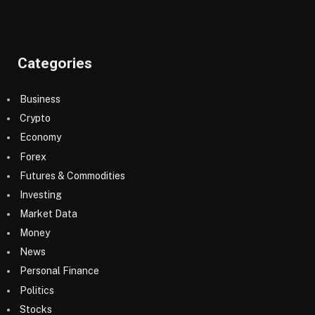
Categories
Business
Crypto
Economy
Forex
Futures & Commodities
Investing
Market Data
Money
News
Personal Finance
Politics
Stocks