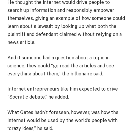
He thought the internet would drive people to
search up information and responsibly empower
themselves, giving an example of how someone could
learn about a lawsuit by looking up what both the
plaintiff and defendant claimed without relying on a
news article.
And if someone had a question about a topic in
science, they could “go read the articles and see
everything about them,” the billionaire said.
Internet entrepreneurs like him expected to drive
“Socratic debate,” he added.
What Gates hadn’t foreseen, however, was how the
internet would be used by the world’s people with
“crazy ideas,” he said.