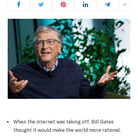
When the internet was taking off, Bill Gates
thought it would make the world more rational.