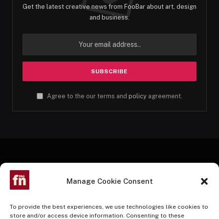
Get the latest creative news from FooBar about art, design
and business.
Agree to the our terms and
policy
agreement.
Manage Cookie Consent
To provide the best experiences, we use technologies like cookies to
store and/or access device information. Consenting to these