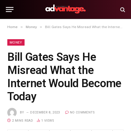
»
»
Home
Money
Bill Gates Says He Misread What the Internet Would Become Today
MONEY
Bill Gates Says He
Misread What the
Internet Would Become
Today
BY
DECEMBER 8, 2023
NO COMMENTS
2 MINS READ
1
VIEWS