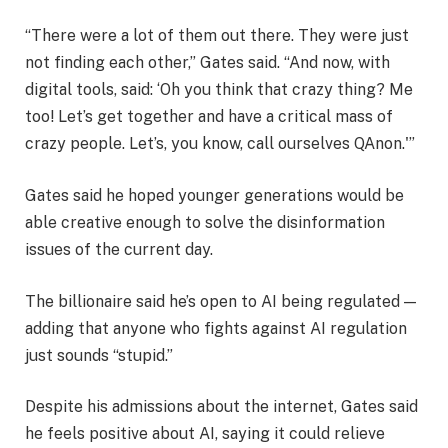
“There were a lot of them out there. They were just
not finding each other,” Gates said. “And now, with
digital tools, said: ‘Oh you think that crazy thing? Me
too! Let’s get together and have a critical mass of
crazy people. Let’s, you know, call ourselves QAnon.'”
Gates said he hoped younger generations would be
able creative enough to solve the disinformation
issues of the current day.
The billionaire said he’s open to AI being regulated —
adding that anyone who fights against AI regulation
just sounds “stupid.”
Despite his admissions about the internet, Gates said
he feels positive about AI, saying it could relieve