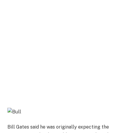
Bill Gates said he was originally expecting the