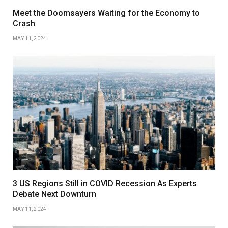
Meet the Doomsayers Waiting for the Economy to
Crash
MAY 11, 2024
3 US Regions Still in COVID Recession As Experts
Debate Next Downturn
MAY 11, 2024