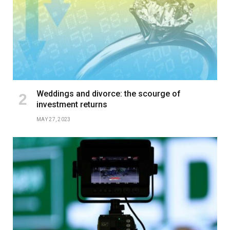
Weddings and divorce: the scourge of
investment returns
MAY 27, 2023