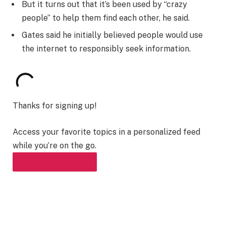
But it turns out that it’s been used by “crazy
people” to help them find each other, he said.
Gates said he initially believed people would use
the internet to responsibly seek information.
Thanks for signing up!
Access your favorite topics in a personalized feed
while you’re on the go.
DOWNLOAD THE APP