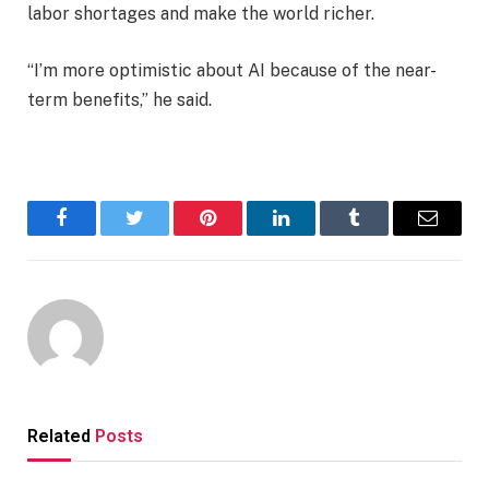
labor shortages and make the world richer.
“I’m more optimistic about AI because of the near-
term benefits,” he said.
Facebook
Twitter
Pinterest
LinkedIn
Tumblr
Email
Related
Posts