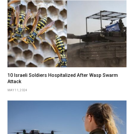
10 Israeli Soldiers Hospitalized After Wasp Swarm
Attack
MAY 11, 2024