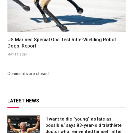
US Marines Special Ops Test Rifle-Wielding Robot
Dogs: Report
MAY 11, 2024
Comments are closed.
LATEST NEWS
‘I want to die “young” as late as
possible,’ says 83-year-old triathlete
doctor who reinvented himself after