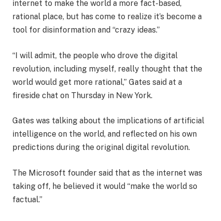
internet to make the world a more fact-based,
rational place, but has come to realize it’s become a
tool for disinformation and “crazy ideas.”
“I will admit, the people who drove the digital
revolution, including myself, really thought that the
world would get more rational,” Gates said at a
fireside chat on Thursday in New York.
Gates was talking about the implications of artificial
intelligence on the world, and reflected on his own
predictions during the original digital revolution.
The Microsoft founder said that as the internet was
taking off, he believed it would “make the world so
factual.”