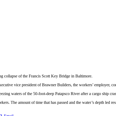
g collapse of the Francis Scott Key Bridge in Baltimore.
xecutive vice president of Brawner Builders, the workers’ employer, co
reezing waters of the 50-foot-deep Patapsco River after a cargo ship cras
ers. The amount of time that has passed and the water’s depth led rescu
Email