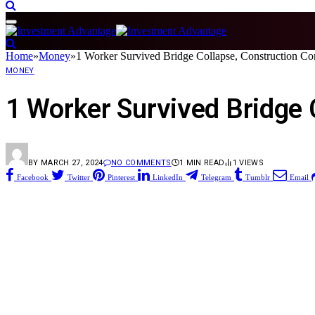
Home
»
Money
»
1 Worker Survived Bridge Collapse, Construction C
MONEY
1 Worker Survived Bridge
BY
MARCH 27, 2024
NO COMMENTS
1 MIN READ
1
VIEWS
Facebook
Twitter
Pinterest
LinkedIn
Telegram
Tumblr
Email