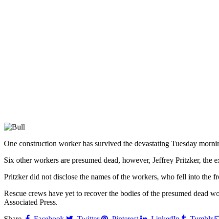
One construction worker has survived the devastating Tuesday mornin
Six other workers are presumed dead, however, Jeffrey Pritzker, the e
Pritzker did not disclose the names of the workers, who fell into the f
Rescue crews have yet to recover the bodies of the presumed dead work
Associated Press.
Share.
Facebook
Twitter
Pinterest
LinkedIn
Tumblr