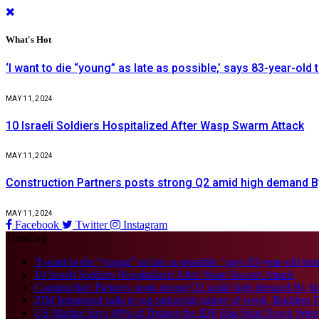
What's Hot
‘I want to die “young” as late as possible,’ says 83-year-old 
MAY 11, 2024
10 Israeli Soldiers Hospitalized After Wasp Swarm Attack
MAY 11, 2024
Construction Partners posts strong Q2 amid high demand B
MAY 11, 2024
Facebook
Twitter
Instagram
Trending
‘I want to die “young” as late as possible,’ says 83-year-old tria
10 Israeli Soldiers Hospitalized After Wasp Swarm Attack
Construction Partners posts strong Q2 amid high demand By I
ZIM Integrated sails to top industrial gainer of week, Builders F
US Marine Says 40% of Drones the IDF Has Shot Down Wer