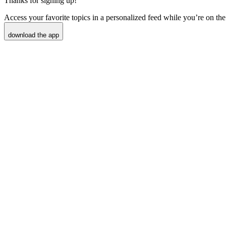
Thanks for signing up!
Access your favorite topics in a personalized feed while you’re on the
download the app