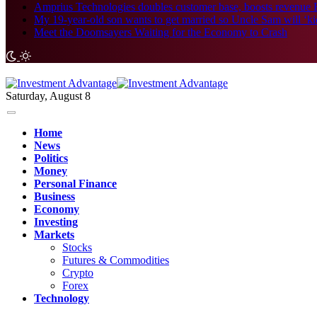
Amprius Technologies doubles customer base, boosts revenue 
My 19-year-old son wants to get married so Uncle Sam will ‘kick i
Meet the Doomsayers Waiting for the Economy to Crash
Saturday, August 8
Home
News
Politics
Money
Personal Finance
Business
Economy
Investing
Markets
Stocks
Futures & Commodities
Crypto
Forex
Technology