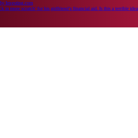
By Investing.com
n more scratch’ for his girlfriend’s financial aid. Is this a terrible ide