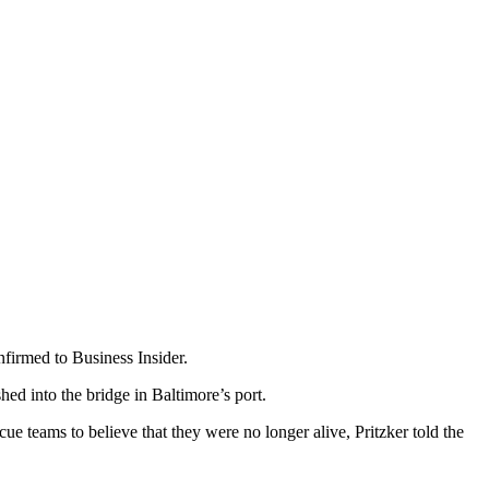
nfirmed to Business Insider.
hed into the bridge in Baltimore’s port.
e teams to believe that they were no longer alive, Pritzker told the