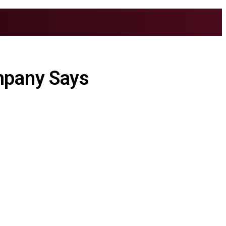
mpany Says