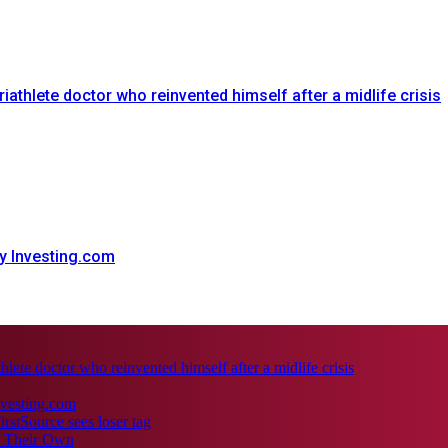
triathlete doctor who reinvented himself after a midlife crisis
y Investing.com
thlete doctor who reinvented himself after a midlife crisis
nvesting.com
irstSource sees loser tag
e Their Own