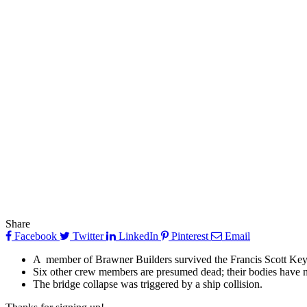
Share
Facebook
Twitter
LinkedIn
Pinterest
Email
A member of Brawner Builders survived the Francis Scott Key
Six other crew members are presumed dead; their bodies have n
The bridge collapse was triggered by a ship collision.