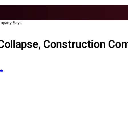
ompany Says
 Collapse, Construction Co