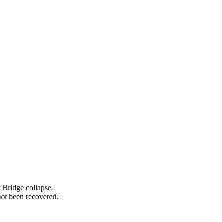
 Bridge collapse.
ot been recovered.