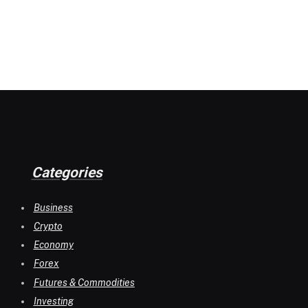
Categories
Business
Crypto
Economy
Forex
Futures & Commodities
Investing