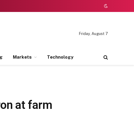
Friday, August 7
ng
Markets
Technology
on at farm