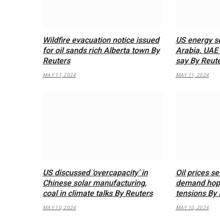
Wildfire evacuation notice issued
US energy se
for oil sands rich Alberta town By
Arabia, UAE 
Reuters
say By Reut
MAY 11, 2024
MAY 11, 2024
US discussed ‘overcapacity’ in
Oil prices se
Chinese solar manufacturing,
demand hope
coal in climate talks By Reuters
tensions By 
MAY 10, 2024
MAY 10, 2024