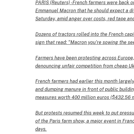
PARIS (Reuters) -French farmers were back on
Emmanuel Macron that he should expect a di
Saturday, amid anger over costs, red tape an
Dozens of tractors rolled into the French capi
sign that read: “Macron you’re sowing the see
Farmers have been protesting across Europe, 
denouncing unfair competition from cheap Ukr
French farmers had earlier this month largel
and dumping manure in front of public buildi
measures worth 400 million euros ($432.56 mi
But protests resumed this week to put press
of the Paris farm show, a major event in Fran
days.