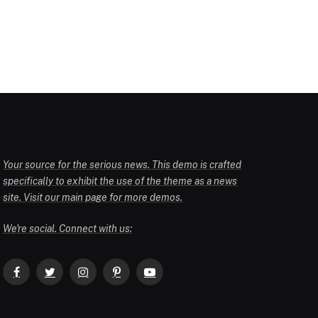
Your source for the serious news. This demo is crafted
specifically to exhibit the use of the theme as a news
site. Visit our main page for more demos.
We're social. Connect with us:
Facebook
Twitter
Instagram
Pinterest
YouTube