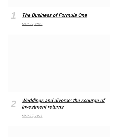
The Business of Formula One
MAY 27, 2023
Weddings and divorce: the scourge of
investment returns
MAY 27, 2023