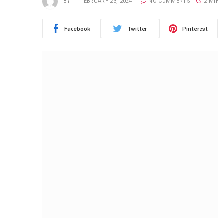
BY
FEBRUARY 23, 2024
NO COMMENTS
2 MI
Facebook
Twitter
Pinterest