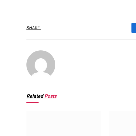
SHARE.
Related
Posts