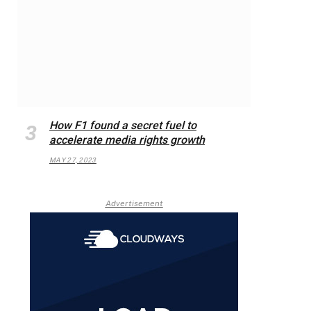
How F1 found a secret fuel to
accelerate media rights growth
MAY 27, 2023
Advertisement