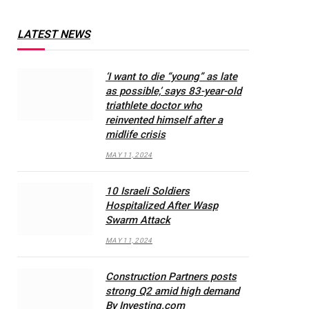
LATEST NEWS
‘I want to die “young” as late
as possible,’ says 83-year-old
triathlete doctor who
reinvented himself after a
midlife crisis
MAY 11, 2024
10 Israeli Soldiers
Hospitalized After Wasp
Swarm Attack
MAY 11, 2024
Construction Partners posts
strong Q2 amid high demand
By Investing.com