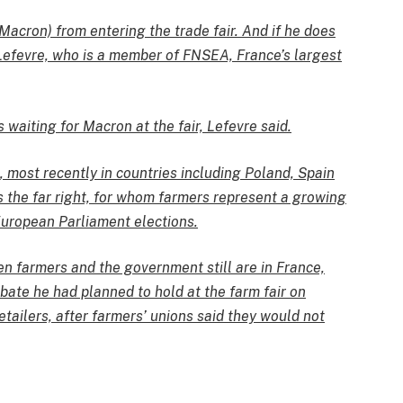
Macron) from entering the trade fair. And if he does
n Lefevre, who is a member of FNSEA, France’s largest
 waiting for Macron at the fair, Lefevre said.
 most recently in countries including Poland, Spain
 the far right, for whom farmers represent a growing
European Parliament elections.
en farmers and the government still are in France,
bate he had planned to hold at the farm fair on
tailers, after farmers’ unions said they would not