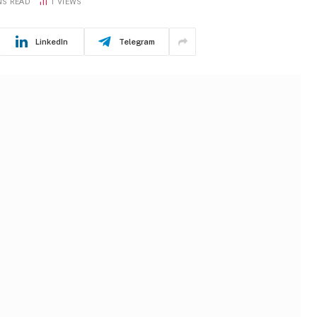
NS READ
1
VIEWS
LinkedIn
Telegram