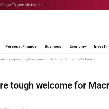
‘I want to die “young” as late as possible,’ says 83-year-old triathlete doctor who reinvented himself after a midlife crisis
Personal Finance
Business
Economy
Investi
armers prepare tough welcome for Macron at farm show By Reuters
re tough welcome for Macr