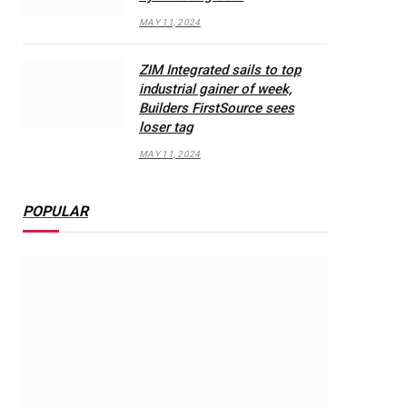
MAY 11, 2024
ZIM Integrated sails to top
industrial gainer of week,
Builders FirstSource sees
loser tag
MAY 11, 2024
POPULAR