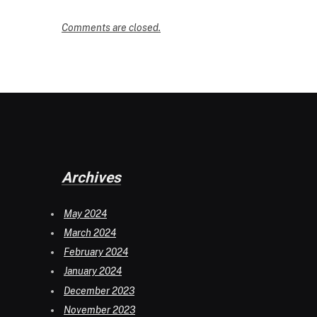
Comments are closed.
Archives
May 2024
March 2024
February 2024
January 2024
December 2023
November 2023