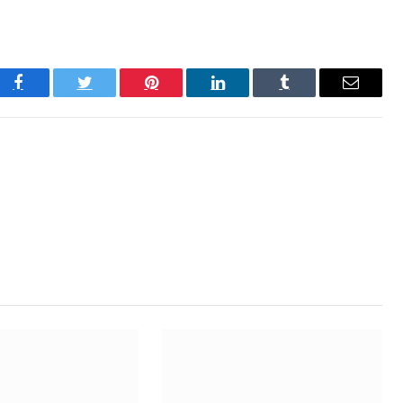
Facebook
Twitter
Pinterest
LinkedIn
Tumblr
Email