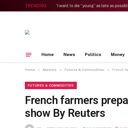
TRENDING
Home
News
Politics
Money
»
»
»
Home
Markets
Futures & Commodities
French f
FUTURES & COMMODITIES
French farmers prepa
show By Reuters