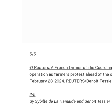
5/5
© Reuters. A French farmer of the Coordinat
operation as farmers protest ahead of the op
February 23, 2024. REUTERS/Benoit Tessie
2/5
By Sybille de La Hamaide and Benoit Tessier