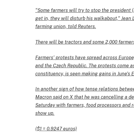
“Some farmers will try to stop the president (
get in, they will disturb his walkabout,” Jea
farming union, told Reuters.
There will be tractors and some 2,000 farmers
Farmers’ protests have spread across Europe,
and the Czech Republic. The protests come as
constituency, is seen making gains in June’s 
In another sign of how tense relations betwe
Macron said on X that he was cancelling a de
Saturday with farmers, food processors and re
show up.
($1 = 0.9247 euros)