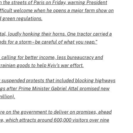
 the streets of Paris on Friday, warning President
fficult welcome when he opens a major farm show on
d green regulations.
tal, loudly honking their horns. One tractor carried a
ds for a storm – be careful of what you reap.”
calling for better income, less bureaucracy and
ainian goods to help Kyiv’s war effort.
y suspended protests that included blocking highways
ngs after Prime Minister Gabriel Attal promised new
llion).
ure on the government to deliver on promises, ahead
ce, which attracts around 600,000 visitors over nine