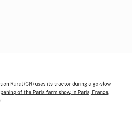
ion Rural (CR) uses its tractor during a go-slow
ening of the Paris farm show, in Paris, France,
r