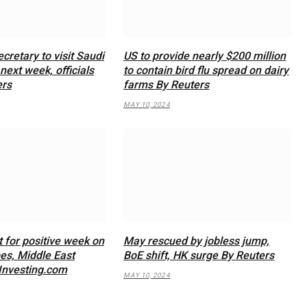
cretary to visit Saudi
US to provide nearly $200 million
next week, officials
to contain bird flu spread on dairy
ers
farms By Reuters
MAY 10, 2024
t for positive week on
May rescued by jobless jump,
s, Middle East
BoE shift, HK surge By Reuters
Investing.com
MAY 10, 2024