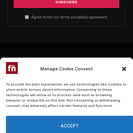
Agree to the our terms and
policy
agreement.
Manage Cookie Consent
To provide the best experiences, we use technologies like cookies to
store and/or access device information. Consenting to these
technologies will allow us to process data such as browsing
Facebook
Twitter
Instagram
Pinterest
YouTube
behavior or unique IDs on this site. Not consenting or withdrawing
consent, may adversely affect certain features and functions.
HOME
BUY NOW
ACCEPT
© 2026 InvestmentAdvantage. A Nusani Publishing Partner