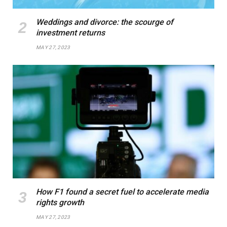
Weddings and divorce: the scourge of
investment returns
MAY 27, 2023
How F1 found a secret fuel to accelerate media
rights growth
MAY 27, 2023