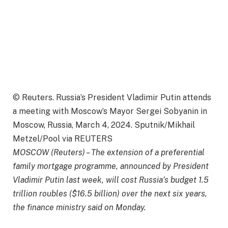
© Reuters. Russia’s President Vladimir Putin attends
a meeting with Moscow’s Mayor Sergei Sobyanin in
Moscow, Russia, March 4, 2024. Sputnik/Mikhail
Metzel/Pool via REUTERS
MOSCOW (Reuters) – The extension of a preferential
family mortgage programme, announced by President
Vladimir Putin last week, will cost Russia’s budget 1.5
trillion roubles ($16.5 billion) over the next six years,
the finance ministry said on Monday.