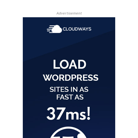
Advertisement