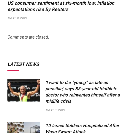
US consumer sentiment at six-month low; inflation
expectations rise By Reuters
MAY 10, 2024
Comments are closed.
LATEST NEWS
‘I want to die “young” as late as
possible,’ says 83-year-old triathlete
doctor who reinvented himself after a
midlife crisis
MAY 11, 2024
10 Israeli Soldiers Hospitalized After
Wasp Swarm Attack