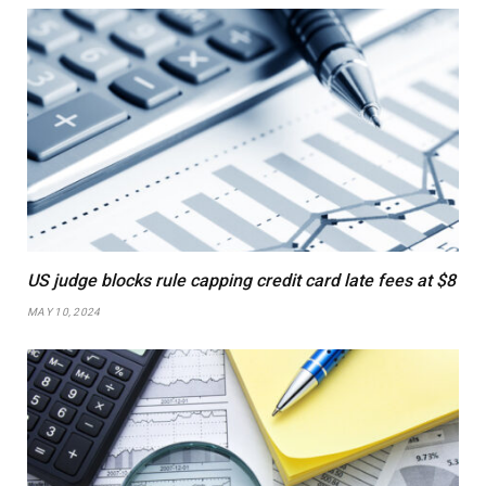
US judge blocks rule capping credit card late fees at $8
MAY 10, 2024