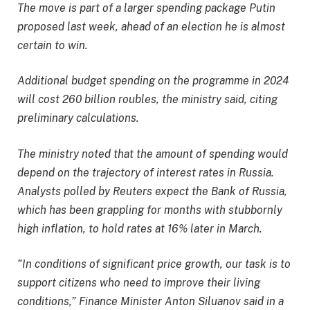
The move is part of a larger spending package Putin
proposed last week, ahead of an election he is almost
certain to win.
Additional budget spending on the programme in 2024
will cost 260 billion roubles, the ministry said, citing
preliminary calculations.
The ministry noted that the amount of spending would
depend on the trajectory of interest rates in Russia.
Analysts polled by Reuters expect the Bank of Russia,
which has been grappling for months with stubbornly
high inflation, to hold rates at 16% later in March.
“In conditions of significant price growth, our task is to
support citizens who need to improve their living
conditions,” Finance Minister Anton Siluanov said in a