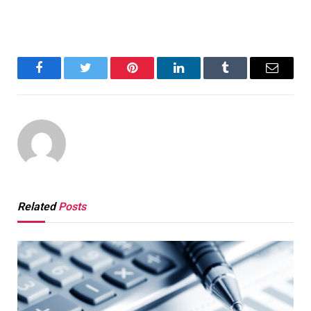
Facebook
Twitter
Pinterest
LinkedIn
Tumblr
Email
Related
Posts