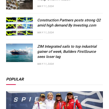
MAY 11, 2024
Construction Partners posts strong Q2
amid high demand By Investing.com
MAY 11, 2024
ZIM Integrated sails to top industrial
gainer of week, Builders FirstSource
sees loser tag
MAY 11, 2024
POPULAR