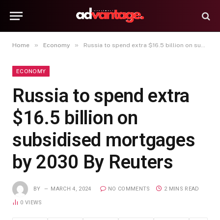
»
»
Home
Economy
Russia to spend extra $16.5 billion on subsidised mortgages by 2030 By Reuters
ECONOMY
Russia to spend extra
$16.5 billion on
subsidised mortgages
by 2030 By Reuters
BY
MARCH 4, 2024
NO COMMENTS
2 MINS READ
0
VIEWS