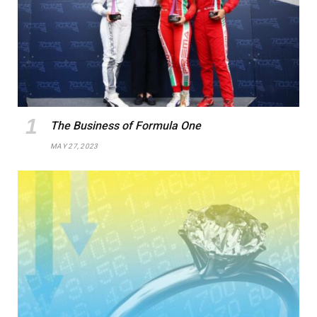
The Business of Formula One
MAY 27, 2023