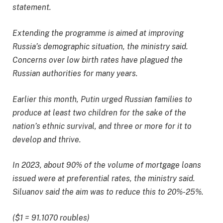
statement.
Extending the programme is aimed at improving
Russia’s demographic situation, the ministry said.
Concerns over low birth rates have plagued the
Russian authorities for many years.
Earlier this month, Putin urged Russian families to
produce at least two children for the sake of the
nation’s ethnic survival, and three or more for it to
develop and thrive.
In 2023, about 90% of the volume of mortgage loans
issued were at preferential rates, the ministry said.
Siluanov said the aim was to reduce this to 20%-25%.
($1 = 91.1070 roubles)