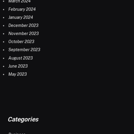
March 2024
February 2024
January 2024
December 2023
November 2023
October 2023
September 2023
August 2023
June 2023
May 2023
Categories