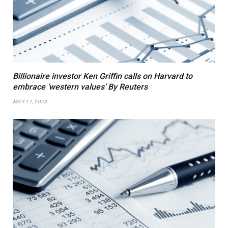
Billionaire investor Ken Griffin calls on Harvard to
embrace ‘western values’ By Reuters
MAY 11, 2024