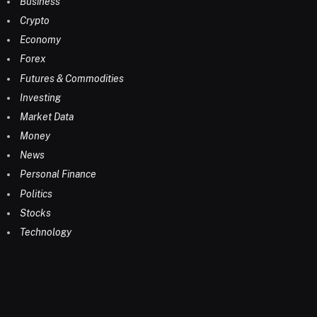
Business
Crypto
Economy
Forex
Futures & Commodities
Investing
Market Data
Money
News
Personal Finance
Politics
Stocks
Technology