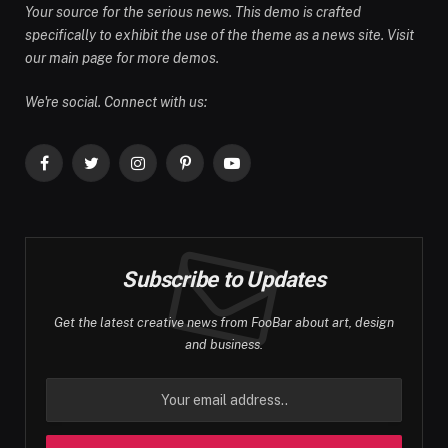
Your source for the serious news. This demo is crafted
specifically to exhibit the use of the theme as a news site. Visit
our main page for more demos.
We're social. Connect with us:
Facebook
Twitter
Instagram
Pinterest
YouTube
Subscribe to Updates
Get the latest creative news from FooBar about art, design
and business.