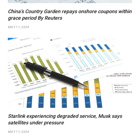
China’s Country Garden repays onshore coupons within
grace period By Reuters
MAY 11, 2024
Starlink experiencing degraded service, Musk says
satellites under pressure
MAY 11, 2024