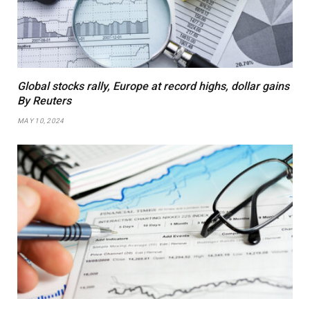
Global stocks rally, Europe at record highs, dollar gains
By Reuters
MAY 10, 2024