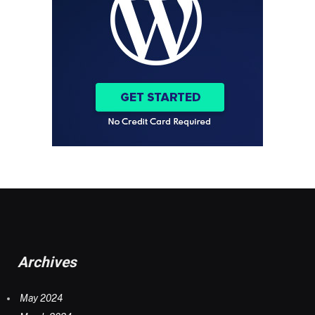
Archives
May 2024