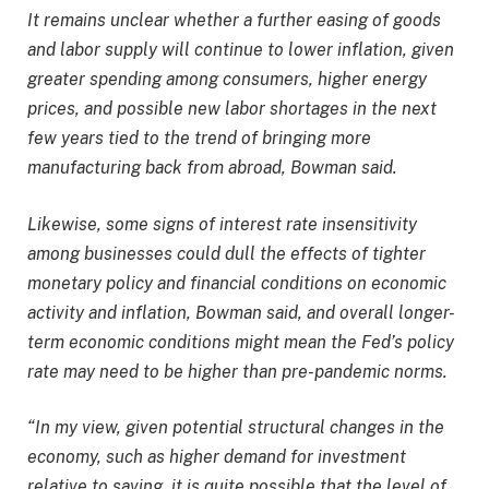
It remains unclear whether a further easing of goods
and labor supply will continue to lower inflation, given
greater spending among consumers, higher energy
prices, and possible new labor shortages in the next
few years tied to the trend of bringing more
manufacturing back from abroad, Bowman said.
Likewise, some signs of interest rate insensitivity
among businesses could dull the effects of tighter
monetary policy and financial conditions on economic
activity and inflation, Bowman said, and overall longer-
term economic conditions might mean the Fed’s policy
rate may need to be higher than pre-pandemic norms.
“In my view, given potential structural changes in the
economy, such as higher demand for investment
relative to saving, it is quite possible that the level of