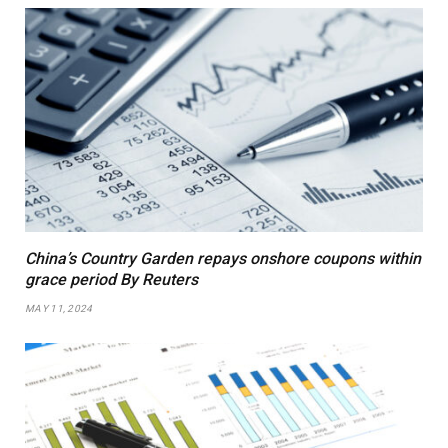
China’s Country Garden repays onshore coupons within
grace period By Reuters
MAY 11, 2024