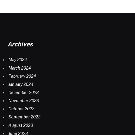
Archives
May 2024
March 2024
February 2024
January 2024
December 2023
November 2023
October 2023
September 2023
August 2023
June 2023