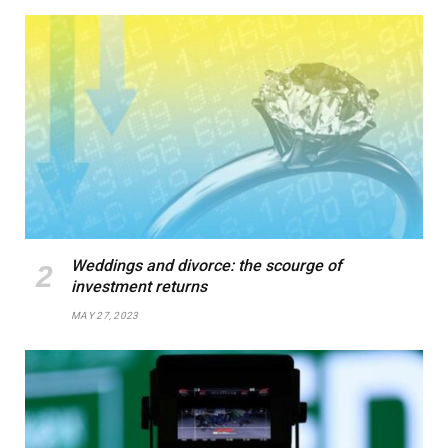
Weddings and divorce: the scourge of
investment returns
MAY 27, 2023