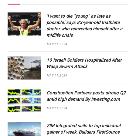
‘I want to die “young” as late as
possible,’ says 83-year-old triathlete
doctor who reinvented himself after a
midlife crisis
MAY 11, 2024
10 Israeli Soldiers Hospitalized After
Wasp Swarm Attack
MAY 11, 2024
Construction Partners posts strong Q2
amid high demand By Investing.com
MAY 11, 2024
ZIM Integrated sails to top industrial
gainer of week, Builders FirstSource