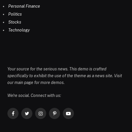
Personal Finance
Politics
Stocks
Technology
Your source for the serious news. This demo is crafted
specifically to exhibit the use of the theme as a news site. Visit
our main page for more demos.
We're social. Connect with us:
Facebook
Twitter
Instagram
Pinterest
YouTube