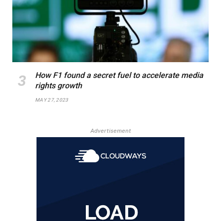
How F1 found a secret fuel to accelerate media
rights growth
MAY 27, 2023
Advertisement