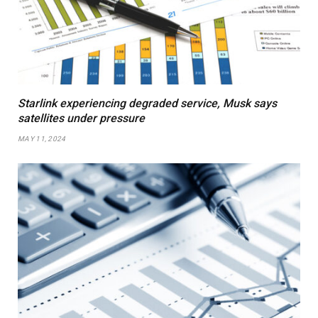
Starlink experiencing degraded service, Musk says
satellites under pressure
MAY 11, 2024