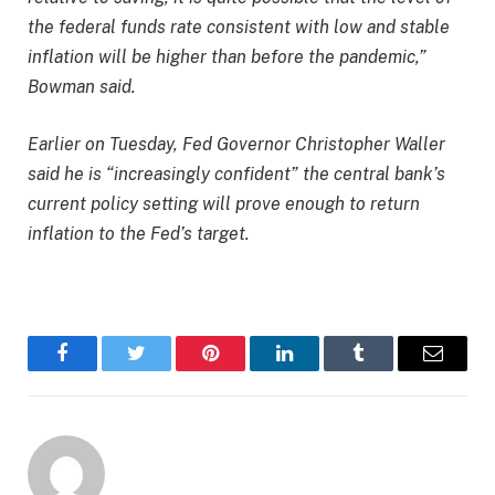
the federal funds rate consistent with low and stable
inflation will be higher than before the pandemic,”
Bowman said.
Earlier on Tuesday, Fed Governor Christopher Waller
said he is “increasingly confident” the central bank’s
current policy setting will prove enough to return
inflation to the Fed’s target.
Facebook
Twitter
Pinterest
LinkedIn
Tumblr
Email