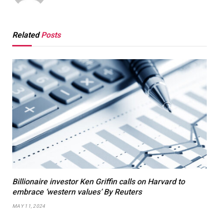
Related
Posts
Billionaire investor Ken Griffin calls on Harvard to
embrace ‘western values’ By Reuters
MAY 11, 2024