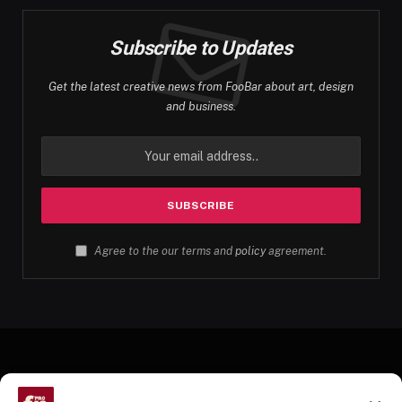
Subscribe to Updates
Get the latest creative news from FooBar about art, design
and business.
Agree to the our terms and
policy
agreement.