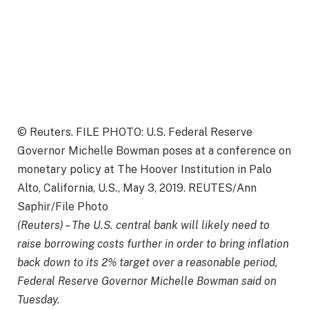
© Reuters. FILE PHOTO: U.S. Federal Reserve
Governor Michelle Bowman poses at a conference on
monetary policy at The Hoover Institution in Palo
Alto, California, U.S., May 3, 2019. REUTES/Ann
Saphir/File Photo
(Reuters) – The U.S. central bank will likely need to
raise borrowing costs further in order to bring inflation
back down to its 2% target over a reasonable period,
Federal Reserve Governor Michelle Bowman said on
Tuesday.