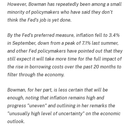
However, Bowman has repeatedly been among a small
minority of policymakers who have said they don’t
think the Fed’s job is yet done.
By the Fed’s preferred measure, inflation fell to 3.4%
in September, down from a peak of 7.1% last summer,
and other Fed policymakers have pointed out that they
still expect it will take more time for the full impact of
the rise in borrowing costs over the past 20 months to
filter through the economy.
Bowman, for her part, is less certain that will be
enough, noting that inflation remains high and
progress “uneven” and outlining in her remarks the
“unusually high level of uncertainty” on the economic
outlook.