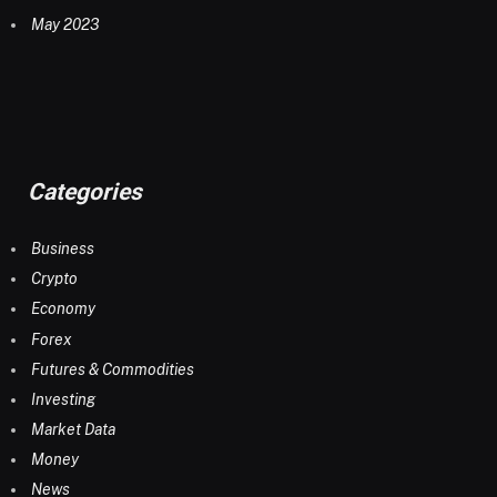
May 2023
Categories
Business
Crypto
Economy
Forex
Futures & Commodities
Investing
Market Data
Money
News