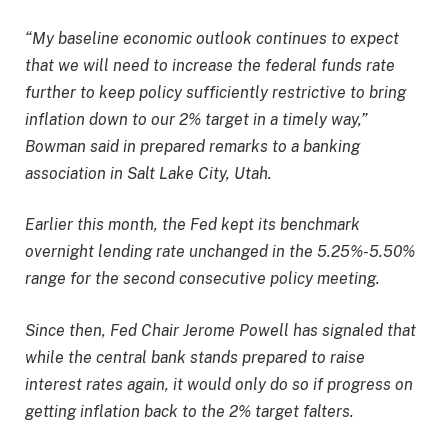
“My baseline economic outlook continues to expect
that we will need to increase the federal funds rate
further to keep policy sufficiently restrictive to bring
inflation down to our 2% target in a timely way,”
Bowman said in prepared remarks to a banking
association in Salt Lake City, Utah.
Earlier this month, the Fed kept its benchmark
overnight lending rate unchanged in the 5.25%-5.50%
range for the second consecutive policy meeting.
Since then, Fed Chair Jerome Powell has signaled that
while the central bank stands prepared to raise
interest rates again, it would only do so if progress on
getting inflation back to the 2% target falters.