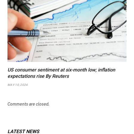
US consumer sentiment at six-month low; inflation
expectations rise By Reuters
MAY 10, 2024
Comments are closed.
LATEST NEWS