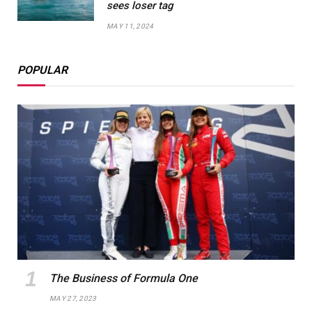
sees loser tag
MAY 11, 2024
POPULAR
The Business of Formula One
MAY 27, 2023