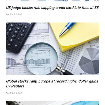
US judge blocks rule capping credit card late fees at $8
MAY 10, 2024
Global stocks rally, Europe at record highs, dollar gains
By Reuters
MAY 10, 2024