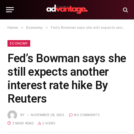
»
»
Home
Economy
Fed’s Bowman says she still expects another interest rate hike By Reuters
ECONOMY
Fed’s Bowman says she
still expects another
interest rate hike By
Reuters
BY
NOVEMBER 28, 2023
NO COMMENTS
3 MINS READ
2
VIEWS