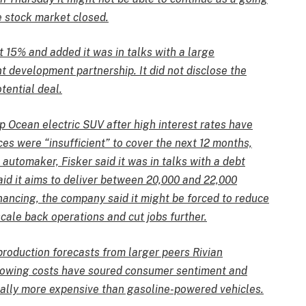
e stock market closed.
t 15% and added it was in talks with a large
t development partnership. It did not disclose the
tential deal.
p Ocean electric SUV after high interest rates have
es were “insufficient” to cover the next 12 months,
e automaker, Fisker said it was in talks with a debt
aid it aims to deliver between 20,000 and 22,000
nancing, the company said it might be forced to reduce
cale back operations and cut jobs further.
roduction forecasts from larger peers Rivian
rowing costs have soured consumer sentiment and
cally more expensive than gasoline-powered vehicles.