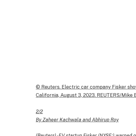
© Reuters. Electric car company Fisker sho
California, August 3, 2023. REUTERS/Mike 
2/2
By Zaheer Kachwala and Abhirup Roy
(Reuters) -EV startup Fisker (NYSE:) warned o