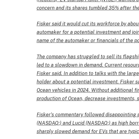
concern and its shares tumbled 35% after th
Fisker said it would cut its workforce by abou
automaker for a potential investment and join
name of the automaker or financials of the po
The company has struggled to sell its flagshi
led to a slowdown in demand. Current resourc
Fisker said. In addition to talks with the larg
holder about a potential investment. Fisker s
Ocean vehicles in 2024. Without additional fi
production of Ocean, decrease investments, s
Fisker’s commentary followed disappointing p
(NASDAQ:) and Lucid (NASDAQ:) as high bor
sharply slowed demand for EVs that are typi