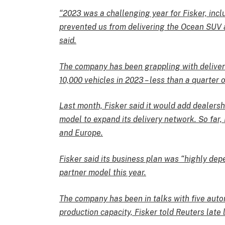
“2023 was a challenging year for Fisker, incl
prevented us from delivering the Ocean SUV 
said.
The company has been grappling with deliver
10,000 vehicles in 2023 – less than a quarter of
Last month, Fisker said it would add dealersh
model to expand its delivery network. So far,
and Europe.
Fisker said its business plan was “highly dep
partner model this year.
The company has been in talks with five auto
production capacity, Fisker told Reuters late l