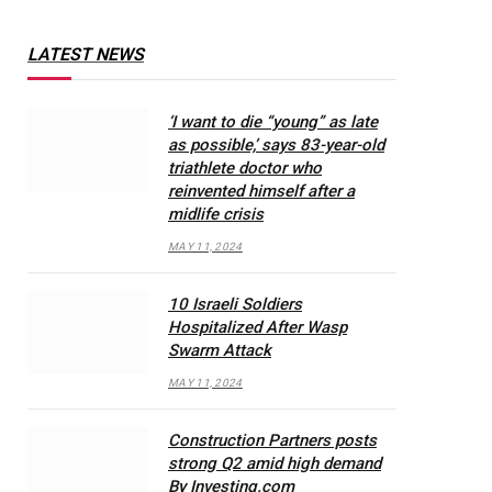
LATEST NEWS
‘I want to die “young” as late
as possible,’ says 83-year-old
triathlete doctor who
reinvented himself after a
midlife crisis
MAY 11, 2024
10 Israeli Soldiers
Hospitalized After Wasp
Swarm Attack
MAY 11, 2024
Construction Partners posts
strong Q2 amid high demand
By Investing.com