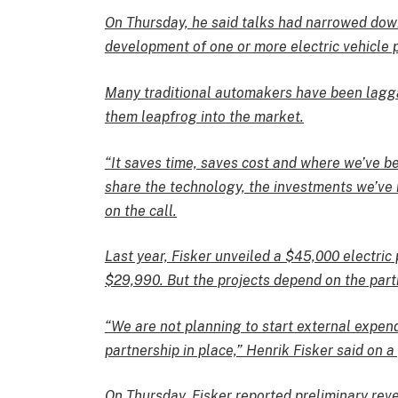
On Thursday, he said talks had narrowed dow
development of one or more electric vehicle
Many traditional automakers have been laggar
them leapfrog into the market.
“It saves time, saves cost and where we’ve be
share the technology, the investments we’ve 
on the call.
Last year, Fisker unveiled a $45,000 electric
$29,990. But the projects depend on the part
“We are not planning to start external expend
partnership in place,” Henrik Fisker said on a
On Thursday, Fisker reported preliminary reve