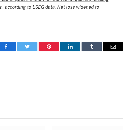
on, according to LSEG data. Net loss widened to
Facebook
Twitter
Pinterest
LinkedIn
Tumblr
Email