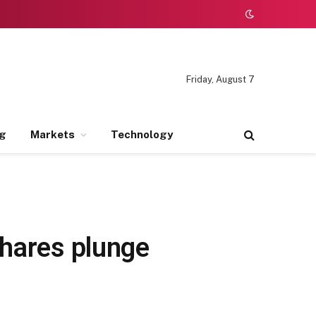
Friday, August 7
ng
Markets
Technology
shares plunge