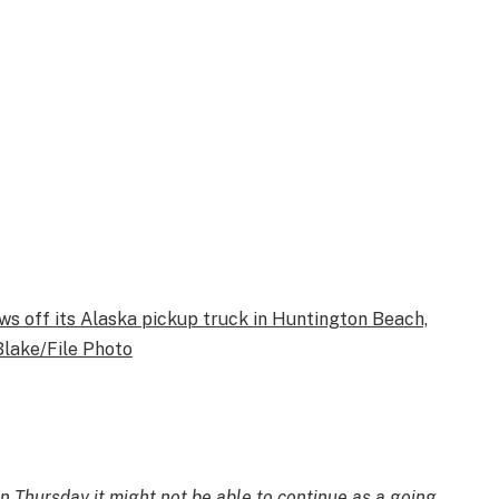
ws off its Alaska pickup truck in Huntington Beach,
Blake/File Photo
n Thursday it might not be able to continue as a going