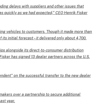
uding delays with suppliers and other issues that
as quickly as we had expected,” CEO Henrik Fisker
ing vehicles to customers. Though it made more than
 its initial forecast – it delivered only about 4,700.
ips alongside its direct-to-consumer distribution
 Fisker has signed 13 dealer partners across the U.S.
endent” on the successful transfer to the new dealer
makers over a partnership to secure additional
ast year.