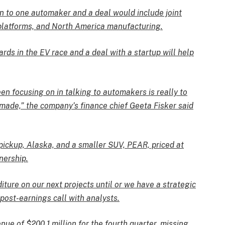
n to one automaker and a deal would include joint
 platforms, and North America manufacturing.
ds in the EV race and a deal with a startup will help
en focusing on in talking to automakers is really to
made,” the company’s finance chief Geeta Fisker said
 pickup, Alaska, and a smaller SUV, PEAR, priced at
nership.
iture on our next projects until or we have a strategic
 post-earnings call with analysts.
nue of $200.1 million for the fourth quarter, missing