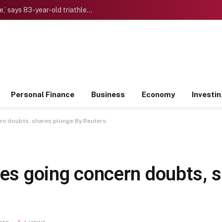
‘I want to die “young” as late as possible,’ says 83-year-old triathlete doctor who reinvented himself after a midlife crisis
Personal Finance
Business
Economy
Investi
ern doubts, shares plunge By Reuters
ses going concern doubts, 