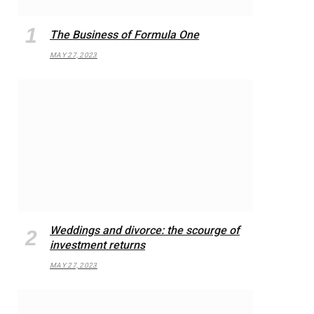
The Business of Formula One
MAY 27, 2023
Weddings and divorce: the scourge of
investment returns
MAY 27, 2023