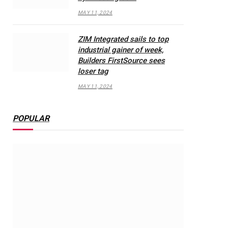
MAY 11, 2024
ZIM Integrated sails to top
industrial gainer of week,
Builders FirstSource sees
loser tag
MAY 11, 2024
POPULAR