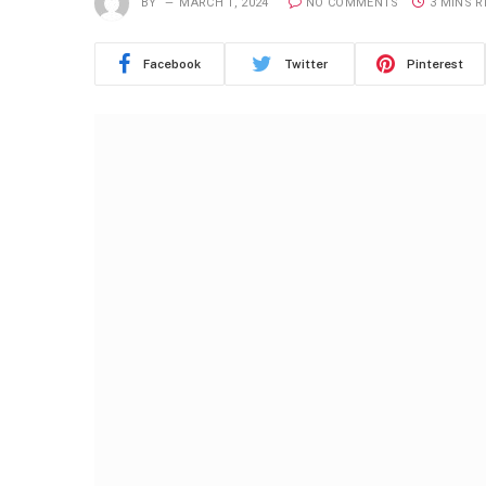
BY
MARCH 1, 2024
NO COMMENTS
3 MINS 
Facebook
Twitter
Pinterest