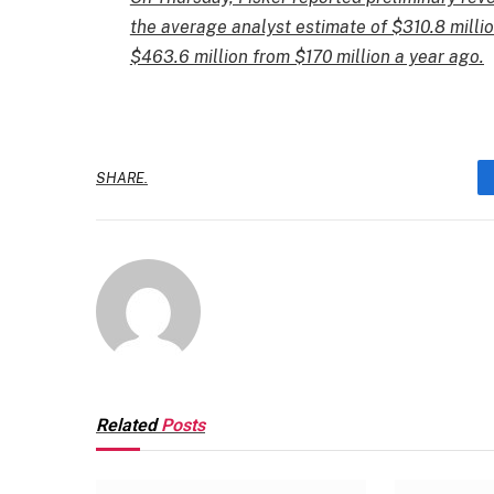
the average analyst estimate of $310.8 milli
$463.6 million from $170 million a year ago.
SHARE.
Related
Posts