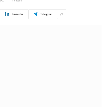
READ
1
VIEWS
LinkedIn
Telegram