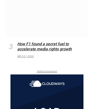
How F1 found a secret fuel to
accelerate media rights growth
MAY 27, 2023
Advertisement