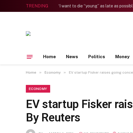
TRENDING
Home
News
Politics
Money
»
»
Home
Economy
EV startup Fisker raises going conc
ECONOMY
EV startup Fisker rai
By Reuters