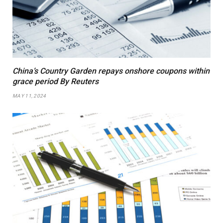
China’s Country Garden repays onshore coupons within
grace period By Reuters
MAY 11, 2024