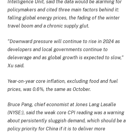
Intelligence Unit, said the data would be alarming for
policymakers and cited three main factors behind it:
falling global energy prices, the fading of the winter
travel boom and a chronic supply glut.
“Downward pressure will continue to rise in 2024 as
developers and local governments continue to
deleverage and as global growth is expected to slow,”
Xu said.
Year-on-year core inflation, excluding food and fuel
prices, was 0.6%, the same as October.
Bruce Pang, chief economist at Jones Lang Lasalle
(NYSE:), said the weak core CPI reading was a warning
about persistently sluggish demand, which should be a
policy priority for China if it is to deliver more