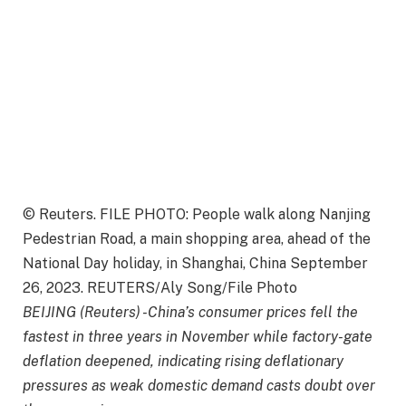
© Reuters. FILE PHOTO: People walk along Nanjing
Pedestrian Road, a main shopping area, ahead of the
National Day holiday, in Shanghai, China September
26, 2023. REUTERS/Aly Song/File Photo
BEIJING (Reuters) -China’s consumer prices fell the
fastest in three years in November while factory-gate
deflation deepened, indicating rising deflationary
pressures as weak domestic demand casts doubt over