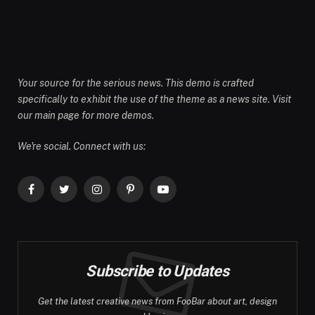
Your source for the serious news. This demo is crafted
specifically to exhibit the use of the theme as a news site. Visit
our main page for more demos.
We're social. Connect with us:
Facebook
Twitter
Instagram
Pinterest
YouTube
Subscribe to Updates
Get the latest creative news from FooBar about art, design