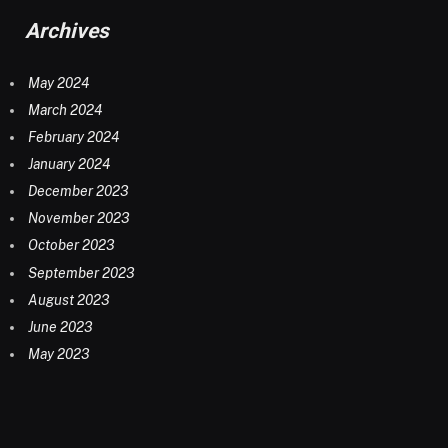
Archives
May 2024
March 2024
February 2024
January 2024
December 2023
November 2023
October 2023
September 2023
August 2023
June 2023
May 2023