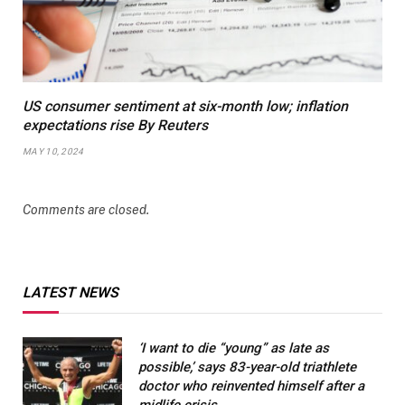
US consumer sentiment at six-month low; inflation
expectations rise By Reuters
MAY 10, 2024
Comments are closed.
LATEST NEWS
‘I want to die “young” as late as
possible,’ says 83-year-old triathlete
doctor who reinvented himself after a
midlife crisis