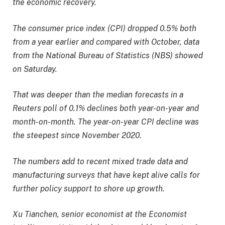
the economic recovery.
The consumer price index (CPI) dropped 0.5% both
from a year earlier and compared with October, data
from the National Bureau of Statistics (NBS) showed
on Saturday.
That was deeper than the median forecasts in a
Reuters poll of 0.1% declines both year-on-year and
month-on-month. The year-on-year CPI decline was
the steepest since November 2020.
The numbers add to recent mixed trade data and
manufacturing surveys that have kept alive calls for
further policy support to shore up growth.
Xu Tianchen, senior economist at the Economist