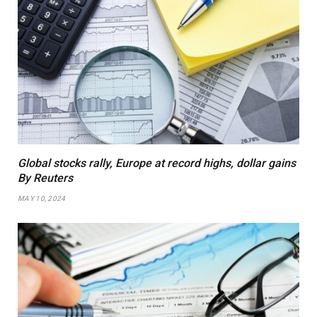
Global stocks rally, Europe at record highs, dollar gains
By Reuters
MAY 10, 2024