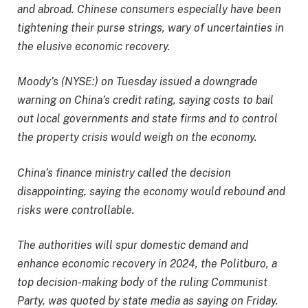
and abroad. Chinese consumers especially have been
tightening their purse strings, wary of uncertainties in
the elusive economic recovery.
Moody’s (NYSE:) on Tuesday issued a downgrade
warning on China’s credit rating, saying costs to bail
out local governments and state firms and to control
the property crisis would weigh on the economy.
China’s finance ministry called the decision
disappointing, saying the economy would rebound and
risks were controllable.
The authorities will spur domestic demand and
enhance economic recovery in 2024, the Politburo, a
top decision-making body of the ruling Communist
Party, was quoted by state media as saying on Friday.