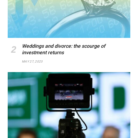
Weddings and divorce: the scourge of
investment returns
MAY 27, 2023