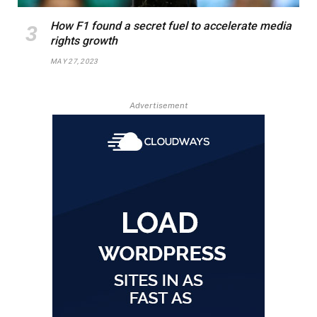
How F1 found a secret fuel to accelerate media
rights growth
MAY 27, 2023
Advertisement