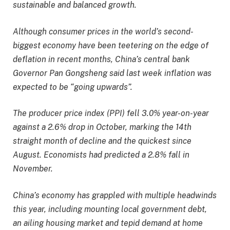
sustainable and balanced growth.
Although consumer prices in the world’s second-
biggest economy have been teetering on the edge of
deflation in recent months, China’s central bank
Governor Pan Gongsheng said last week inflation was
expected to be “going upwards”.
The producer price index (PPI) fell 3.0% year-on-year
against a 2.6% drop in October, marking the 14th
straight month of decline and the quickest since
August. Economists had predicted a 2.8% fall in
November.
China’s economy has grappled with multiple headwinds
this year, including mounting local government debt,
an ailing housing market and tepid demand at home