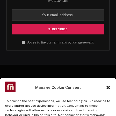
and business.
Agree to the our terms and
policy
agreement.
Manage Cookie Consent
To provide the best experiences, we use technologies like cookies to
store and/or access device information. Consenting to these
technologies will allow us to process data such as browsing
Facebook
Twitter
Instagram
Pinterest
YouTube
behavior or unique IDs on this site. Not consenting or withdrawing