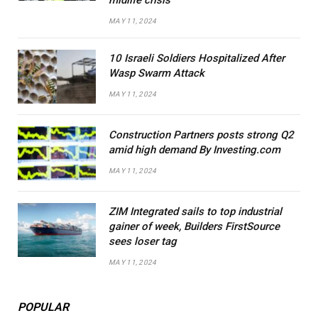
MAY 11, 2024
10 Israeli Soldiers Hospitalized After
Wasp Swarm Attack
MAY 11, 2024
Construction Partners posts strong Q2
amid high demand By Investing.com
MAY 11, 2024
ZIM Integrated sails to top industrial
gainer of week, Builders FirstSource
sees loser tag
MAY 11, 2024
POPULAR