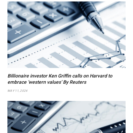
Billionaire investor Ken Griffin calls on Harvard to
embrace ‘western values’ By Reuters
MAY 11, 2024