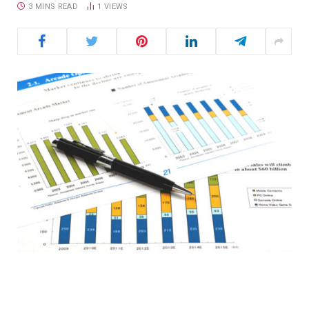
3 MINS READ
1
VIEWS