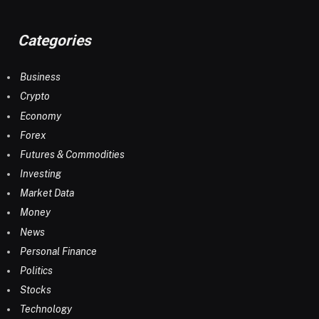
Categories
Business
Crypto
Economy
Forex
Futures & Commodities
Investing
Market Data
Money
News
Personal Finance
Politics
Stocks
Technology