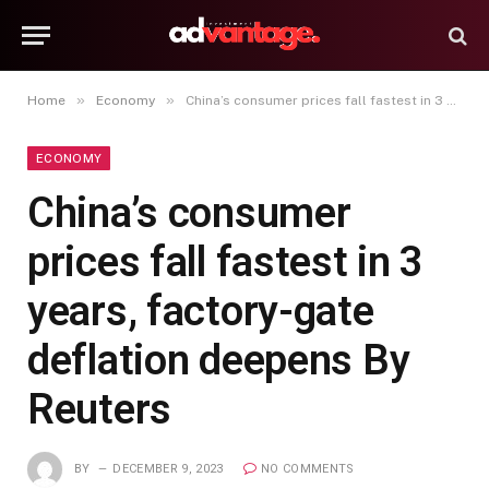
»
»
Home
Economy
China’s consumer prices fall fastest in 3 years, factory-gate deflation deepens By Reuters
ECONOMY
China’s consumer
prices fall fastest in 3
years, factory-gate
deflation deepens By
Reuters
BY
DECEMBER 9, 2023
NO COMMENTS