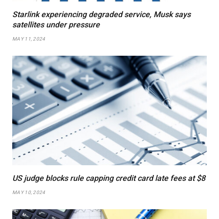
Starlink experiencing degraded service, Musk says
satellites under pressure
MAY 11, 2024
US judge blocks rule capping credit card late fees at $8
MAY 10, 2024