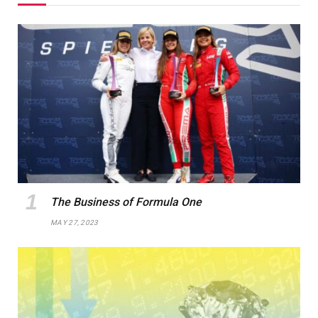
The Business of Formula One
MAY 27, 2023