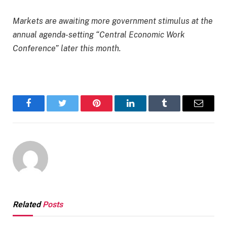
Markets are awaiting more government stimulus at the
annual agenda-setting “Central Economic Work
Conference” later this month.
Facebook
Twitter
Pinterest
LinkedIn
Tumblr
Email
Related
Posts